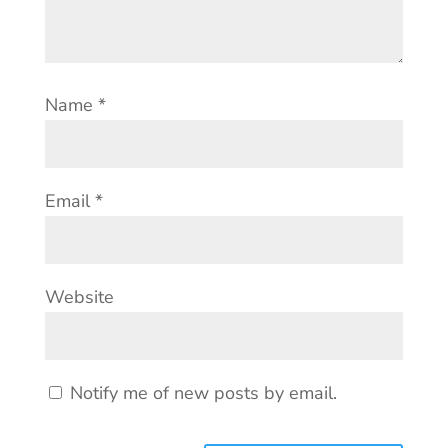
Name
*
Email
*
Website
Notify me of new posts by email.