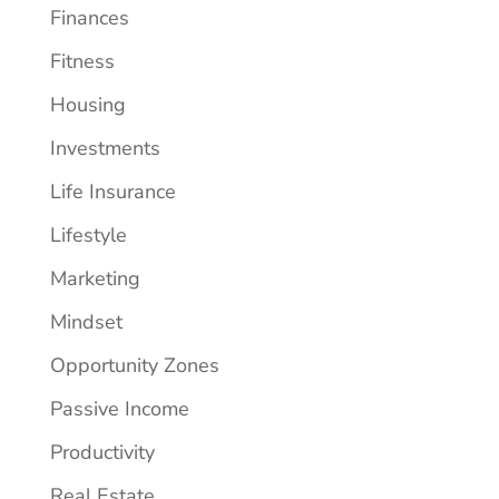
Finances
Fitness
Housing
Investments
Life Insurance
Lifestyle
Marketing
Mindset
Opportunity Zones
Passive Income
Productivity
Real Estate