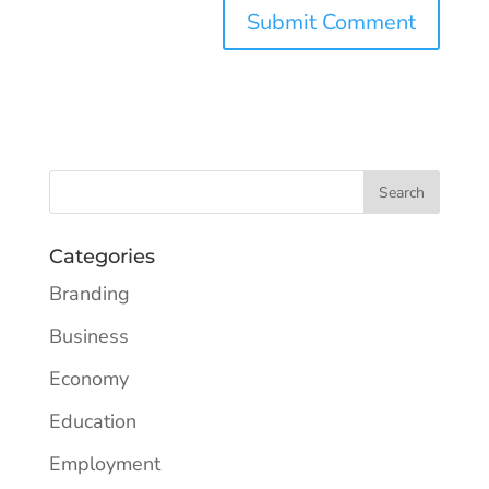
Categories
Branding
Business
Economy
Education
Employment