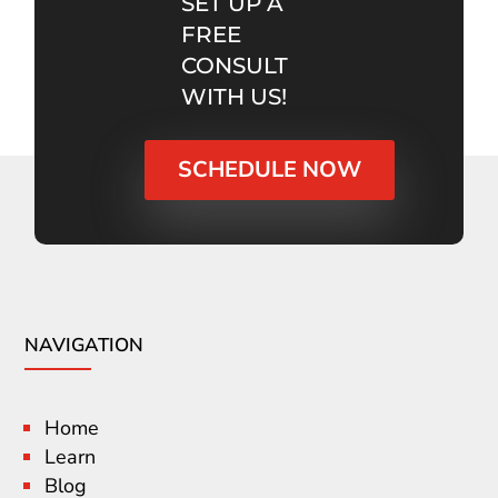
SET UP A
FREE
CONSULT
WITH US!
SCHEDULE NOW
NAVIGATION
Home
Learn
Blog