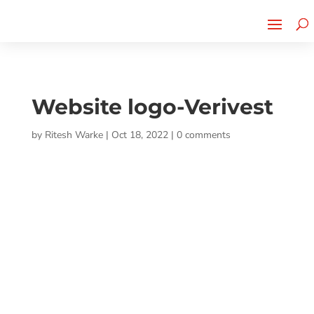
Cherry Street
Funding is
CLICK TO LEARN MORE!
now LIVE!
Website logo-Verivest
by
Ritesh Warke
|
Oct 18, 2022
|
0 comments