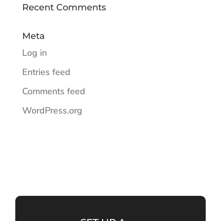
Recent Comments
Meta
Log in
Entries feed
Comments feed
WordPress.org