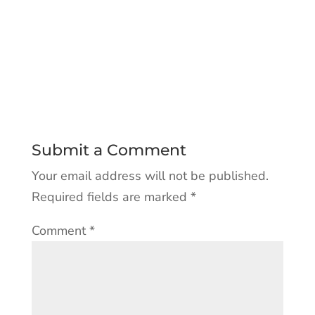
Submit a Comment
Your email address will not be published.
Required fields are marked
*
Comment
*