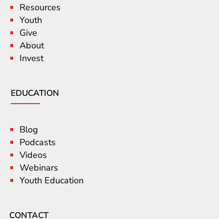
Resources
Youth
Give
About
Invest
EDUCATION
Blog
Podcasts
Videos
Webinars
Youth Education
CONTACT