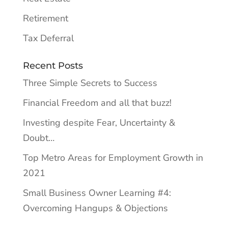
Retirement
Tax Deferral
Recent Posts
Three Simple Secrets to Success
Financial Freedom and all that buzz!
Investing despite Fear, Uncertainty &
Doubt…
Top Metro Areas for Employment Growth in
2021
Small Business Owner Learning #4:
Overcoming Hangups & Objections