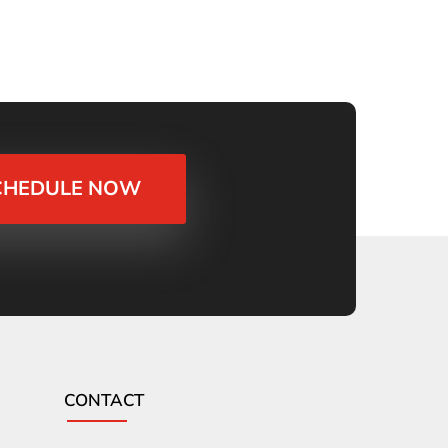
CHEDULE NOW
CONTACT