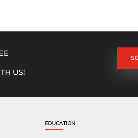
EE
S
TH US!
EDUCATION