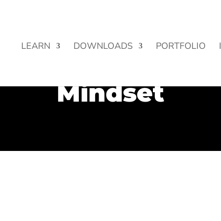
Street Funding is now LIVE!
LEARN
DOWNLOADS
PORTFOLIO
Mindset
life? ✔️ Want more success, more money, more fame, more lov