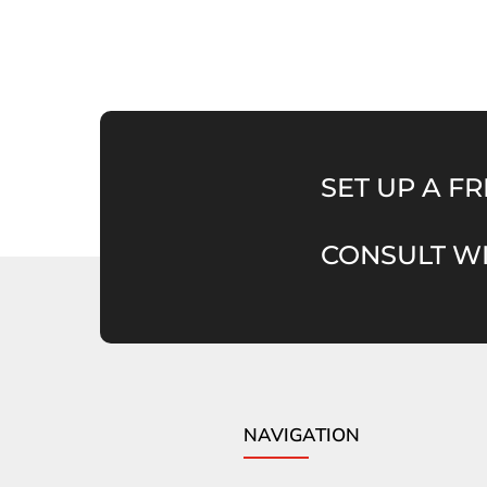
SET UP A FR
CONSULT WI
NAVIGATION