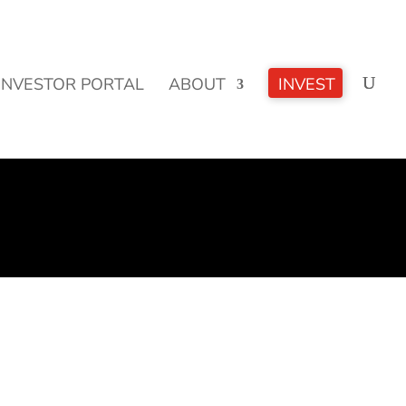
CLICK TO LEARN MORE!
INVESTOR PORTAL
ABOUT
INVEST
e, more health, more fitness, more of