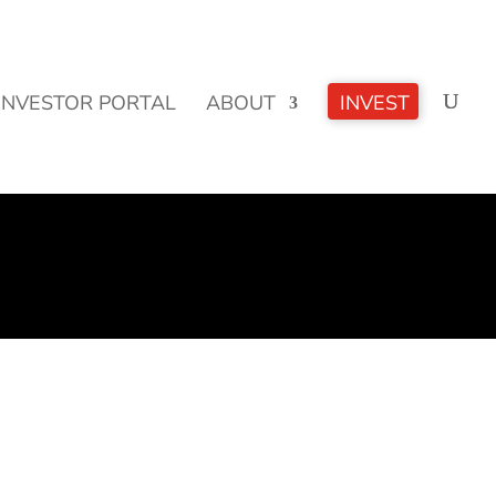
CLICK TO LEARN MORE!
INVESTOR PORTAL
ABOUT
INVEST
oals - meeting them or missing them and