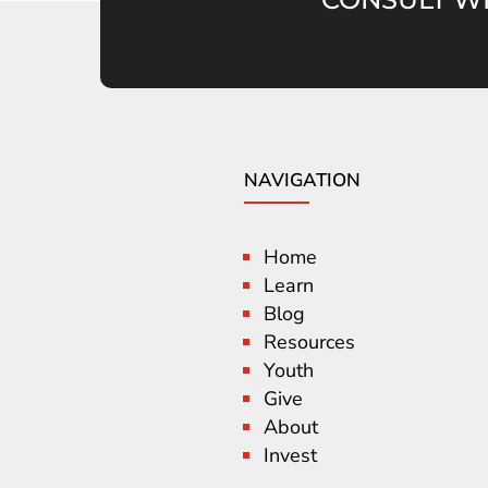
NAVIGATION
Home
Learn
Blog
Resources
Youth
Give
About
Invest