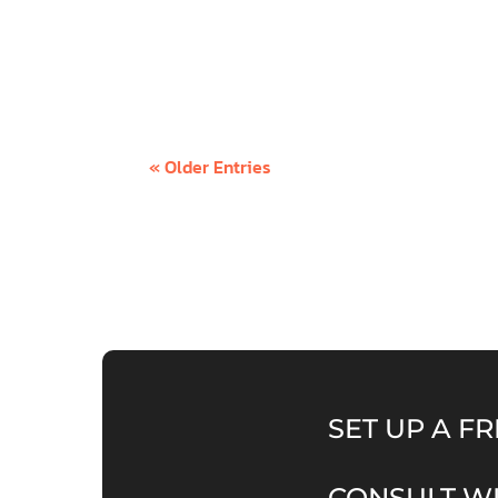
An abundance mindset is a paradigm that 
no lack of - whether it’s money, love, con
« Older Entries
SET UP A FR
CONSULT WI