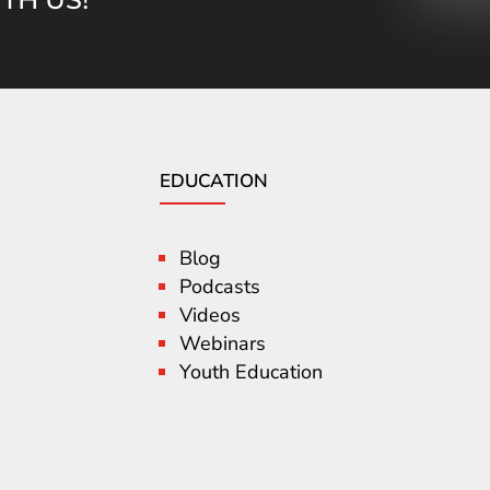
EDUCATION
Blog
Podcasts
Videos
Webinars
Youth Education