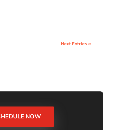
everyone. In an abundant world, there is
ty mindset is the...
Next Entries »
CHEDULE NOW