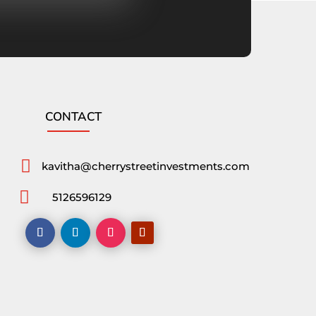
CONTACT

kavitha@cherrystreetinvestments.com

5126596129