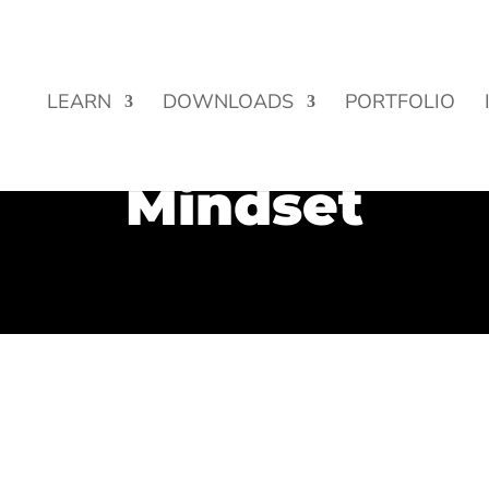
Street Funding is now LIVE!
LEARN
DOWNLOADS
PORTFOLIO
Mindset
y obsessed with goals and outcomes. We are always setting g