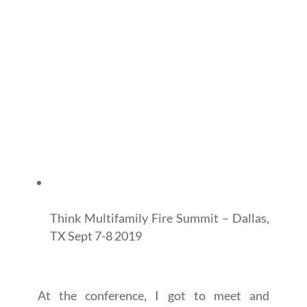
Think Multifamily Fire Summit – Dallas,
TX Sept 7-8 2019
At the conference, I got to meet and