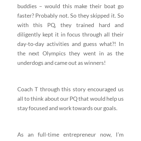
buddies – would this make their boat go
faster? Probably not. So they skipped it. So
with this PQ, they trained hard and
diligently kept it in focus through all their
day-to-day activities and guess what?! In
the next Olympics they went in as the
underdogs and came out as winners!
Coach T through this story encouraged us
all to think about our PQ that would help us
stay focused and work towards our goals.
As an full-time entrepreneur now, I’m