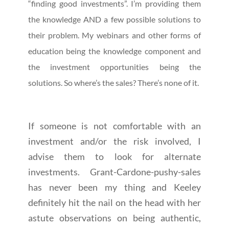
“finding good investments”. I’m providing them
the knowledge AND a few possible solutions to
their problem. My webinars and other forms of
education being the knowledge component and
the investment opportunities being the
solutions. So where’s the sales? There’s none of it.
If someone is not comfortable with an
investment and/or the risk involved, I
advise them to look for alternate
investments. Grant-Cardone-pushy-sales
has never been my thing and Keeley
definitely hit the nail on the head with her
astute observations on being authentic,