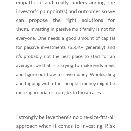
empathetic and really understanding the
investor’s painpoint(s) and outcomes so we
can propose the right solutions for
them.
Investing in passive multifamily is not for
everyone. One needs a good amount of capital
for passive investments ($50K+ generally) and
it’s probably not the best place to start for an
average Joe that is a trying to make ends meet
and figure out how to save money. Wholesaling
and flipping with other people’s money might be
more appropriate strategies in those cases.
I strongly believe there’s no one-size-fits-all
approach when it comes to investing. Risk