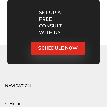
SET UP A
FREE
CONSULT
WITH US!
SCHEDULE NOW
NAVIGATION
Home