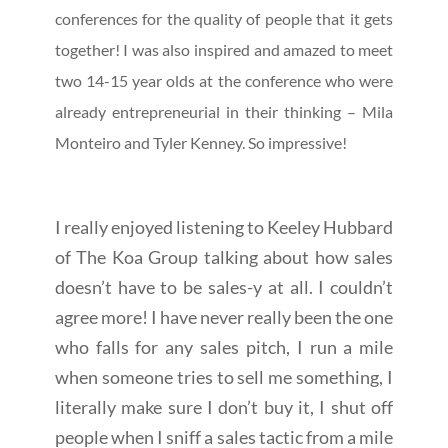
conferences for the quality of people that it gets
together! I was also inspired and amazed to meet
two 14-15 year olds at the conference who were
already entrepreneurial in their thinking – Mila
Monteiro and Tyler Kenney. So impressive!
I really enjoyed listening to Keeley Hubbard
of The Koa Group talking about how sales
doesn’t have to be sales-y at all. I couldn’t
agree more! I have never really been the one
who falls for any sales pitch, I run a mile
when someone tries to sell me something, I
literally make sure I don’t buy it, I shut off
people when I sniff a sales tactic from a mile