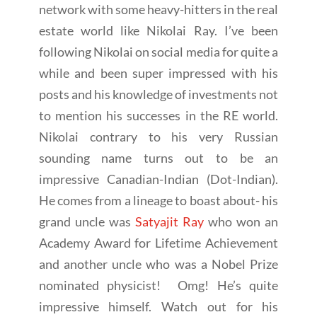
network with some heavy-hitters in the real
estate world like Nikolai Ray. I’ve been
following Nikolai on social media for quite a
while and been super impressed with his
posts and his knowledge of investments not
to mention his successes in the RE world.
Nikolai contrary to his very Russian
sounding name turns out to be an
impressive Canadian-Indian (Dot-Indian).
He comes from a lineage to boast about- his
grand uncle was
Satyajit Ray
who won an
Academy Award for Lifetime Achievement
and another uncle who was a Nobel Prize
nominated physicist! Omg! He’s quite
impressive himself. Watch out for his