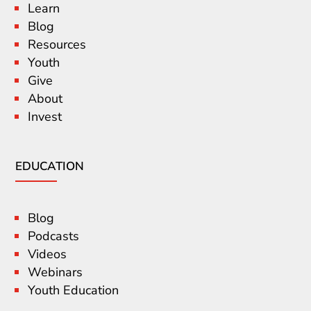
Learn
Blog
Resources
Youth
Give
About
Invest
EDUCATION
Blog
Podcasts
Videos
Webinars
Youth Education