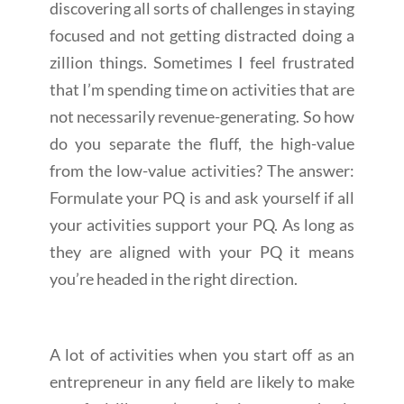
discovering all sorts of challenges in staying
focused and not getting distracted doing a
zillion things. Sometimes I feel frustrated
that I’m spending time on activities that are
not necessarily revenue-generating. So how
do you separate the fluff, the high-value
from the low-value activities? The answer:
Formulate your PQ is and ask yourself if all
your activities support your PQ. As long as
they are aligned with your PQ it means
you’re headed in the right direction.
A lot of activities when you start off as an
entrepreneur in any field are likely to make