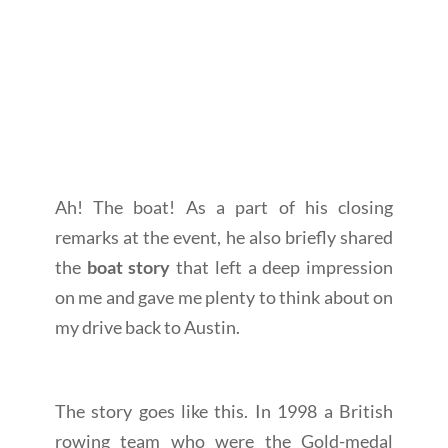
Ah! The boat! As a part of his closing
remarks at the event, he also briefly shared
the
boat story
that left a deep impression
on me and gave me plenty to think about on
my drive back to Austin.
The story goes like this. In 1998 a British
rowing team who were the Gold-medal