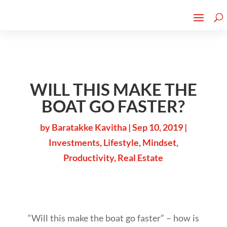
Cherry Street
Funding is
CLICK TO LEARN MORE!
now LIVE!
WILL THIS MAKE THE
BOAT GO FASTER?
by
Baratakke Kavitha
|
Sep 10, 2019
|
Investments
,
Lifestyle
,
Mindset
,
Productivity
,
Real Estate
“Will this make the boat go faster” – how is