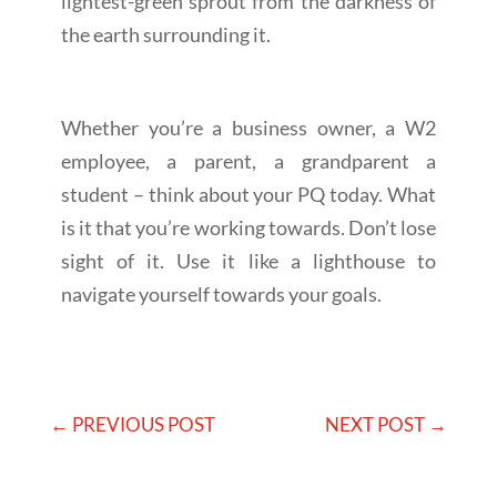
lightest-green sprout from the darkness of
the earth surrounding it.
Whether you’re a business owner, a W2
employee, a parent, a grandparent a
student – think about your PQ today. What
is it that you’re working towards. Don’t lose
sight of it. Use it like a lighthouse to
navigate yourself towards your goals.
←
PREVIOUS POST
NEXT POST
→