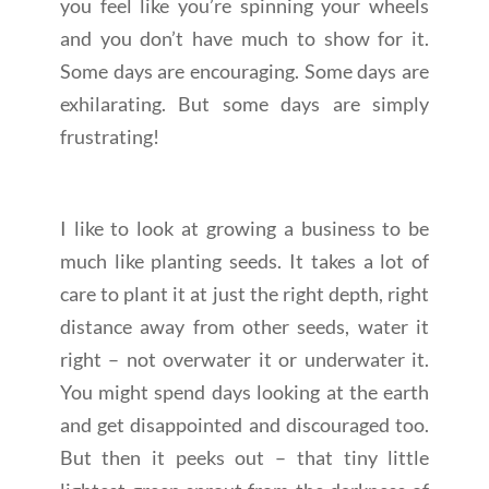
you feel like you’re spinning your wheels
and you don’t have much to show for it.
Some days are encouraging. Some days are
exhilarating. But some days are simply
frustrating!
I like to look at growing a business to be
much like planting seeds. It takes a lot of
care to plant it at just the right depth, right
distance away from other seeds, water it
right – not overwater it or underwater it.
You might spend days looking at the earth
and get disappointed and discouraged too.
But then it peeks out – that tiny little