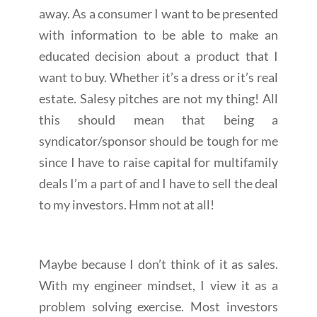
away. As a consumer I want to be presented
with information to be able to make an
educated decision about a product that I
want to buy. Whether it’s a dress or it’s real
estate. Salesy pitches are not my thing! All
this should mean that being a
syndicator/sponsor should be tough for me
since I have to raise capital for multifamily
deals I’m a part of and I have to sell the deal
to my investors. Hmm not at all!
Maybe because I don’t think of it as sales.
With my engineer mindset, I view it as a
problem solving exercise. Most investors