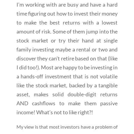
I’m working with are busy and have a hard
time figuring out how to invest their money
to make the best returns with a lowest
amount of risk. Some of them jump into the
stock market or try their hand at single
family investing maybe a rental or two and
discover they can’t retire based on that (like
I did too!). Most are happy to be investing in
a hands-off investment that is not volatile
like the stock market, backed by a tangible
asset, makes solid double-digit returns
AND cashflows to make them passive
income! What’s not to like right?!
My view is that most investors have a problem of