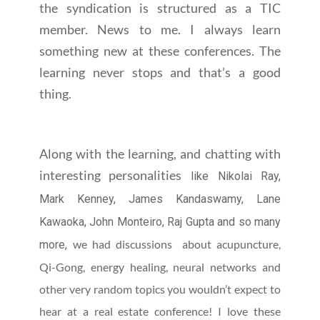
the syndication is structured as a TIC
member. News to me. I always learn
something new at these conferences. The
learning never stops and that’s a good
thing.
Along with the learning, and chatting with
interesting personalities
like Nikolai Ray,
Mark Kenney, James Kandaswamy, Lane
Kawaoka, John Monteiro, Raj Gupta and so many
we had discussions about acupuncture,
more,
Qi-Gong, energy healing, neural networks and
other very random topics you wouldn’t expect to
hear at a real estate conference! I love these