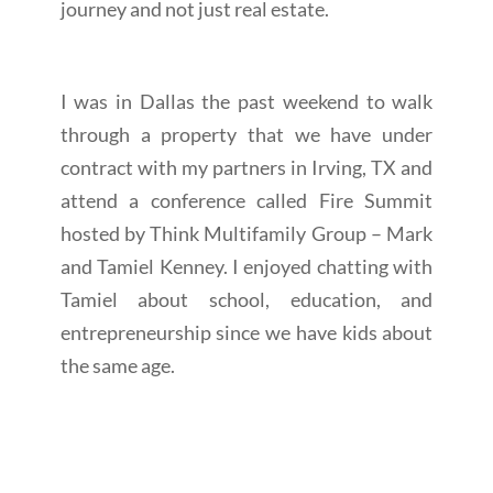
journey and not just real estate.
I was in Dallas the past weekend to walk
through a property that we have under
contract with my partners in Irving, TX and
attend a conference called Fire Summit
hosted by Think Multifamily Group – Mark
and Tamiel Kenney. I enjoyed chatting with
Tamiel about school, education, and
entrepreneurship since we have kids about
the same age.