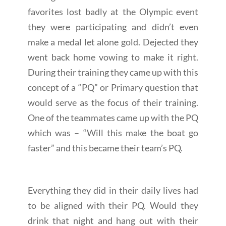
favorites lost badly at the Olympic event
they were participating and didn’t even
make a medal let alone gold. Dejected they
went back home vowing to make it right.
During their training they came up with this
concept of a “PQ” or Primary question that
would serve as the focus of their training.
One of the teammates came up with the PQ
which was – “Will this make the boat go
faster” and this became their team’s PQ.
Everything they did in their daily lives had
to be aligned with their PQ. Would they
drink that night and hang out with their