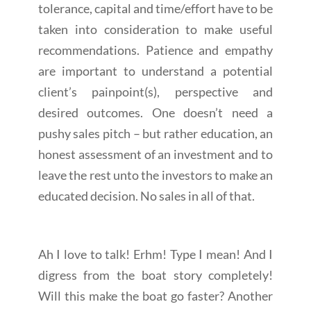
tolerance, capital and time/effort have to be
taken into consideration to make useful
recommendations. Patience and empathy
are important to understand a potential
client’s painpoint(s), perspective and
desired outcomes. One doesn’t need a
pushy sales pitch – but rather education, an
honest assessment of an investment and to
leave the rest unto the investors to make an
educated decision. No sales in all of that.
Ah I love to talk! Erhm! Type I mean! And I
digress from the boat story completely!
Will this make the boat go faster? Another