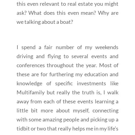
this even relevant to real estate you might
ask? What does this even mean? Why are
we talking about a boat?
I spend a fair number of my weekends
driving and flying to several events and
conferences throughout the year. Most of
these are for furthering my education and
knowledge of specific investments like
Multifamily but really the truth is, I walk
away from each of these events learning a
little bit more about myself, connecting
with some amazing people and picking up a
tidbit or two that really helps me in my life’s