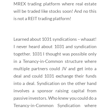
MREX trading platform where real estate
will be traded like stocks soon! And no this
is not a REIT trading platform!
Learned about 1031 syndications – whaaat!
I never heard about 1031 and syndication
together. 1031 I thought was possible only
in a Tenancy-in-Common structure where
multiple partners could JV and get into a
deal and could 1031 exchange their funds
into a deal. Syndication on the other hand
involves a sponsor raising capital from
passive investors. Who knew you could do a
Tenancy-in-Common Syndication where