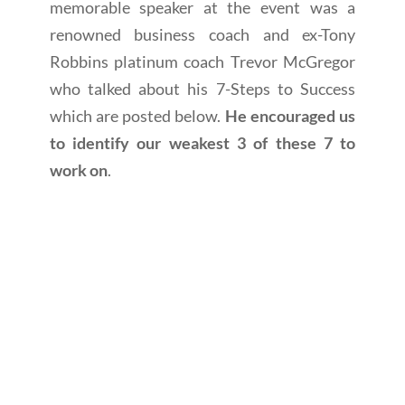
memorable speaker at the event was a
renowned business coach and ex-Tony
Robbins platinum coach Trevor McGregor
who talked about his 7-Steps to Success
which are posted below.
He encouraged us
to identify our weakest 3 of these 7 to
work on
.