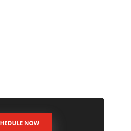
s you need to offset? Look into Opportunity
..
CHEDULE NOW