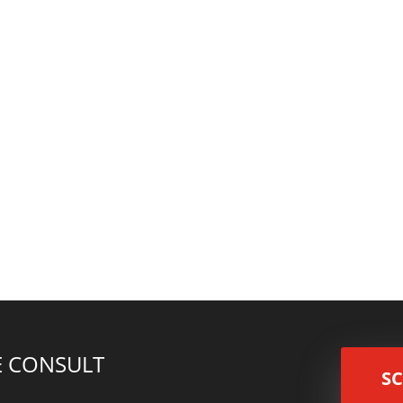
e for this year? Do you have any other long/short term capital gain
ffer including a 7 year deferral on taxes and a 15% step up in cost.
EE CONSULT
S