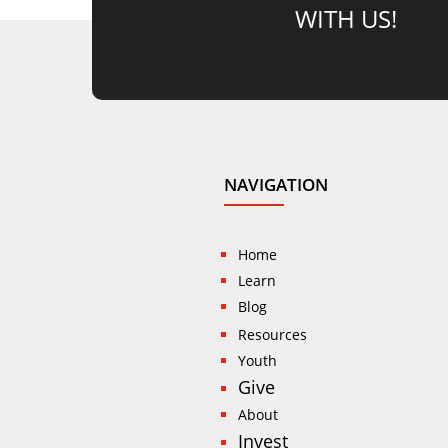
WITH US!
NAVIGATION
Home
Learn
Blog
Resources
Youth
Give
About
Invest