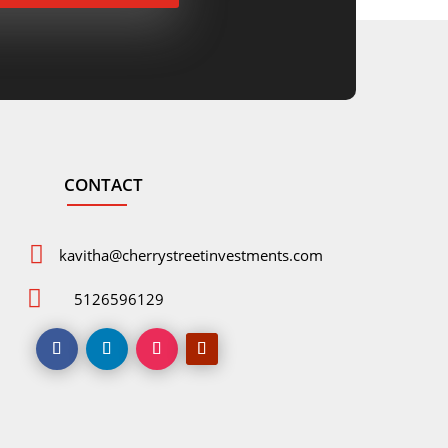
CONTACT

kavitha@cherrystreetinvestments.com

5126596129