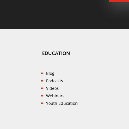
EDUCATION
Blog
Podcasts
Videos
Webinars
Youth Education