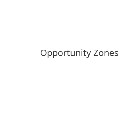
Cherry 
Opportunity Zones
Qualified Opportunity Funds (QOF) can be us
grow tax-free with a 10-year hold. As a fol