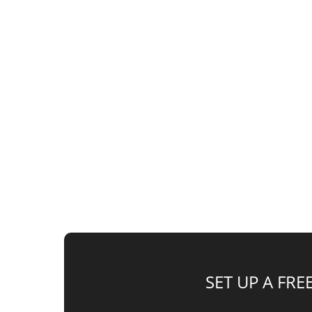
Do you have gains from a stock or crypto sal
Zone Investments and all the benefits they o
SET UP A FR