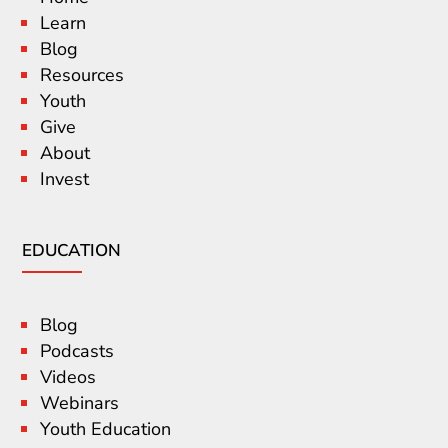
Learn
Blog
Resources
Youth
Give
About
Invest
EDUCATION
Blog
Podcasts
Videos
Webinars
Youth Education