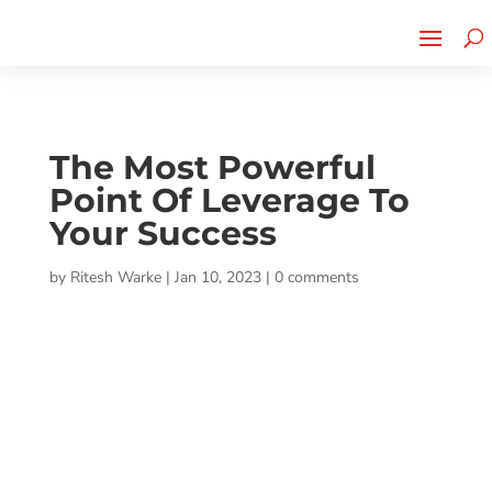
Cherry Street
Funding is
CLICK TO LEARN MORE!
now LIVE!
The Most Powerful
Point Of Leverage To
Your Success
by
Ritesh Warke
|
Jan 10, 2023
|
0 comments