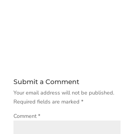
Submit a Comment
Your email address will not be published.
Required fields are marked
*
Comment
*