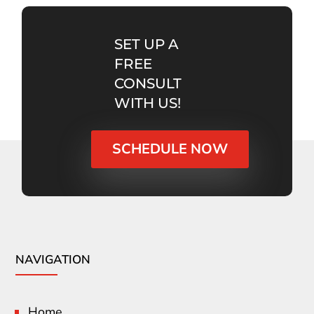
SET UP A
FREE
CONSULT
WITH US!
SCHEDULE NOW
NAVIGATION
Home