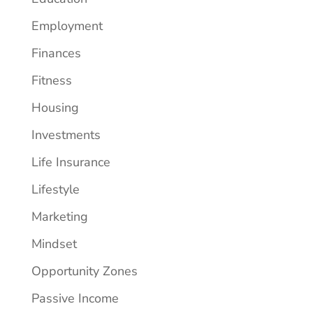
Employment
Finances
Fitness
Housing
Investments
Life Insurance
Lifestyle
Marketing
Mindset
Opportunity Zones
Passive Income