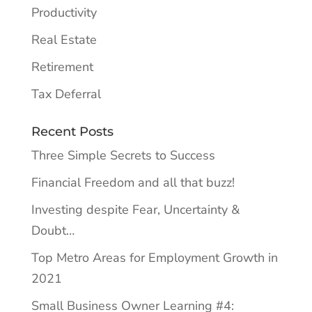
Productivity
Real Estate
Retirement
Tax Deferral
Recent Posts
Three Simple Secrets to Success
Financial Freedom and all that buzz!
Investing despite Fear, Uncertainty &
Doubt…
Top Metro Areas for Employment Growth in
2021
Small Business Owner Learning #4: