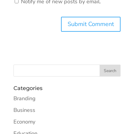
Notify me of new posts by email.
Categories
Branding
Business
Economy
Education