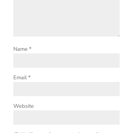
Name
*
Email
*
Website