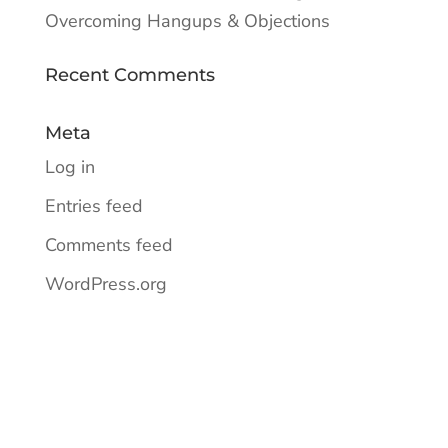
Overcoming Hangups & Objections
Recent Comments
Meta
Log in
Entries feed
Comments feed
WordPress.org