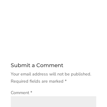
Submit a Comment
Your email address will not be published.
Required fields are marked
*
Comment
*