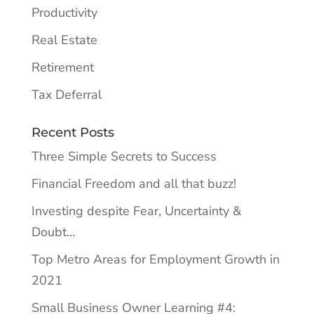
Productivity
Real Estate
Retirement
Tax Deferral
Recent Posts
Three Simple Secrets to Success
Financial Freedom and all that buzz!
Investing despite Fear, Uncertainty &
Doubt…
Top Metro Areas for Employment Growth in
2021
Small Business Owner Learning #4: