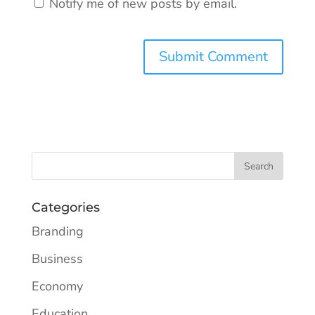
Notify me of new posts by email.
Categories
Branding
Business
Economy
Education