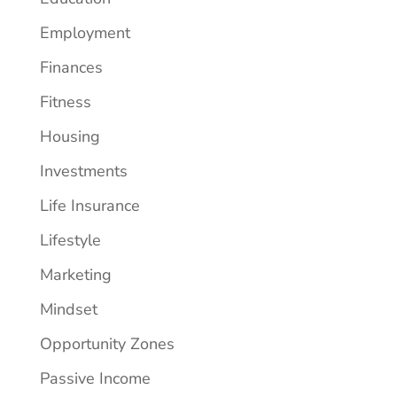
Employment
Finances
Fitness
Housing
Investments
Life Insurance
Lifestyle
Marketing
Mindset
Opportunity Zones
Passive Income