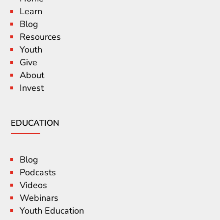
Learn
Blog
Resources
Youth
Give
About
Invest
EDUCATION
Blog
Podcasts
Videos
Webinars
Youth Education