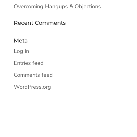
Overcoming Hangups & Objections
Recent Comments
Meta
Log in
Entries feed
Comments feed
WordPress.org