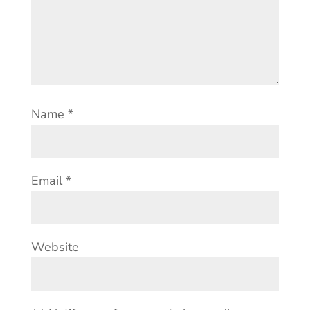
Name
*
Email
*
Website