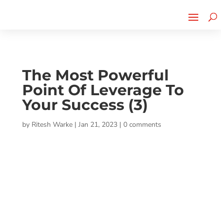
Cherry Street
Funding is
CLICK TO LEARN MORE!
now LIVE!
The Most Powerful
Point Of Leverage To
Your Success (3)
by
Ritesh Warke
|
Jan 21, 2023
|
0 comments