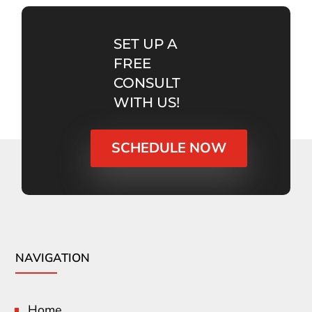
SET UP A
FREE
CONSULT
WITH US!
SCHEDULE NOW
NAVIGATION
Home