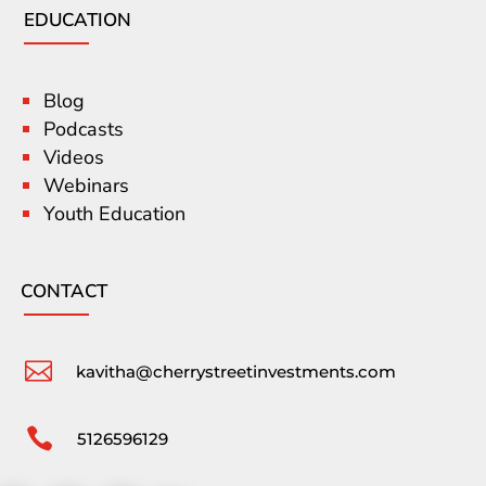
EDUCATION
Blog
Podcasts
Videos
Webinars
Youth Education
CONTACT

kavitha@cherrystreetinvestments.com

5126596129