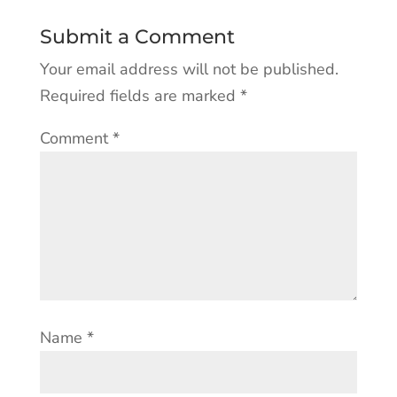
Submit a Comment
Your email address will not be published.
Required fields are marked
*
Comment
*
Name
*