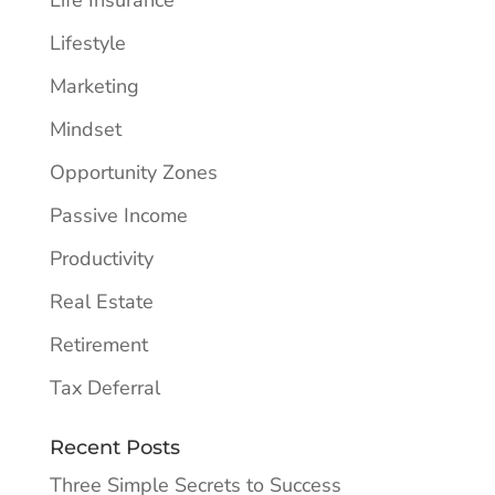
Life Insurance
Lifestyle
Marketing
Mindset
Opportunity Zones
Passive Income
Productivity
Real Estate
Retirement
Tax Deferral
Recent Posts
Three Simple Secrets to Success