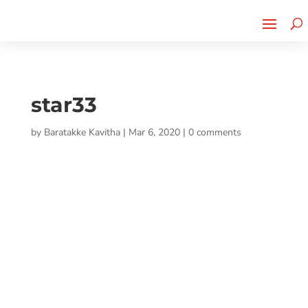
Cherry Street
Funding is
CLICK TO LEARN MORE!
now LIVE!
star33
by
Baratakke Kavitha
|
Mar 6, 2020
|
0 comments