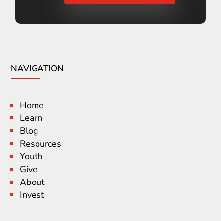
NAVIGATION
Home
Learn
Blog
Resources
Youth
Give
About
Invest