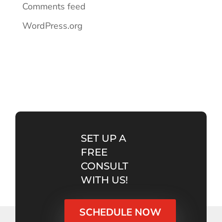
Comments feed
WordPress.org
SET UP A
FREE
CONSULT
WITH US!
SCHEDULE NOW