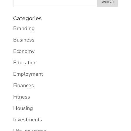
Categories
Branding
Business
Economy
Education
Employment
Finances
Fitness
Housing
Investments