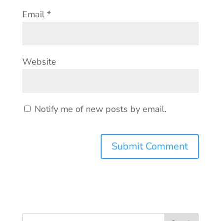
Email
*
Website
Notify me of new posts by email.