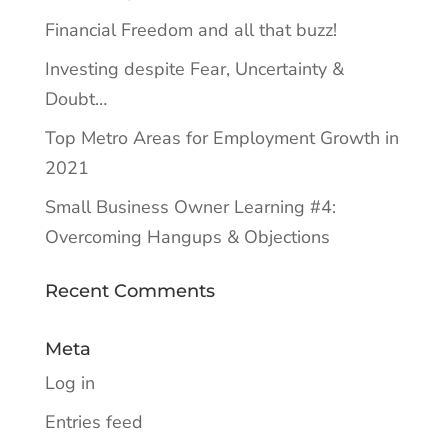
Financial Freedom and all that buzz!
Investing despite Fear, Uncertainty &
Doubt…
Top Metro Areas for Employment Growth in
2021
Small Business Owner Learning #4:
Overcoming Hangups & Objections
Recent Comments
Meta
Log in
Entries feed