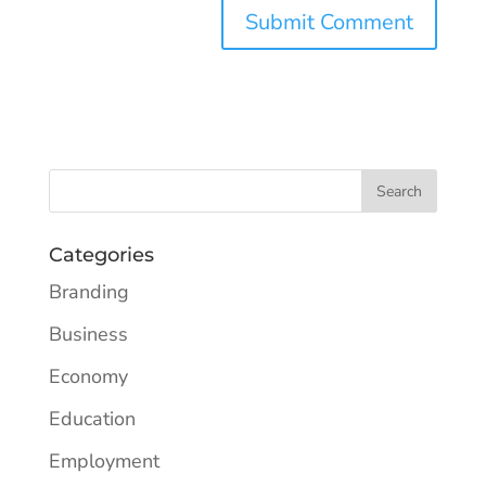
Categories
Branding
Business
Economy
Education
Employment