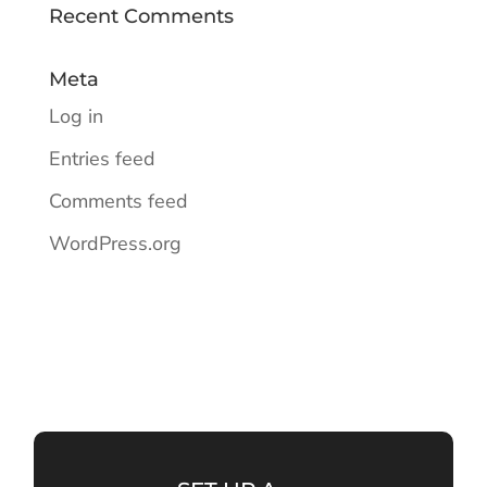
Recent Comments
Meta
Log in
Entries feed
Comments feed
WordPress.org