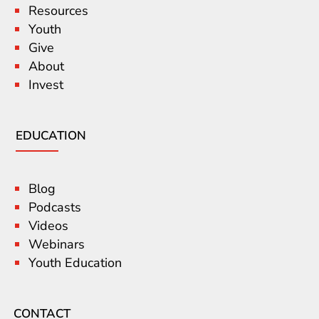
Resources
Youth
Give
About
Invest
EDUCATION
Blog
Podcasts
Videos
Webinars
Youth Education
CONTACT