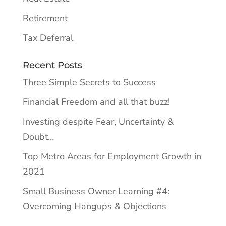
Retirement
Tax Deferral
Recent Posts
Three Simple Secrets to Success
Financial Freedom and all that buzz!
Investing despite Fear, Uncertainty &
Doubt…
Top Metro Areas for Employment Growth in
2021
Small Business Owner Learning #4:
Overcoming Hangups & Objections