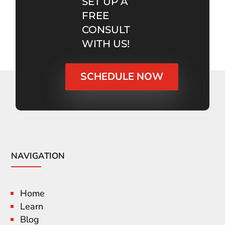
SET UP A
FREE
CONSULT
WITH US!
SCHEDULE NOW
NAVIGATION
Home
Learn
Blog