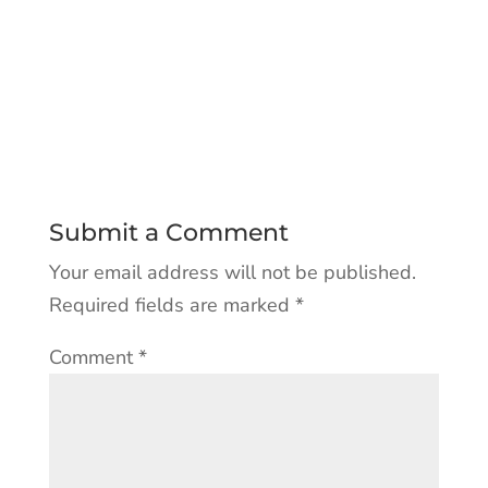
Submit a Comment
Your email address will not be published.
Required fields are marked
*
Comment
*