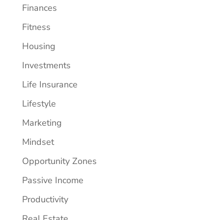
Finances
Fitness
Housing
Investments
Life Insurance
Lifestyle
Marketing
Mindset
Opportunity Zones
Passive Income
Productivity
Real Estate