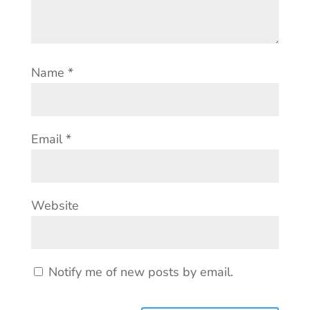
Name
*
Email
*
Website
Notify me of new posts by email.