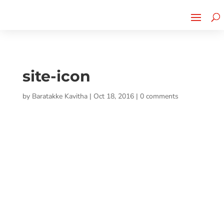
Cherry Street
Funding is
CLICK TO LEARN MORE!
now LIVE!
site-icon
by
Baratakke Kavitha
|
Oct 18, 2016
|
0 comments