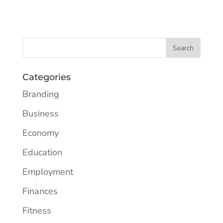
Categories
Branding
Business
Economy
Education
Employment
Finances
Fitness