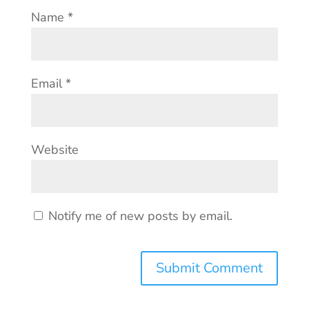
Name
*
Email
*
Website
Notify me of new posts by email.