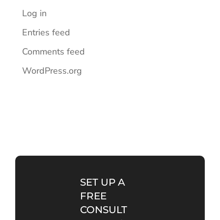
Log in
Entries feed
Comments feed
WordPress.org
SET UP A
FREE
CONSULT