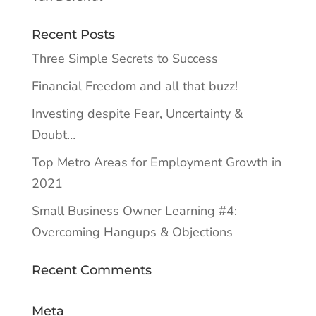
Recent Posts
Three Simple Secrets to Success
Financial Freedom and all that buzz!
Investing despite Fear, Uncertainty &
Doubt…
Top Metro Areas for Employment Growth in
2021
Small Business Owner Learning #4:
Overcoming Hangups & Objections
Recent Comments
Meta