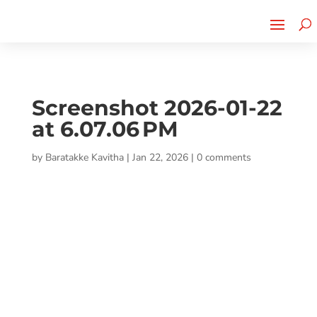
Cherry Street
Funding is
CLICK TO LEARN MORE!
now LIVE!
Screenshot 2026-01-22
at 6.07.06 PM
by
Baratakke Kavitha
|
Jan 22, 2026
|
0 comments