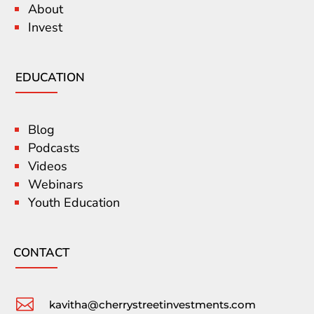
About
Invest
EDUCATION
Blog
Podcasts
Videos
Webinars
Youth Education
CONTACT

kavitha@cherrystreetinvestments.com