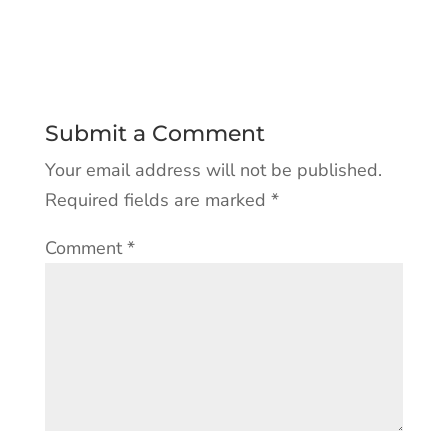
Submit a Comment
Your email address will not be published.
Required fields are marked
*
Comment
*