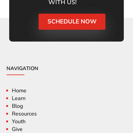
WITH US!
SCHEDULE NOW
NAVIGATION
Home
Learn
Blog
Resources
Youth
Give