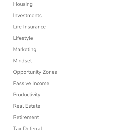
Housing
Investments
Life Insurance
Lifestyle
Marketing
Mindset
Opportunity Zones
Passive Income
Productivity
Real Estate
Retirement
Tax Deferral