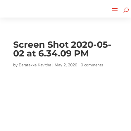
Cherry Street
Funding is
CLICK TO LEARN MORE!
now LIVE!
Screen Shot 2020-05-
02 at 6.34.09 PM
by
Baratakke Kavitha
|
May 2, 2020
|
0 comments