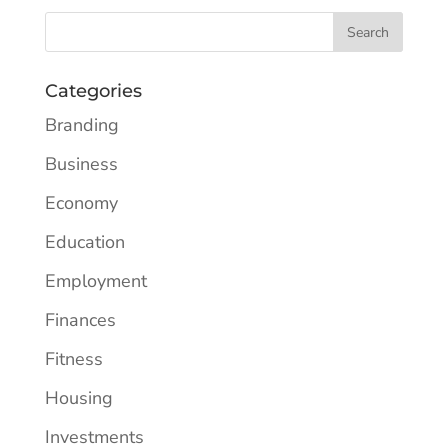
Categories
Branding
Business
Economy
Education
Employment
Finances
Fitness
Housing
Investments