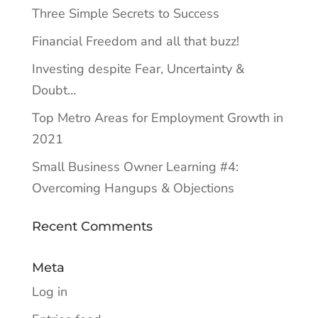
Three Simple Secrets to Success
Financial Freedom and all that buzz!
Investing despite Fear, Uncertainty &
Doubt…
Top Metro Areas for Employment Growth in
2021
Small Business Owner Learning #4:
Overcoming Hangups & Objections
Recent Comments
Meta
Log in