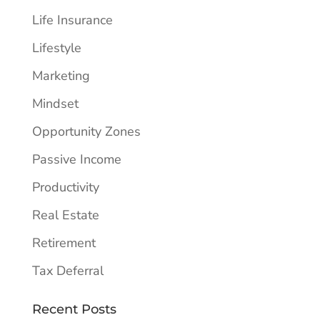
Life Insurance
Lifestyle
Marketing
Mindset
Opportunity Zones
Passive Income
Productivity
Real Estate
Retirement
Tax Deferral
Recent Posts