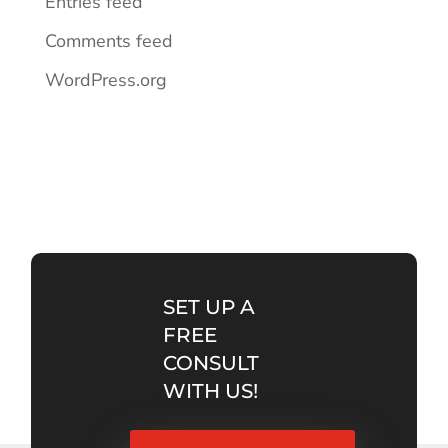
Entries feed
Comments feed
WordPress.org
SET UP A
FREE
CONSULT
WITH US!