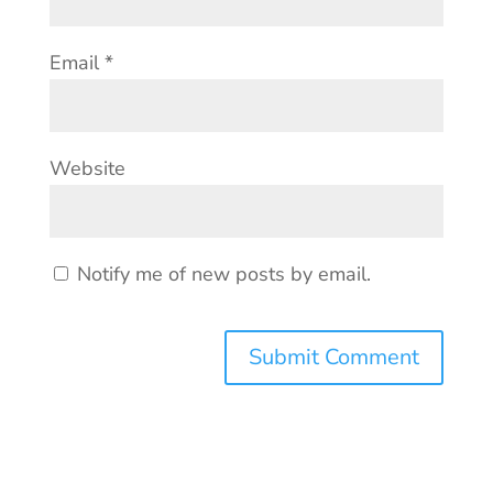
Email
*
Website
Notify me of new posts by email.