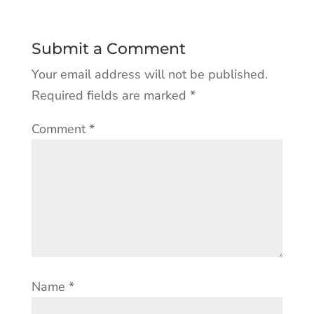
Submit a Comment
Your email address will not be published.
Required fields are marked
*
Comment
*
Name
*