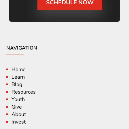
SCHEDULE NOW
NAVIGATION
Home
Learn
Blog
Resources
Youth
Give
About
Invest