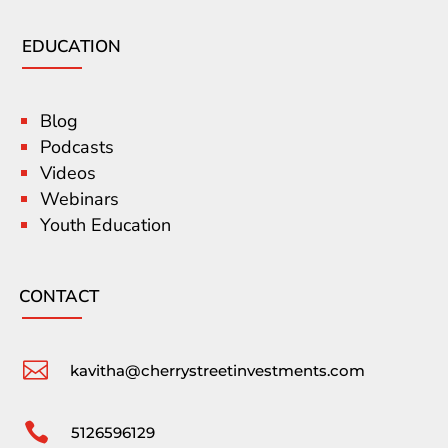
EDUCATION
Blog
Podcasts
Videos
Webinars
Youth Education
CONTACT

kavitha@cherrystreetinvestments.com

5126596129