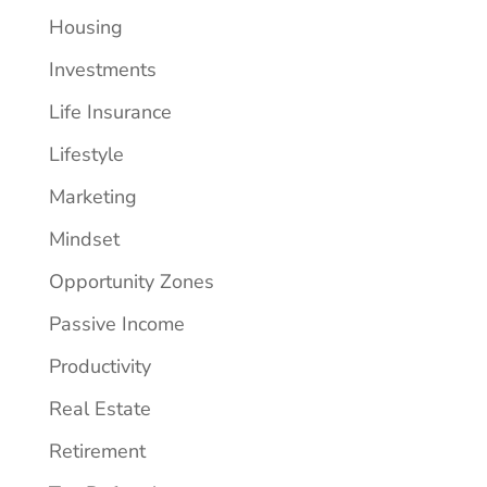
Housing
Investments
Life Insurance
Lifestyle
Marketing
Mindset
Opportunity Zones
Passive Income
Productivity
Real Estate
Retirement