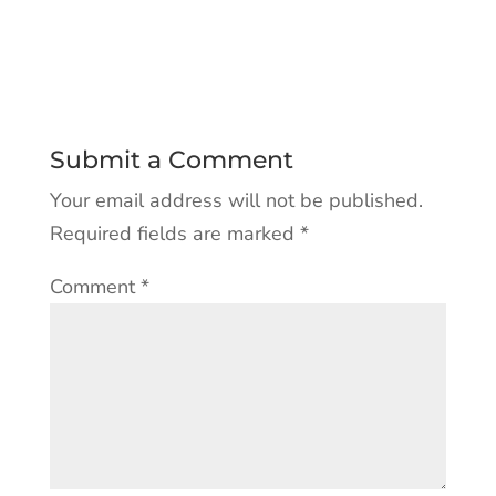
Submit a Comment
Your email address will not be published.
Required fields are marked
*
Comment
*