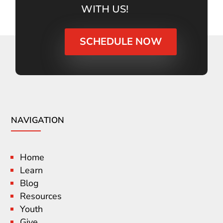
WITH US!
SCHEDULE NOW
NAVIGATION
Home
Learn
Blog
Resources
Youth
Give