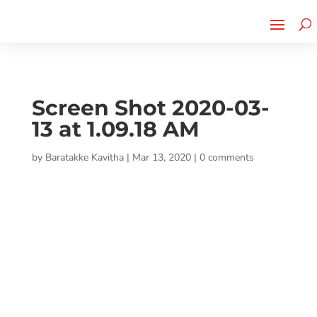
Cherry Street
Funding is
CLICK TO LEARN MORE!
now LIVE!
Screen Shot 2020-03-
13 at 1.09.18 AM
by
Baratakke Kavitha
|
Mar 13, 2020
|
0 comments