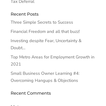
Tax Deferral
Recent Posts
Three Simple Secrets to Success
Financial Freedom and all that buzz!
Investing despite Fear, Uncertainty &
Doubt…
Top Metro Areas for Employment Growth in
2021
Small Business Owner Learning #4:
Overcoming Hangups & Objections
Recent Comments