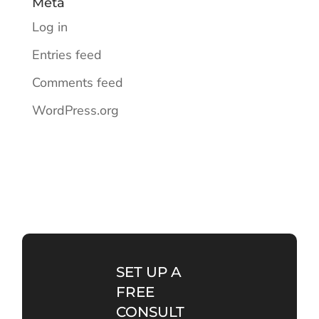
Meta
Log in
Entries feed
Comments feed
WordPress.org
SET UP A
FREE
CONSULT