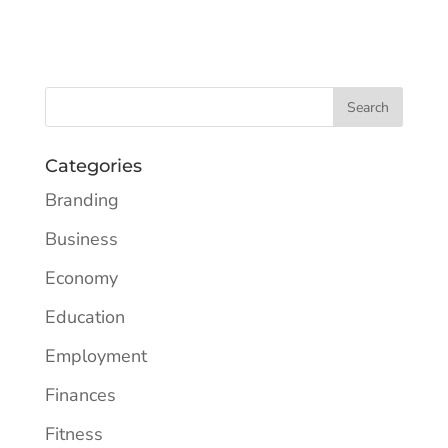
Categories
Branding
Business
Economy
Education
Employment
Finances
Fitness