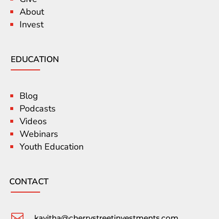
About
Invest
EDUCATION
Blog
Podcasts
Videos
Webinars
Youth Education
CONTACT

kavitha@cherrystreetinvestments.com