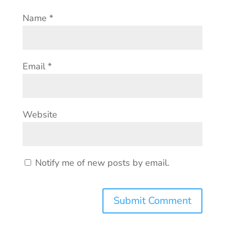
Name
*
Email
*
Website
Notify me of new posts by email.