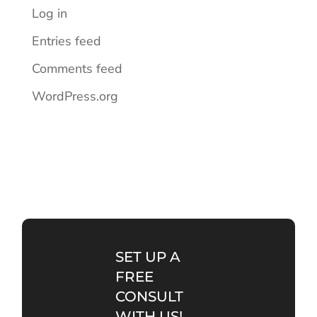
Log in
Entries feed
Comments feed
WordPress.org
SET UP A
FREE
CONSULT
WITH US!