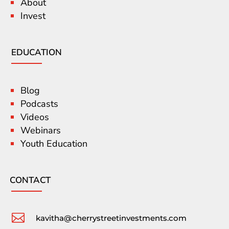
About
Invest
EDUCATION
Blog
Podcasts
Videos
Webinars
Youth Education
CONTACT

kavitha@cherrystreetinvestments.com