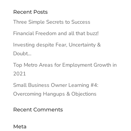
Recent Posts
Three Simple Secrets to Success
Financial Freedom and all that buzz!
Investing despite Fear, Uncertainty &
Doubt…
Top Metro Areas for Employment Growth in
2021
Small Business Owner Learning #4:
Overcoming Hangups & Objections
Recent Comments
Meta