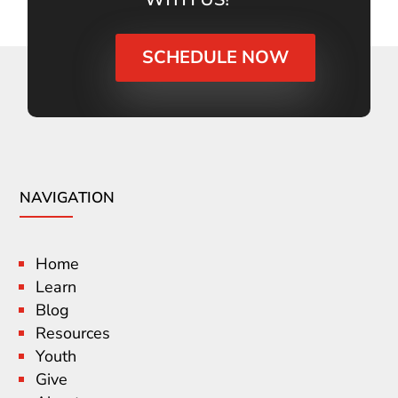
SCHEDULE NOW
NAVIGATION
Home
Learn
Blog
Resources
Youth
Give