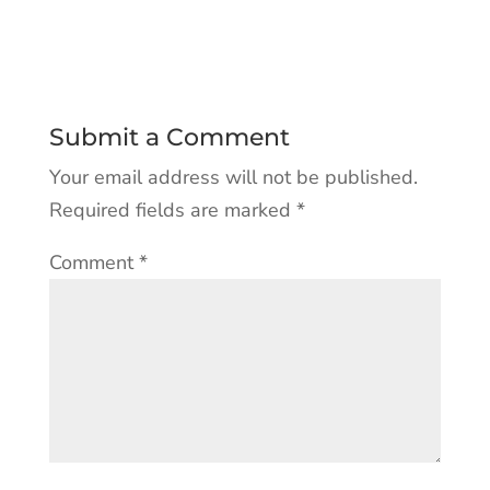
Submit a Comment
Your email address will not be published.
Required fields are marked
*
Comment
*