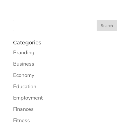
Categories
Branding
Business
Economy
Education
Employment
Finances
Fitness