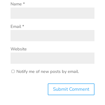
Name
*
Email
*
Website
Notify me of new posts by email.