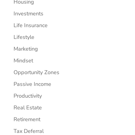
Housing
Investments
Life Insurance
Lifestyle
Marketing
Mindset
Opportunity Zones
Passive Income
Productivity
Real Estate
Retirement
Tax Deferral