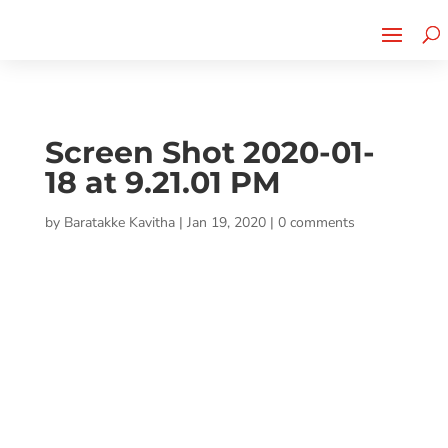
Cherry Street
Funding is
CLICK TO LEARN MORE!
now LIVE!
Screen Shot 2020-01-
18 at 9.21.01 PM
by
Baratakke Kavitha
|
Jan 19, 2020
|
0 comments