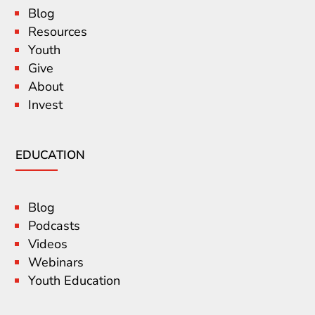
Blog
Resources
Youth
Give
About
Invest
EDUCATION
Blog
Podcasts
Videos
Webinars
Youth Education