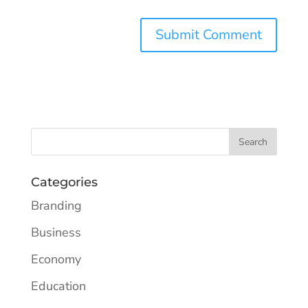
Categories
Branding
Business
Economy
Education