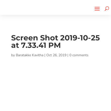
Cherry Street
Funding is
CLICK TO LEARN MORE!
now LIVE!
Screen Shot 2019-10-25
at 7.33.41 PM
by
Baratakke Kavitha
|
Oct 26, 2019
|
0 comments