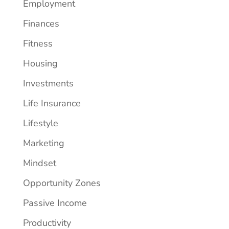
Employment
Finances
Fitness
Housing
Investments
Life Insurance
Lifestyle
Marketing
Mindset
Opportunity Zones
Passive Income
Productivity