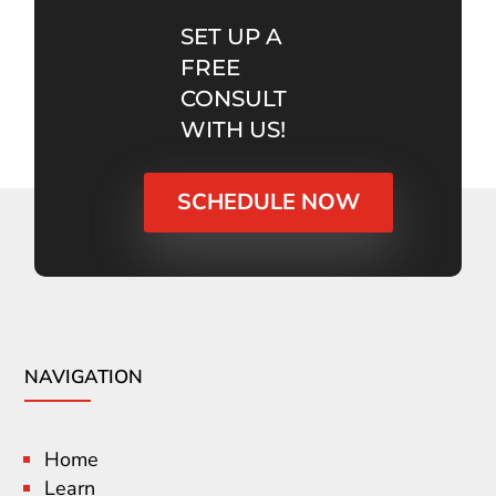
SET UP A
FREE
CONSULT
WITH US!
SCHEDULE NOW
NAVIGATION
Home
Learn