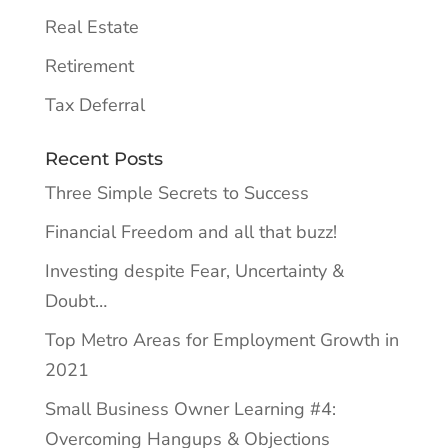
Real Estate
Retirement
Tax Deferral
Recent Posts
Three Simple Secrets to Success
Financial Freedom and all that buzz!
Investing despite Fear, Uncertainty &
Doubt…
Top Metro Areas for Employment Growth in
2021
Small Business Owner Learning #4:
Overcoming Hangups & Objections