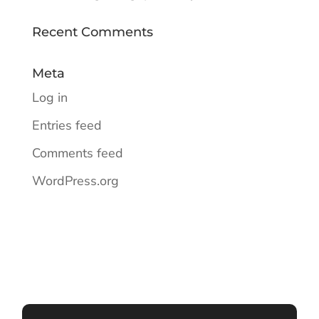
Recent Comments
Meta
Log in
Entries feed
Comments feed
WordPress.org