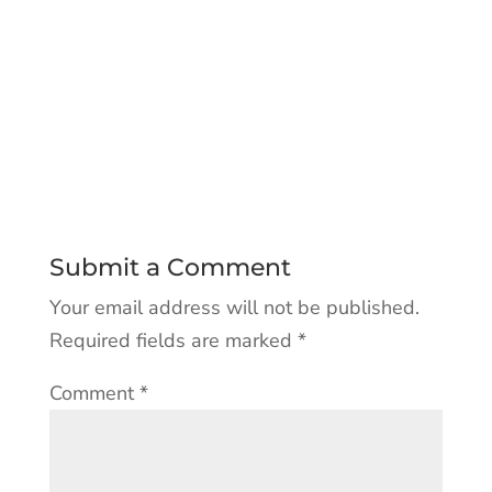
Submit a Comment
Your email address will not be published.
Required fields are marked
*
Comment
*