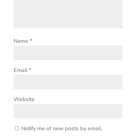
Name
*
Email
*
Website
Notify me of new posts by email.