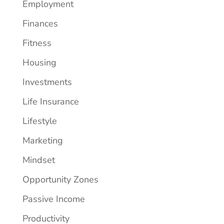
Employment
Finances
Fitness
Housing
Investments
Life Insurance
Lifestyle
Marketing
Mindset
Opportunity Zones
Passive Income
Productivity