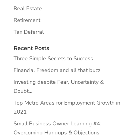
Real Estate
Retirement
Tax Deferral
Recent Posts
Three Simple Secrets to Success
Financial Freedom and all that buzz!
Investing despite Fear, Uncertainty &
Doubt…
Top Metro Areas for Employment Growth in
2021
Small Business Owner Learning #4:
Overcoming Hangups & Objections