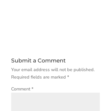
Submit a Comment
Your email address will not be published.
Required fields are marked
*
Comment
*