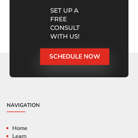
SET UP A
FREE
CONSULT
WITH US!
SCHEDULE NOW
NAVIGATION
Home
Learn