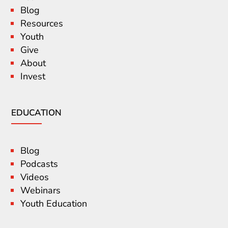
Blog
Resources
Youth
Give
About
Invest
EDUCATION
Blog
Podcasts
Videos
Webinars
Youth Education