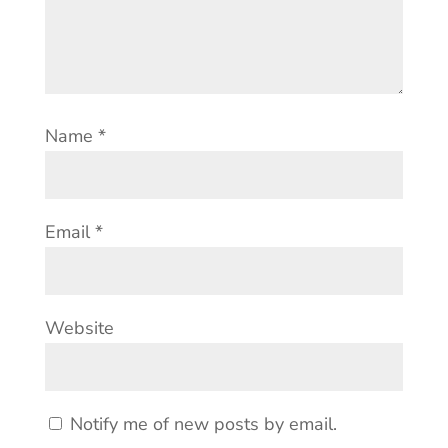
Name
*
Email
*
Website
Notify me of new posts by email.