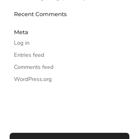
Recent Comments
Meta
Log in
Entries feed
Comments feed
WordPress.org