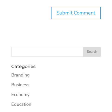
Categories
Branding
Business
Economy
Education