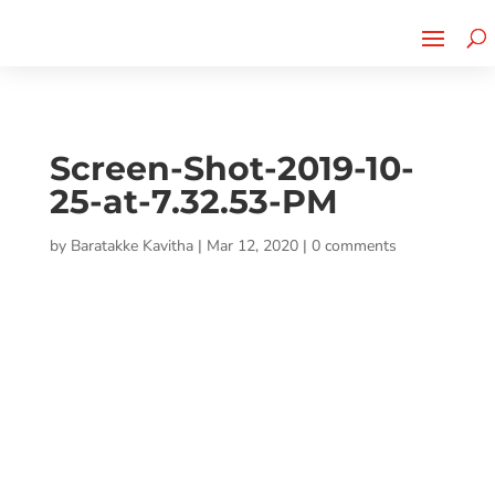
Cherry Street
Funding is
CLICK TO LEARN MORE!
now LIVE!
Screen-Shot-2019-10-
25-at-7.32.53-PM
by
Baratakke Kavitha
|
Mar 12, 2020
|
0 comments