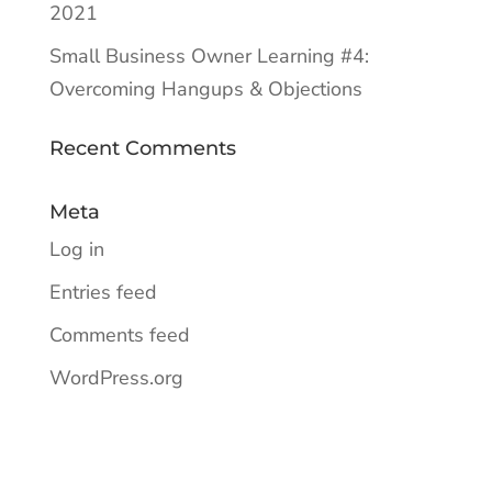
2021
Small Business Owner Learning #4:
Overcoming Hangups & Objections
Recent Comments
Meta
Log in
Entries feed
Comments feed
WordPress.org