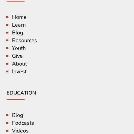
Home
Learn
Blog
Resources
Youth
Give
About
Invest
EDUCATION
Blog
Podcasts
Videos