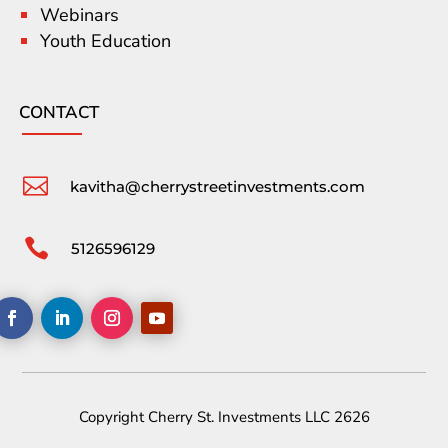
Webinars
Youth Education
CONTACT

kavitha@cherrystreetinvestments.com

5126596129
Copyright Cherry St. Investments LLC 2626