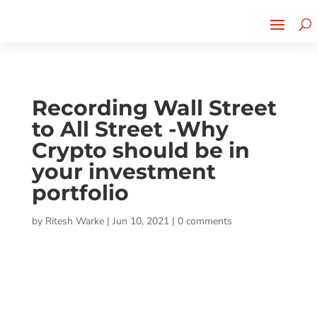
Cherry Street
Funding is
CLICK TO LEARN MORE!
now LIVE!
Recording Wall Street
to All Street -Why
Crypto should be in
your investment
portfolio
by
Ritesh Warke
|
Jun 10, 2021
|
0 comments