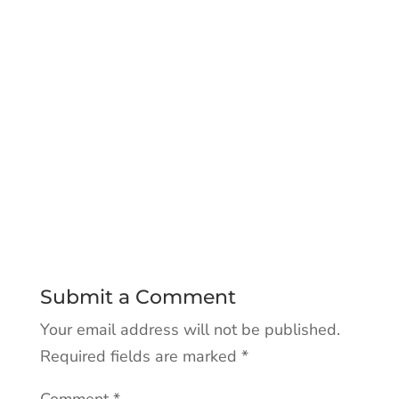
Submit a Comment
Your email address will not be published.
Required fields are marked
*