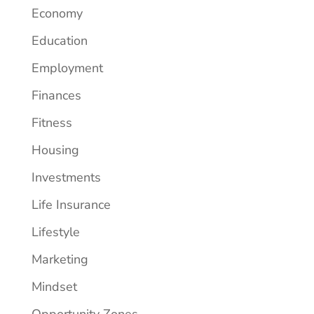
Economy
Education
Employment
Finances
Fitness
Housing
Investments
Life Insurance
Lifestyle
Marketing
Mindset