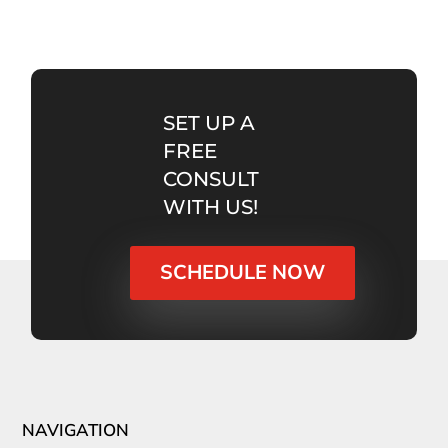
SET UP A
FREE
CONSULT
WITH US!
SCHEDULE NOW
NAVIGATION