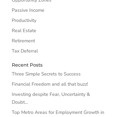
Opportunity Zones
Passive Income
Productivity
Real Estate
Retirement
Tax Deferral
Recent Posts
Three Simple Secrets to Success
Financial Freedom and all that buzz!
Investing despite Fear, Uncertainty &
Doubt…
Top Metro Areas for Employment Growth in