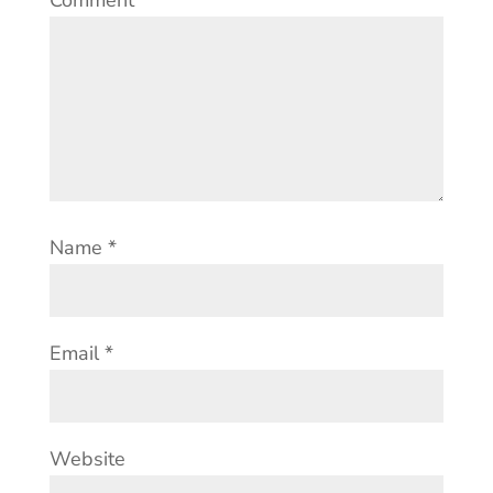
Comment
*
Name
*
Email
*
Website