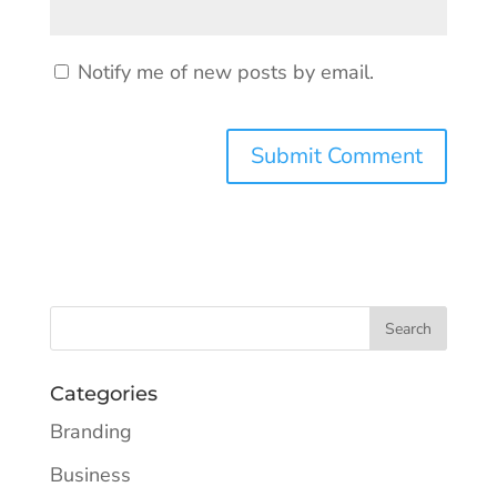
Notify me of new posts by email.
Categories
Branding
Business