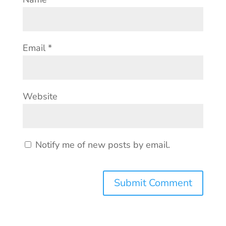
Email
*
Website
Notify me of new posts by email.