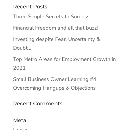
Recent Posts
Three Simple Secrets to Success
Financial Freedom and all that buzz!
Investing despite Fear, Uncertainty &
Doubt…
Top Metro Areas for Employment Growth in
2021
Small Business Owner Learning #4:
Overcoming Hangups & Objections
Recent Comments
Meta