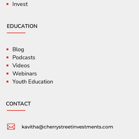
Invest
EDUCATION
Blog
Podcasts
Videos
Webinars
Youth Education
CONTACT

kavitha@cherrystreetinvestments.com