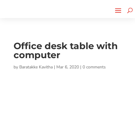
Cherry Street
Funding is
CLICK TO LEARN MORE!
now LIVE!
Office desk table with
computer
by
Baratakke Kavitha
|
Mar 6, 2020
|
0 comments