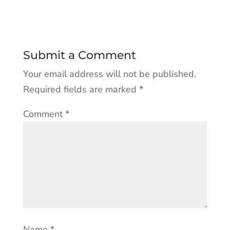
Submit a Comment
Your email address will not be published.
Required fields are marked
*
Comment
*
Name
*