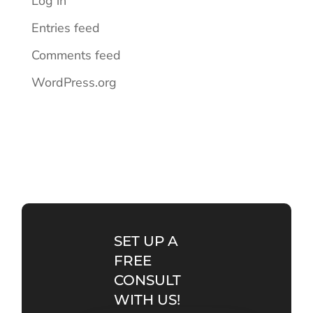
Log in
Entries feed
Comments feed
WordPress.org
SET UP A
FREE
CONSULT
WITH US!