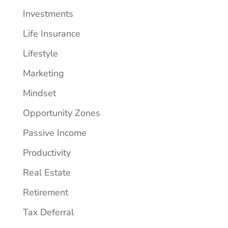
Investments
Life Insurance
Lifestyle
Marketing
Mindset
Opportunity Zones
Passive Income
Productivity
Real Estate
Retirement
Tax Deferral