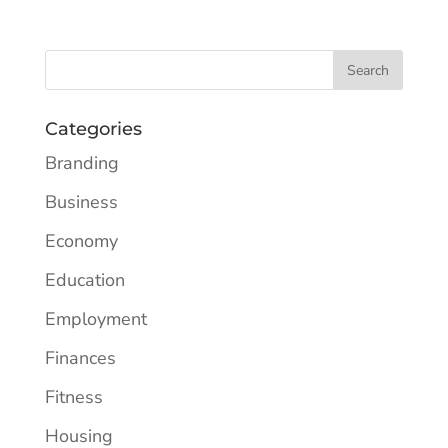
Categories
Branding
Business
Economy
Education
Employment
Finances
Fitness
Housing