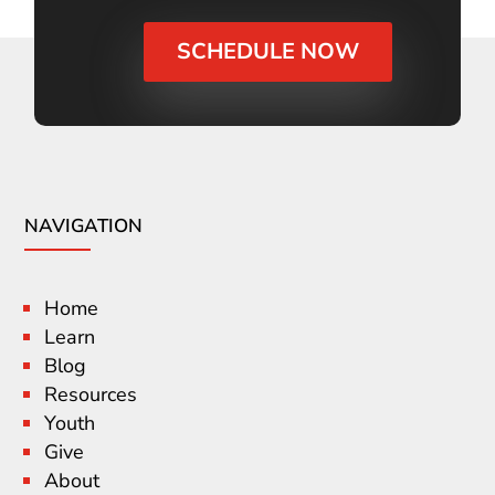
SCHEDULE NOW
NAVIGATION
Home
Learn
Blog
Resources
Youth
Give
About