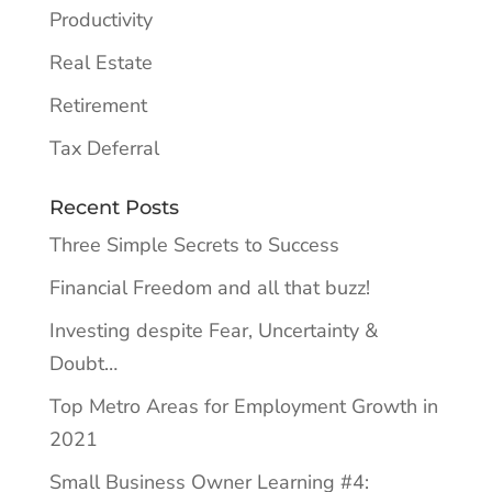
Productivity
Real Estate
Retirement
Tax Deferral
Recent Posts
Three Simple Secrets to Success
Financial Freedom and all that buzz!
Investing despite Fear, Uncertainty &
Doubt…
Top Metro Areas for Employment Growth in
2021
Small Business Owner Learning #4: