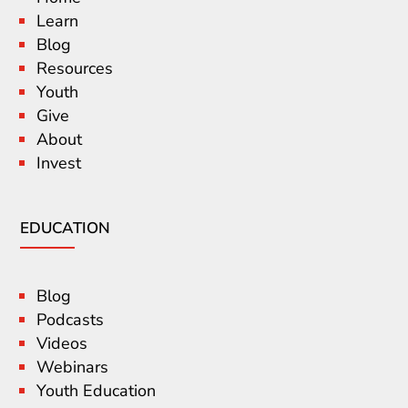
Learn
Blog
Resources
Youth
Give
About
Invest
EDUCATION
Blog
Podcasts
Videos
Webinars
Youth Education