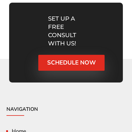
SET UP A
FREE
CONSULT
WITH US!
SCHEDULE NOW
NAVIGATION
Home