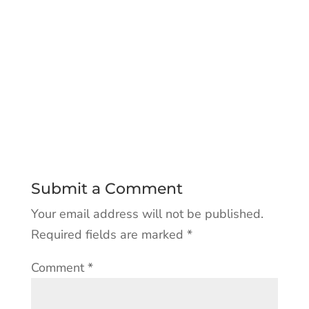
Submit a Comment
Your email address will not be published.
Required fields are marked
*
Comment
*