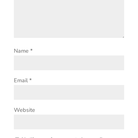
Name
*
Email
*
Website