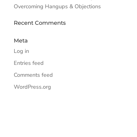
Overcoming Hangups & Objections
Recent Comments
Meta
Log in
Entries feed
Comments feed
WordPress.org