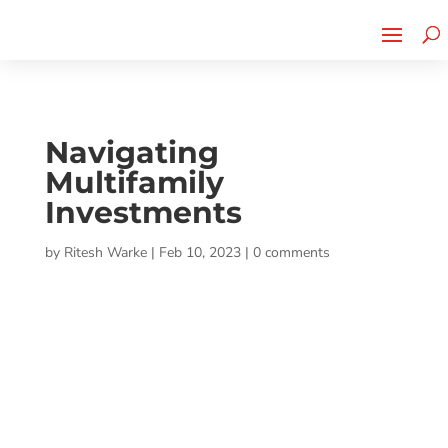
Cherry Street
Funding is
CLICK TO LEARN MORE!
now LIVE!
Navigating
Multifamily
Investments
by
Ritesh Warke
|
Feb 10, 2023
|
0 comments