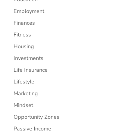
Employment
Finances
Fitness
Housing
Investments
Life Insurance
Lifestyle
Marketing
Mindset
Opportunity Zones
Passive Income