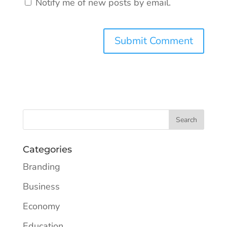
Notify me of new posts by email.
Categories
Branding
Business
Economy
Education