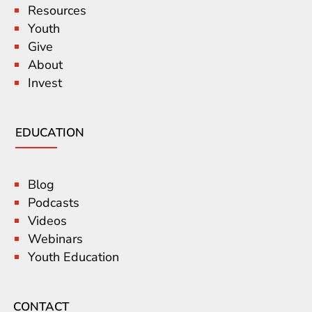
Resources
Youth
Give
About
Invest
EDUCATION
Blog
Podcasts
Videos
Webinars
Youth Education
CONTACT