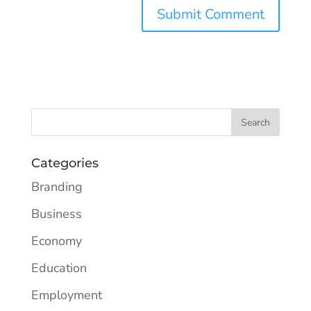
Categories
Branding
Business
Economy
Education
Employment