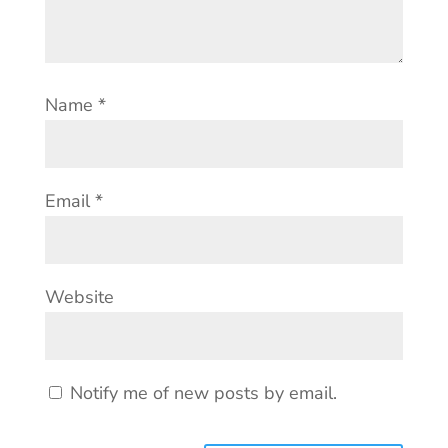
Name
*
Email
*
Website
Notify me of new posts by email.