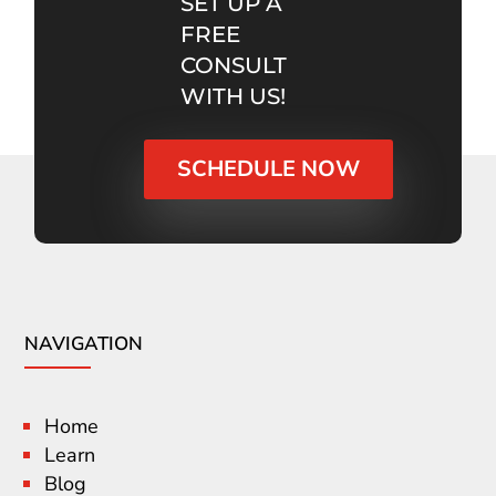
SET UP A
FREE
CONSULT
WITH US!
SCHEDULE NOW
NAVIGATION
Home
Learn
Blog