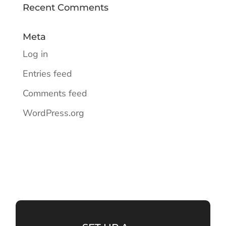
Recent Comments
Meta
Log in
Entries feed
Comments feed
WordPress.org