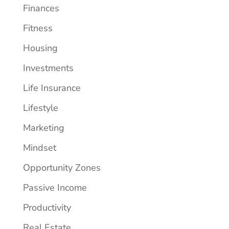
Finances
Fitness
Housing
Investments
Life Insurance
Lifestyle
Marketing
Mindset
Opportunity Zones
Passive Income
Productivity
Real Estate