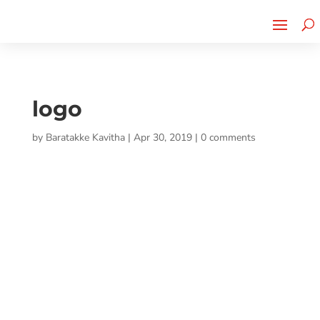
Cherry Street
Funding is
CLICK TO LEARN MORE!
now LIVE!
logo
by
Baratakke Kavitha
|
Apr 30, 2019
|
0 comments