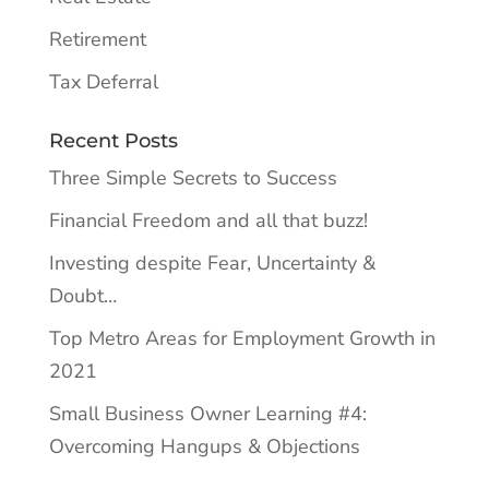
Retirement
Tax Deferral
Recent Posts
Three Simple Secrets to Success
Financial Freedom and all that buzz!
Investing despite Fear, Uncertainty &
Doubt…
Top Metro Areas for Employment Growth in
2021
Small Business Owner Learning #4:
Overcoming Hangups & Objections