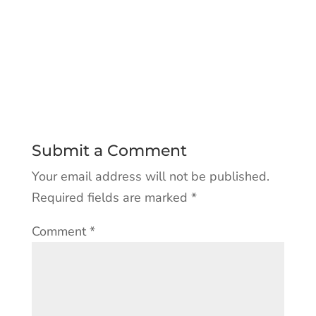
Submit a Comment
Your email address will not be published.
Required fields are marked
*
Comment
*