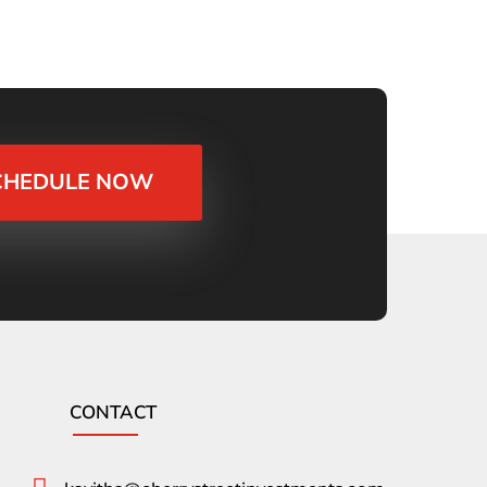
CHEDULE NOW
CONTACT