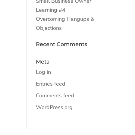
Small Business Owner
Learning #4:
Overcoming Hangups &
Objections
Recent Comments
Meta
Log in
Entries feed
Comments feed
WordPress.org