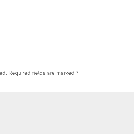
ed.
Required fields are marked
*