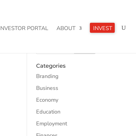
CLICK TO LEARN MORE!
INVESTOR PORTAL
ABOUT
INVEST
Categories
Branding
Business
Economy
Education
Employment
Finances