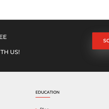
EE
S
TH US!
EDUCATION