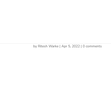
Cherry 
Legally Sheltering Gains
by
Ritesh Warke
|
Apr 5, 2022
|
0 comments