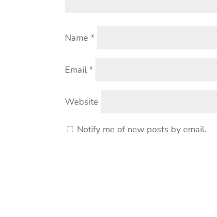
Name
*
Email
*
Website
Notify me of new posts by email.