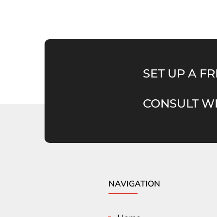
SET UP A FR
CONSULT WI
NAVIGATION