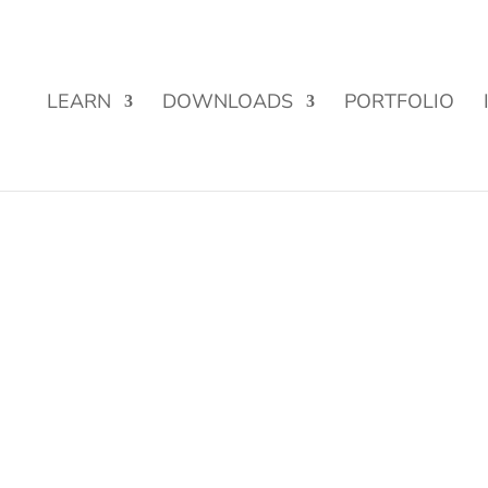
Street Funding is now LIVE!
LEARN
DOWNLOADS
PORTFOLIO
 from Stocks, Crypto and more!