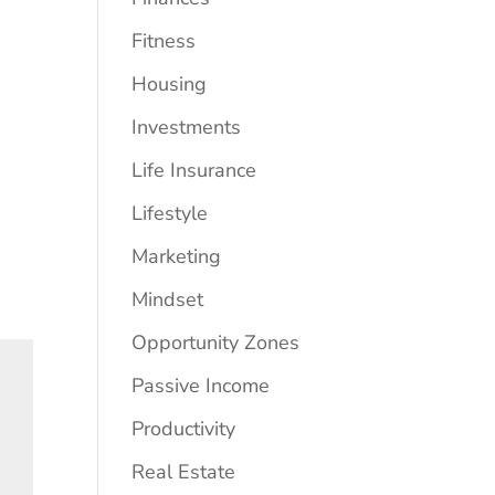
Fitness
Housing
Investments
Life Insurance
Lifestyle
Marketing
Mindset
Opportunity Zones
Passive Income
Productivity
Real Estate