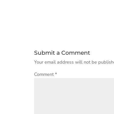
Submit a Comment
Your email address will not be publish
Comment
*