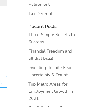
Retirement
Tax Deferral
Recent Posts
Three Simple Secrets to
Success
Financial Freedom and
all that buzz!
Investing despite Fear,
Uncertainty & Doubt…
Top Metro Areas for
Employment Growth in
2021