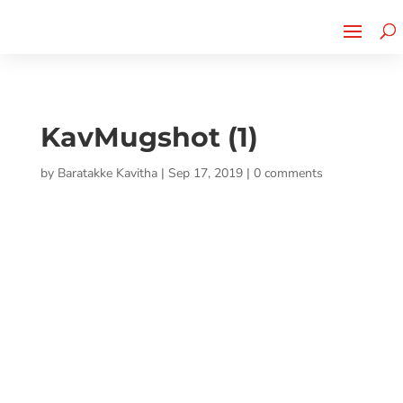
Cherry Street
Funding is
CLICK TO LEARN MORE!
now LIVE!
KavMugshot (1)
by
Baratakke Kavitha
|
Sep 17, 2019
|
0 comments