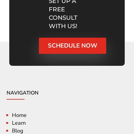
SET UP A
FREE
CONSULT
WITH US!
SCHEDULE NOW
NAVIGATION
Home
Learn
Blog