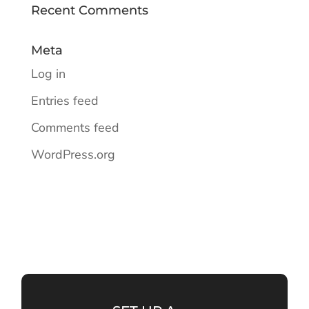
Recent Comments
Meta
Log in
Entries feed
Comments feed
WordPress.org