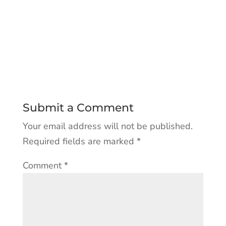
Submit a Comment
Your email address will not be published.
Required fields are marked
*
Comment
*