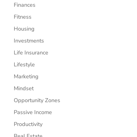
Finances
Fitness
Housing
Investments
Life Insurance
Lifestyle
Marketing
Mindset
Opportunity Zones
Passive Income
Productivity
Real Estate