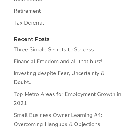
Retirement
Tax Deferral
Recent Posts
Three Simple Secrets to Success
Financial Freedom and all that buzz!
Investing despite Fear, Uncertainty &
Doubt…
Top Metro Areas for Employment Growth in
2021
Small Business Owner Learning #4:
Overcoming Hangups & Objections