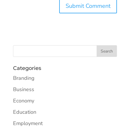
Categories
Branding
Business
Economy
Education
Employment