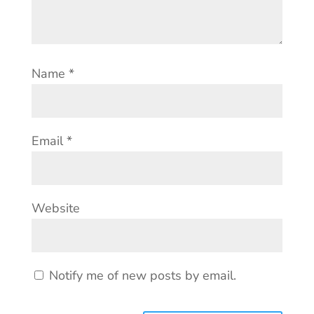
Name
*
Email
*
Website
Notify me of new posts by email.