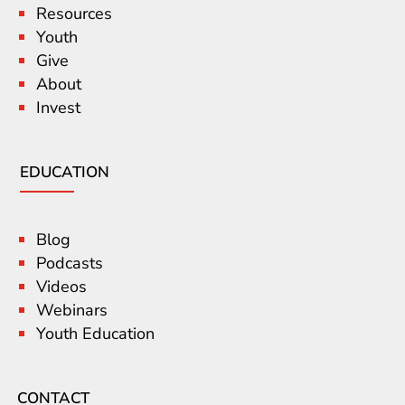
Resources
Youth
Give
About
Invest
EDUCATION
Blog
Podcasts
Videos
Webinars
Youth Education
CONTACT