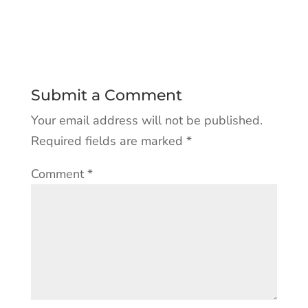
Submit a Comment
Your email address will not be published.
Required fields are marked
*
Comment
*