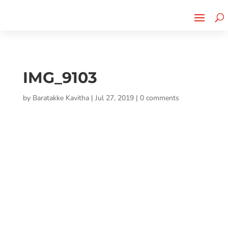
Cherry Street
Funding is
CLICK TO LEARN MORE!
now LIVE!
IMG_9103
by
Baratakke Kavitha
|
Jul 27, 2019
|
0 comments