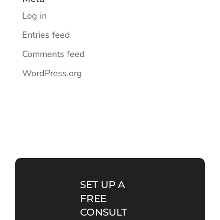
Log in
Entries feed
Comments feed
WordPress.org
SET UP A
FREE
CONSULT