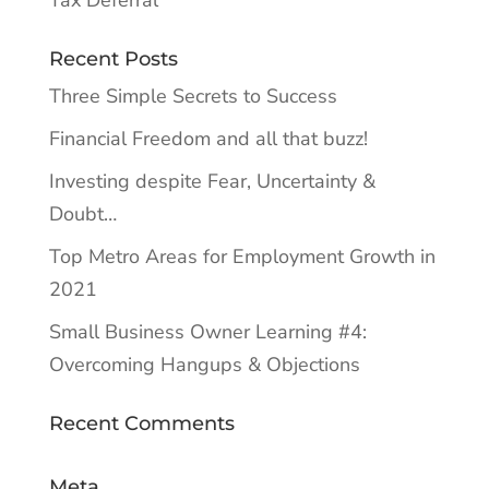
Tax Deferral
Recent Posts
Three Simple Secrets to Success
Financial Freedom and all that buzz!
Investing despite Fear, Uncertainty &
Doubt…
Top Metro Areas for Employment Growth in
2021
Small Business Owner Learning #4:
Overcoming Hangups & Objections
Recent Comments
Meta