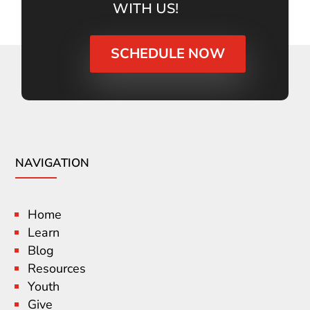
WITH US!
SCHEDULE NOW
NAVIGATION
Home
Learn
Blog
Resources
Youth
Give