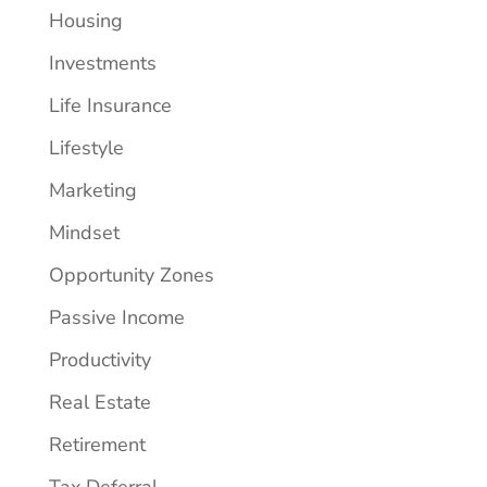
Housing
Investments
Life Insurance
Lifestyle
Marketing
Mindset
Opportunity Zones
Passive Income
Productivity
Real Estate
Retirement