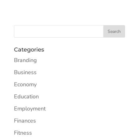
Categories
Branding
Business
Economy
Education
Employment
Finances
Fitness