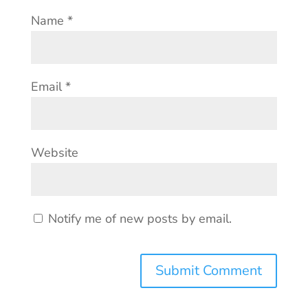
Name
*
Email
*
Website
Notify me of new posts by email.