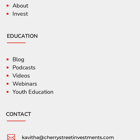
About
Invest
EDUCATION
Blog
Podcasts
Videos
Webinars
Youth Education
CONTACT

kavitha@cherrystreetinvestments.com