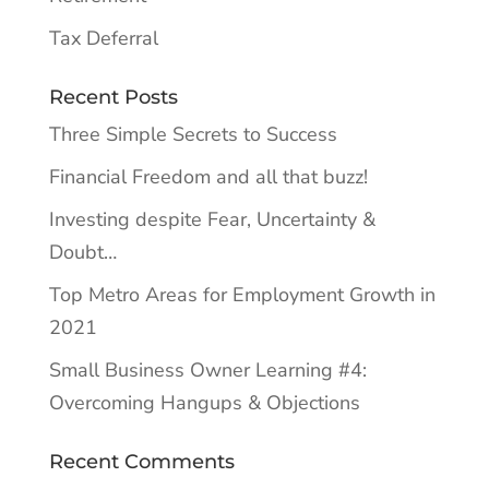
Tax Deferral
Recent Posts
Three Simple Secrets to Success
Financial Freedom and all that buzz!
Investing despite Fear, Uncertainty &
Doubt…
Top Metro Areas for Employment Growth in
2021
Small Business Owner Learning #4:
Overcoming Hangups & Objections
Recent Comments