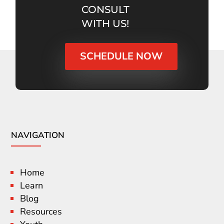
CONSULT
WITH US!
SCHEDULE NOW
NAVIGATION
Home
Learn
Blog
Resources