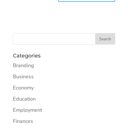
Categories
Branding
Business
Economy
Education
Employment
Finances