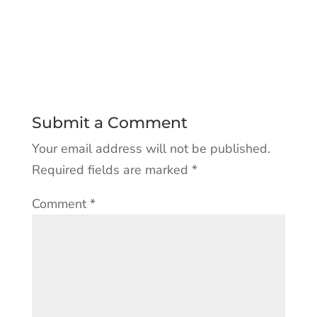
Submit a Comment
Your email address will not be published.
Required fields are marked
*
Comment
*