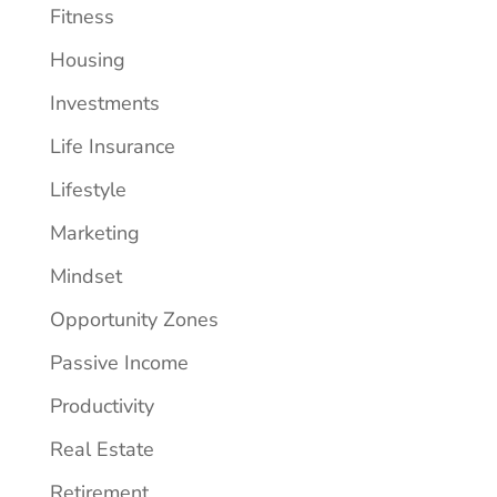
Fitness
Housing
Investments
Life Insurance
Lifestyle
Marketing
Mindset
Opportunity Zones
Passive Income
Productivity
Real Estate
Retirement