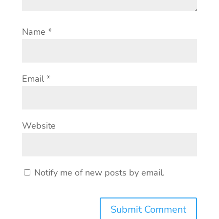
Name
*
Email
*
Website
Notify me of new posts by email.