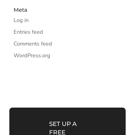
Meta
Log in
Entries feed
Comments feed
WordPress.org
SET UP A
FREE