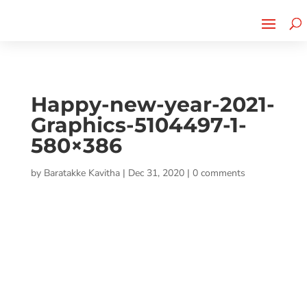
Cherry Street
Funding is
CLICK TO LEARN MORE!
now LIVE!
Happy-new-year-2021-
Graphics-5104497-1-
580×386
by
Baratakke Kavitha
|
Dec 31, 2020
|
0 comments