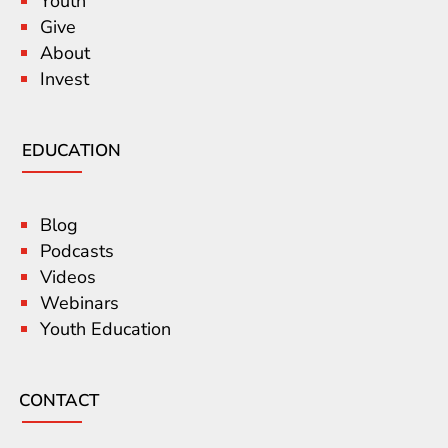
Youth
Give
About
Invest
EDUCATION
Blog
Podcasts
Videos
Webinars
Youth Education
CONTACT