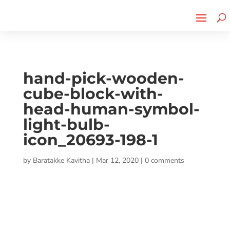
Cherry Street
Funding is
CLICK TO LEARN MORE!
now LIVE!
hand-pick-wooden-
cube-block-with-
head-human-symbol-
light-bulb-
icon_20693-198-1
by
Baratakke Kavitha
|
Mar 12, 2020
|
0 comments