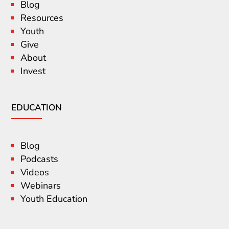
Blog
Resources
Youth
Give
About
Invest
EDUCATION
Blog
Podcasts
Videos
Webinars
Youth Education