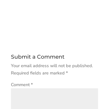
Submit a Comment
Your email address will not be published.
Required fields are marked
*
Comment
*