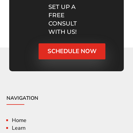
SET UP A
FREE
CONSULT
WITH US!
SCHEDULE NOW
NAVIGATION
Home
Learn