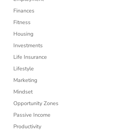
Finances
Fitness
Housing
Investments
Life Insurance
Lifestyle
Marketing
Mindset
Opportunity Zones
Passive Income
Productivity