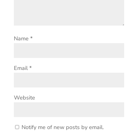
Name
*
Email
*
Website
Notify me of new posts by email.