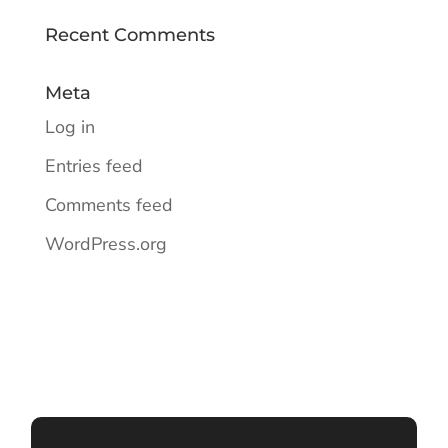
Recent Comments
Meta
Log in
Entries feed
Comments feed
WordPress.org