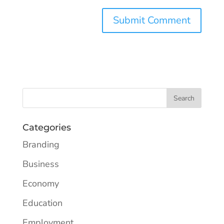
Categories
Branding
Business
Economy
Education
Employment