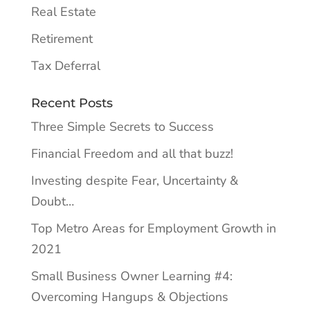
Real Estate
Retirement
Tax Deferral
Recent Posts
Three Simple Secrets to Success
Financial Freedom and all that buzz!
Investing despite Fear, Uncertainty &
Doubt…
Top Metro Areas for Employment Growth in
2021
Small Business Owner Learning #4:
Overcoming Hangups & Objections