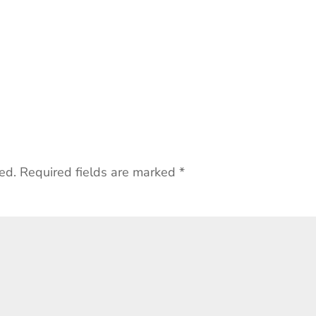
ed.
Required fields are marked
*