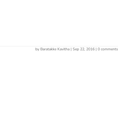
Cherry 
fitness-trainer
by
Baratakke Kavitha
|
Sep 22, 2016
|
0 comment