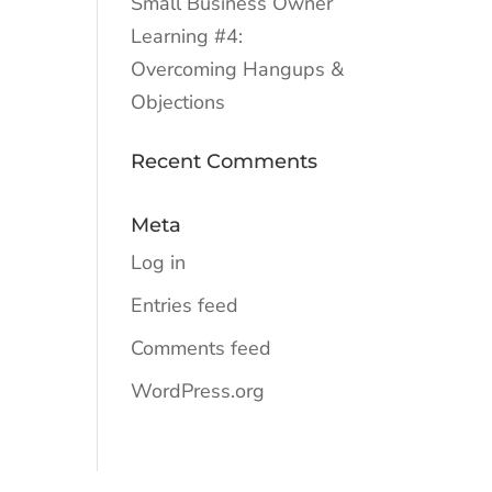
Small Business Owner
Learning #4:
Overcoming Hangups &
Objections
Recent Comments
Meta
Log in
Entries feed
Comments feed
WordPress.org