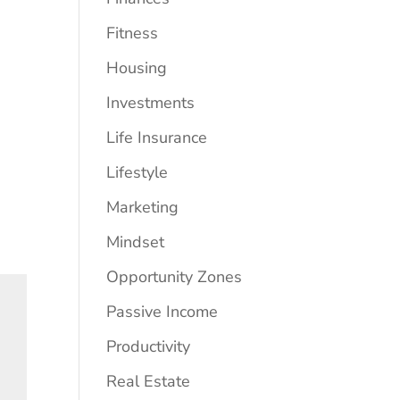
Fitness
Housing
Investments
Life Insurance
Lifestyle
Marketing
Mindset
Opportunity Zones
Passive Income
Productivity
Real Estate