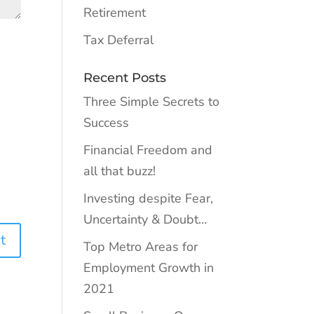
Retirement
Tax Deferral
Recent Posts
Three Simple Secrets to
Success
Financial Freedom and
all that buzz!
Investing despite Fear,
Uncertainty & Doubt…
Top Metro Areas for
Employment Growth in
2021