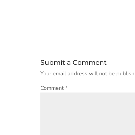
Submit a Comment
Your email address will not be publish
Comment
*