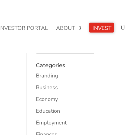
CLICK TO LEARN MORE!
INVESTOR PORTAL
ABOUT
INVEST
Categories
Branding
Business
Economy
Education
Employment
Finances