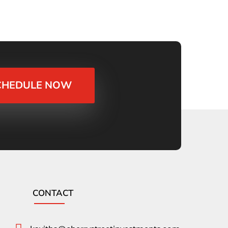
CHEDULE NOW
CONTACT