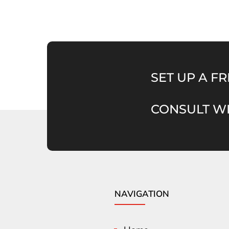
SET UP A FR
CONSULT WI
NAVIGATION