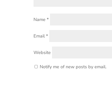
Name
*
Email
*
Website
Notify me of new posts by email.