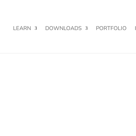
Street Funding is now LIVE!
LEARN
DOWNLOADS
PORTFOLIO
s