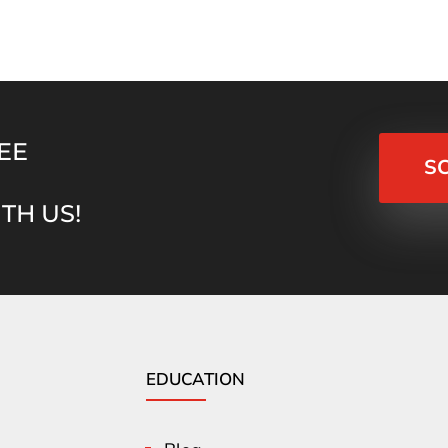
EE
S
TH US!
EDUCATION