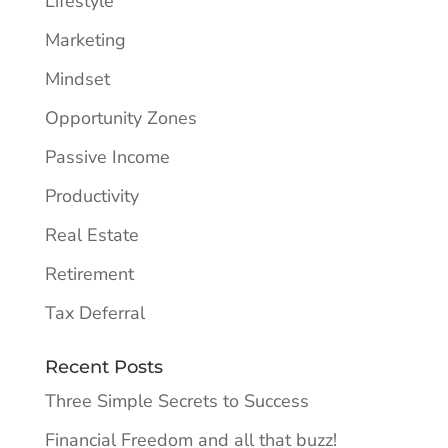
Lifestyle
Marketing
Mindset
Opportunity Zones
Passive Income
Productivity
Real Estate
Retirement
Tax Deferral
Recent Posts
Three Simple Secrets to Success
Financial Freedom and all that buzz!