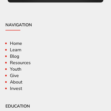
NAVIGATION
Home
Learn
Blog
Resources
Youth
Give
About
Invest
EDUCATION