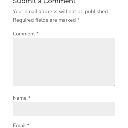
Submit a Comment
Your email address will not be published.
Required fields are marked
*
Comment
*
Name
*
Email
*