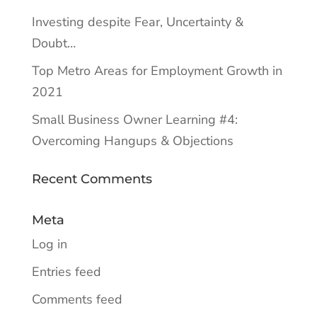
Investing despite Fear, Uncertainty &
Doubt…
Top Metro Areas for Employment Growth in
2021
Small Business Owner Learning #4:
Overcoming Hangups & Objections
Recent Comments
Meta
Log in
Entries feed
Comments feed