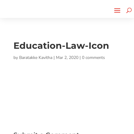
Cherry Street
Funding is
CLICK TO LEARN MORE!
now LIVE!
Education-Law-Icon
by
Baratakke Kavitha
|
Mar 2, 2020
|
0 comments