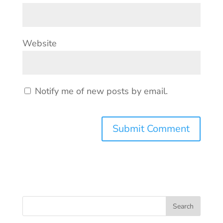
Website
Notify me of new posts by email.