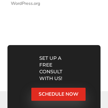
WordPress.org
SET UP A
FREE
CONSULT
WITH US!
SCHEDULE NOW