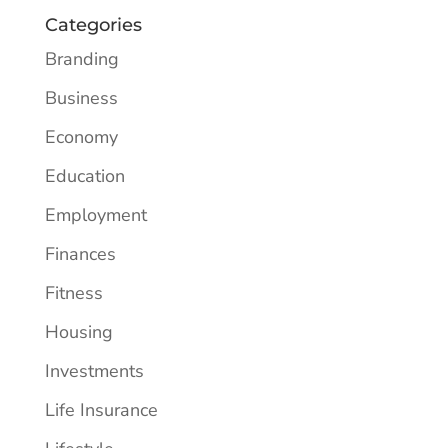
Categories
Branding
Business
Economy
Education
Employment
Finances
Fitness
Housing
Investments
Life Insurance