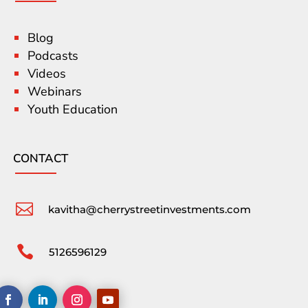
Blog
Podcasts
Videos
Webinars
Youth Education
CONTACT

kavitha@cherrystreetinvestments.com

5126596129