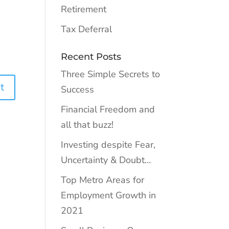
Retirement
Tax Deferral
Recent Posts
Three Simple Secrets to
Success
Financial Freedom and
all that buzz!
Investing despite Fear,
Uncertainty & Doubt…
Top Metro Areas for
Employment Growth in
2021