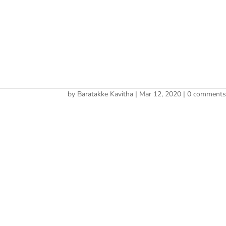
Cherry 
deal
by
Baratakke Kavitha
|
Mar 12, 2020
|
0 comment