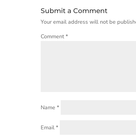
Submit a Comment
Your email address will not be publish
Comment
*
Name
*
Email
*