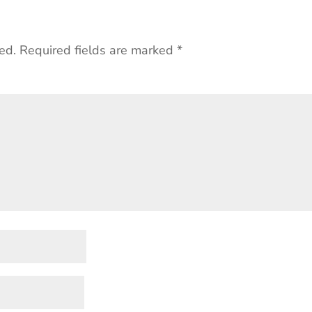
ed.
Required fields are marked
*