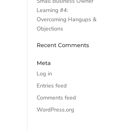
Small Business Owner
Learning #4:
Overcoming Hangups &
Objections
Recent Comments
Meta
Log in
Entries feed
Comments feed
WordPress.org