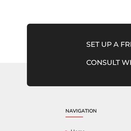
SET UP A FR
CONSULT WI
NAVIGATION