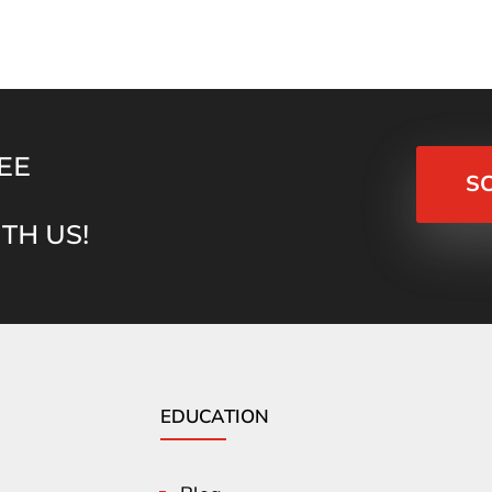
EE
S
TH US!
EDUCATION