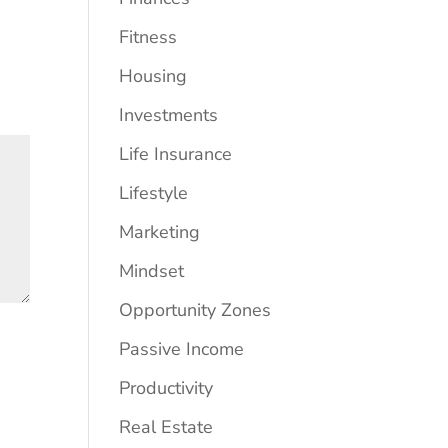
Fitness
Housing
Investments
Life Insurance
Lifestyle
Marketing
Mindset
Opportunity Zones
Passive Income
Productivity
Real Estate