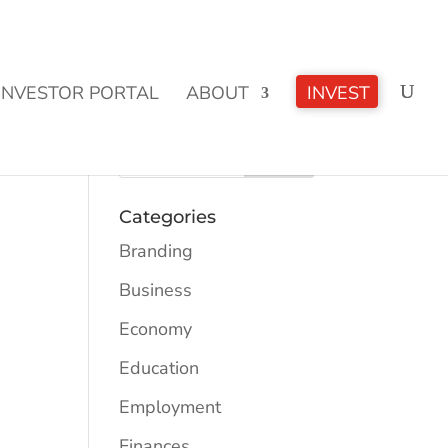
CLICK TO LEARN MORE!
INVESTOR PORTAL
ABOUT
INVEST
Categories
Branding
Business
Economy
Education
Employment
Finances