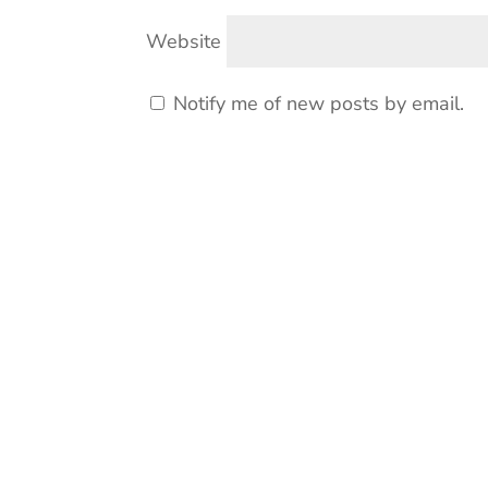
Website
Notify me of new posts by email.