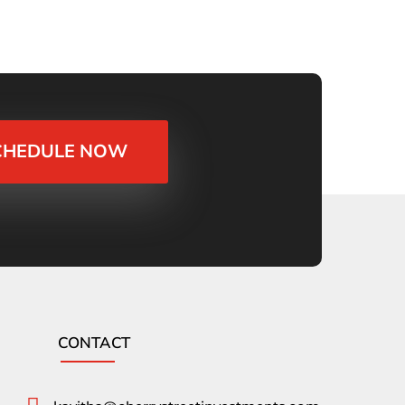
CHEDULE NOW
CONTACT