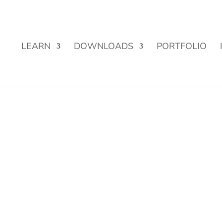
Street Funding is now LIVE!
LEARN
DOWNLOADS
PORTFOLIO
s