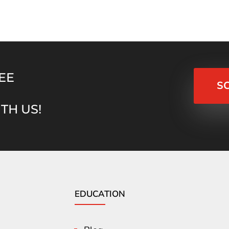
EE
S
TH US!
EDUCATION