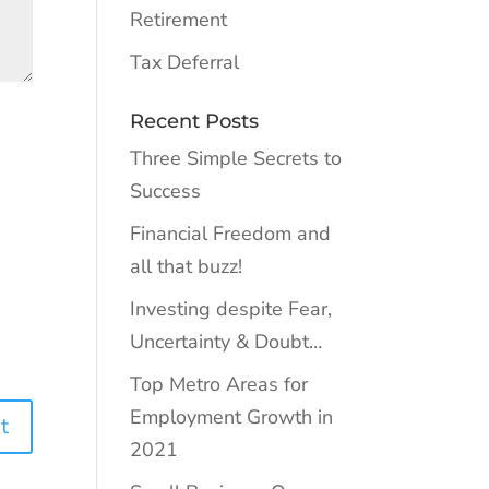
Retirement
Tax Deferral
Recent Posts
Three Simple Secrets to
Success
Financial Freedom and
all that buzz!
Investing despite Fear,
Uncertainty & Doubt…
Top Metro Areas for
Employment Growth in
2021