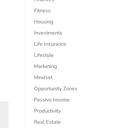
Fitness
Housing
Investments
Life Insurance
Lifestyle
Marketing
Mindset
Opportunity Zones
Passive Income
Productivity
Real Estate