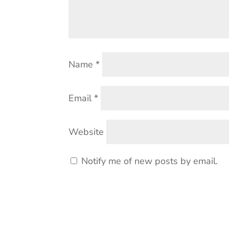
Name
*
Email
*
Website
Notify me of new posts by email.