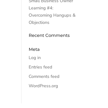
Small Business Owner
Learning #4:
Overcoming Hangups &
Objections
Recent Comments
Meta
Log in
Entries feed
Comments feed
WordPress.org