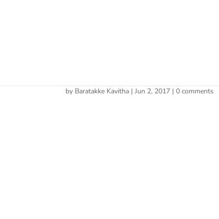
Cherry 
cropped-site-icon.png
by
Baratakke Kavitha
|
Jun 2, 2017
|
0 comments