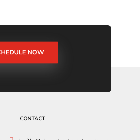
CHEDULE NOW
CONTACT