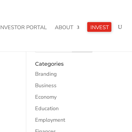
CLICK TO LEARN MORE!
INVESTOR PORTAL
ABOUT
INVEST
Categories
Branding
Business
Economy
Education
Employment
Finances