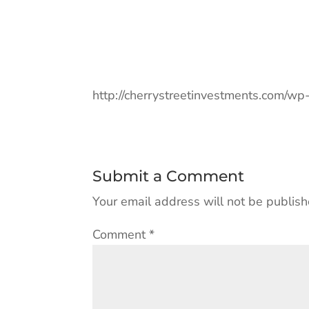
http://cherrystreetinvestments.com/w
Submit a Comment
Your email address will not be publish
Comment
*