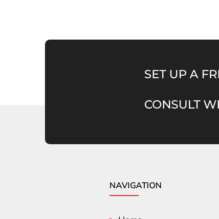
SET UP A FR
CONSULT WI
NAVIGATION