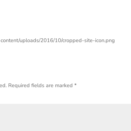
p-content/uploads/2016/10/cropped-site-icon.png
ed.
Required fields are marked
*