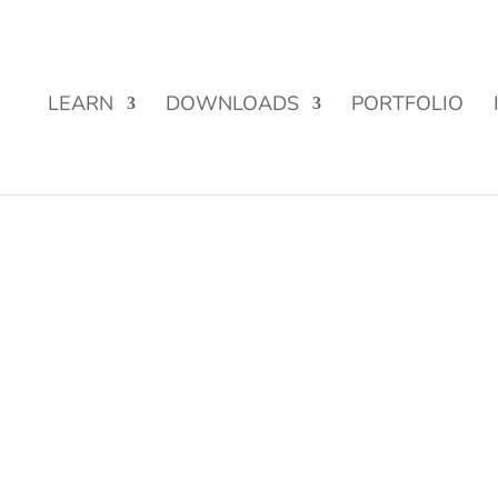
Street Funding is now LIVE!
LEARN
DOWNLOADS
PORTFOLIO