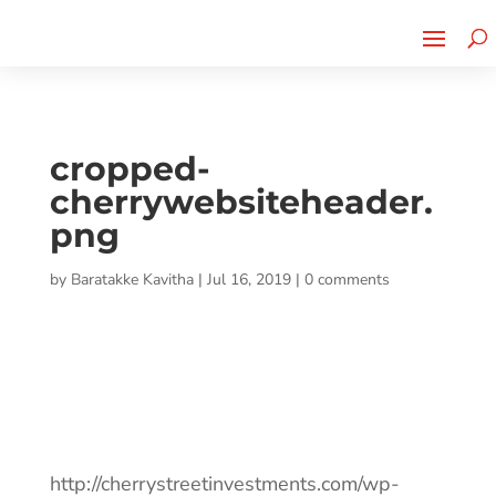
Cherry Street
Funding is
CLICK TO LEARN MORE!
now LIVE!
cropped-
cherrywebsiteheader.
png
by
Baratakke Kavitha
|
Jul 16, 2019
|
0 comments
http://cherrystreetinvestments.com/wp-