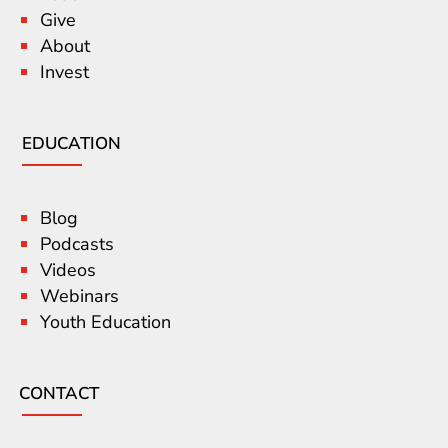
Give
About
Invest
EDUCATION
Blog
Podcasts
Videos
Webinars
Youth Education
CONTACT