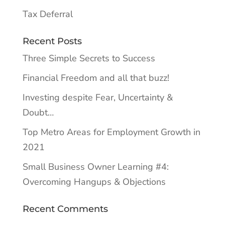
Tax Deferral
Recent Posts
Three Simple Secrets to Success
Financial Freedom and all that buzz!
Investing despite Fear, Uncertainty &
Doubt…
Top Metro Areas for Employment Growth in
2021
Small Business Owner Learning #4:
Overcoming Hangups & Objections
Recent Comments