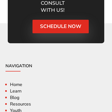
CONSULT
WITH US!
SCHEDULE NOW
NAVIGATION
Home
Learn
Blog
Resources
Youth