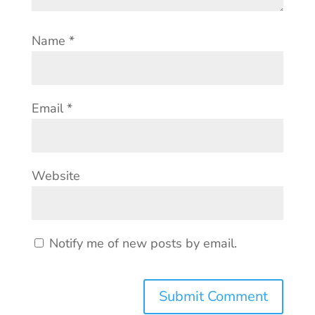
Name
*
Email
*
Website
Notify me of new posts by email.