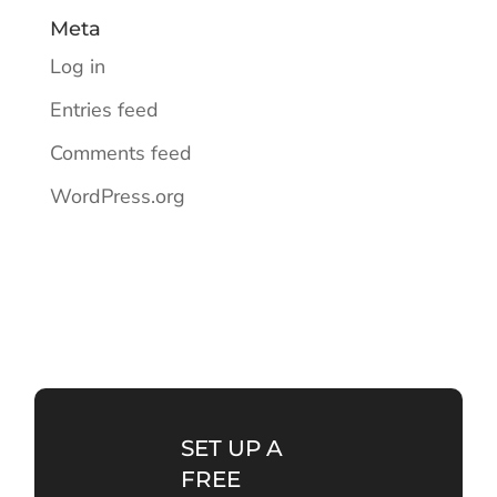
Meta
Log in
Entries feed
Comments feed
WordPress.org
SET UP A
FREE