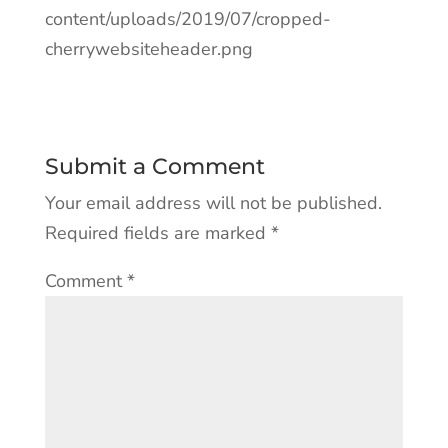
content/uploads/2019/07/cropped-
cherrywebsiteheader.png
Submit a Comment
Your email address will not be published.
Required fields are marked
*
Comment
*