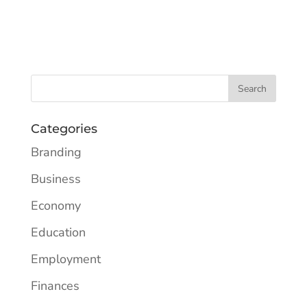
Categories
Branding
Business
Economy
Education
Employment
Finances