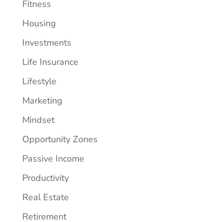
Fitness
Housing
Investments
Life Insurance
Lifestyle
Marketing
Mindset
Opportunity Zones
Passive Income
Productivity
Real Estate
Retirement