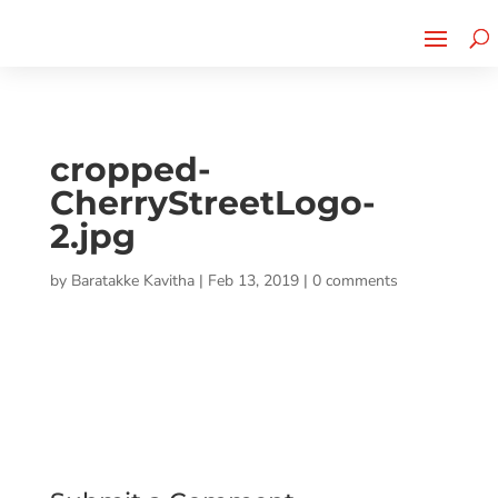
Cherry Street
Funding is
CLICK TO LEARN MORE!
now LIVE!
cropped-
CherryStreetLogo-
2.jpg
by
Baratakke Kavitha
|
Feb 13, 2019
|
0 comments