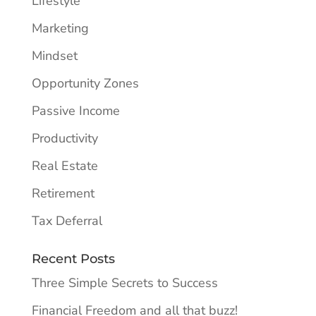
Lifestyle
Marketing
Mindset
Opportunity Zones
Passive Income
Productivity
Real Estate
Retirement
Tax Deferral
Recent Posts
Three Simple Secrets to Success
Financial Freedom and all that buzz!