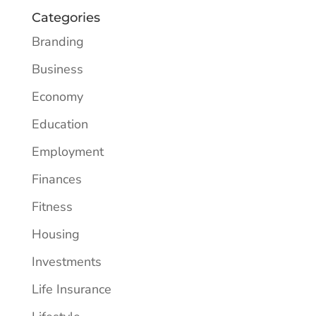
Categories
Branding
Business
Economy
Education
Employment
Finances
Fitness
Housing
Investments
Life Insurance