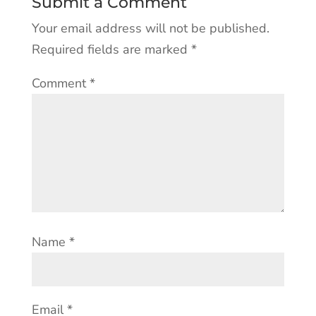
Submit a Comment
Your email address will not be published.
Required fields are marked
*
Comment
*
Name
*
Email
*