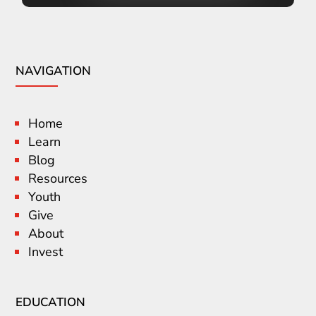
NAVIGATION
Home
Learn
Blog
Resources
Youth
Give
About
Invest
EDUCATION