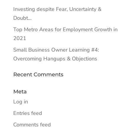
Investing despite Fear, Uncertainty &
Doubt…
Top Metro Areas for Employment Growth in
2021
Small Business Owner Learning #4:
Overcoming Hangups & Objections
Recent Comments
Meta
Log in
Entries feed
Comments feed