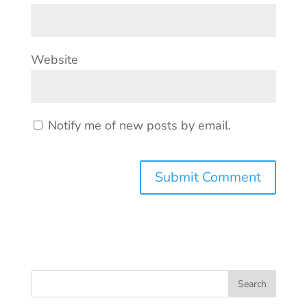
Website
Notify me of new posts by email.