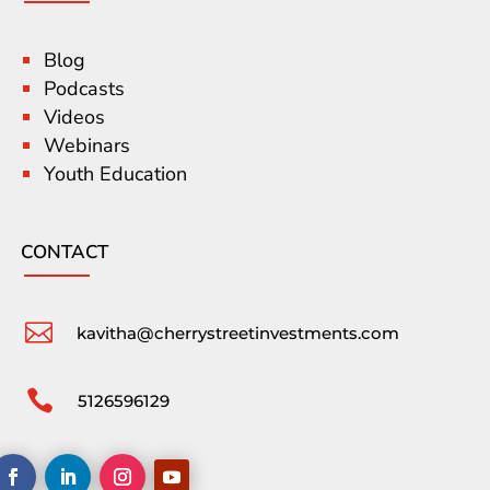
Blog
Podcasts
Videos
Webinars
Youth Education
CONTACT

kavitha@cherrystreetinvestments.com

5126596129