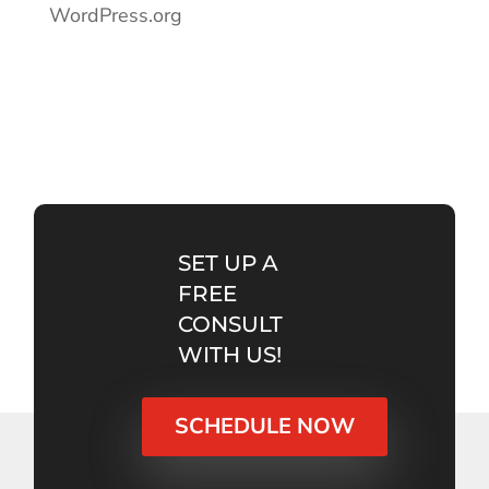
WordPress.org
SET UP A
FREE
CONSULT
WITH US!
SCHEDULE NOW