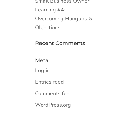
Small Business Owner
Learning #4:
Overcoming Hangups &
Objections
Recent Comments
Meta
Log in
Entries feed
Comments feed
WordPress.org