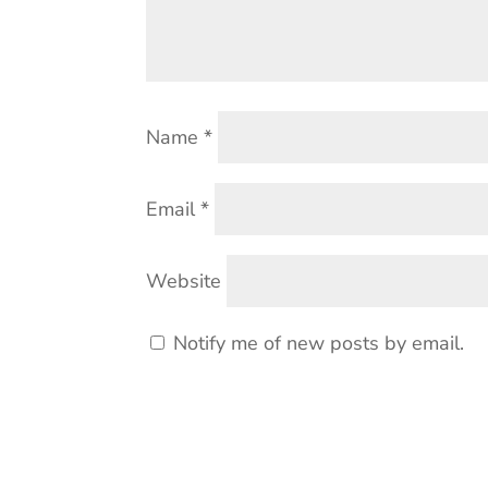
Name
*
Email
*
Website
Notify me of new posts by email.