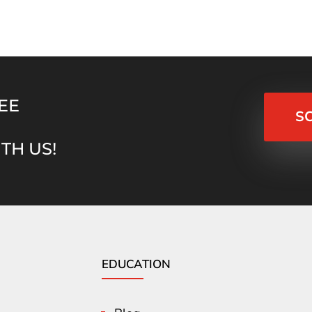
EE
S
TH US!
EDUCATION