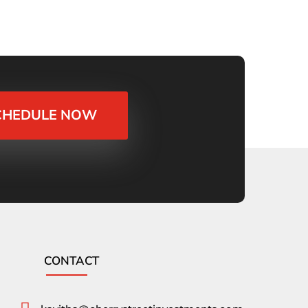
CHEDULE NOW
CONTACT