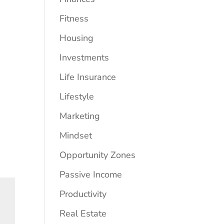
Fitness
Housing
Investments
Life Insurance
Lifestyle
Marketing
Mindset
Opportunity Zones
Passive Income
Productivity
Real Estate