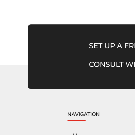
SET UP A FR
CONSULT WI
NAVIGATION