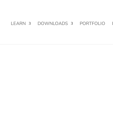
Street Funding is now LIVE!
LEARN
DOWNLOADS
PORTFOLIO
.png