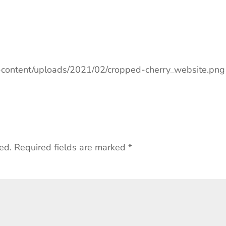
p-content/uploads/2021/02/cropped-cherry_website.png
ed.
Required fields are marked
*