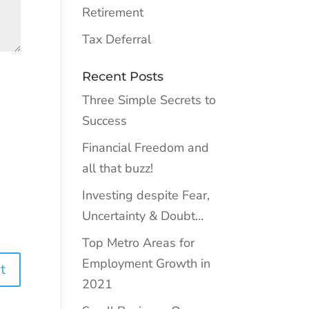
Retirement
Tax Deferral
Recent Posts
Three Simple Secrets to
Success
Financial Freedom and
all that buzz!
Investing despite Fear,
Uncertainty & Doubt…
Top Metro Areas for
Employment Growth in
2021