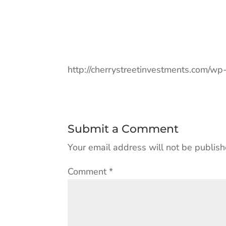
http://cherrystreetinvestments.com/w
Submit a Comment
Your email address will not be publish
Comment
*