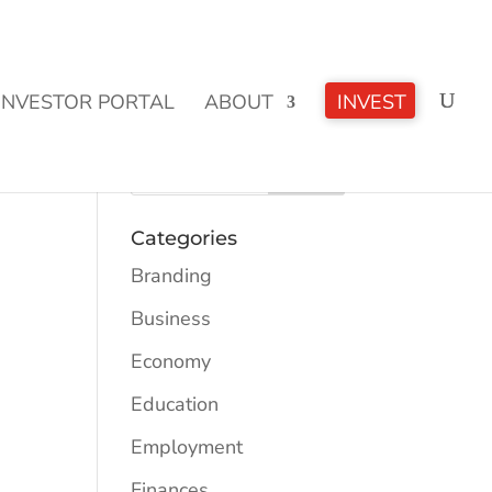
CLICK TO LEARN MORE!
INVESTOR PORTAL
ABOUT
INVEST
Categories
Branding
Business
Economy
Education
Employment
Finances