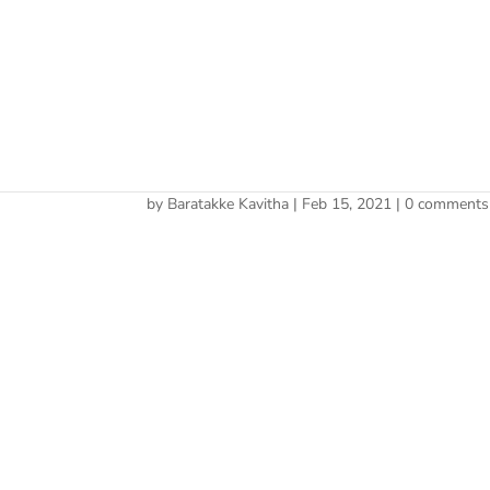
Cherry 
cropped-cherry_website
by
Baratakke Kavitha
|
Feb 15, 2021
|
0 comments