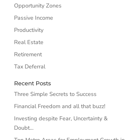
Opportunity Zones
Passive Income
Productivity
Real Estate
Retirement
Tax Deferral
Recent Posts
Three Simple Secrets to Success
Financial Freedom and all that buzz!
Investing despite Fear, Uncertainty &
Doubt…