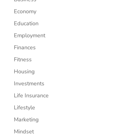
Economy
Education
Employment
Finances
Fitness
Housing
Investments
Life Insurance
Lifestyle
Marketing
Mindset