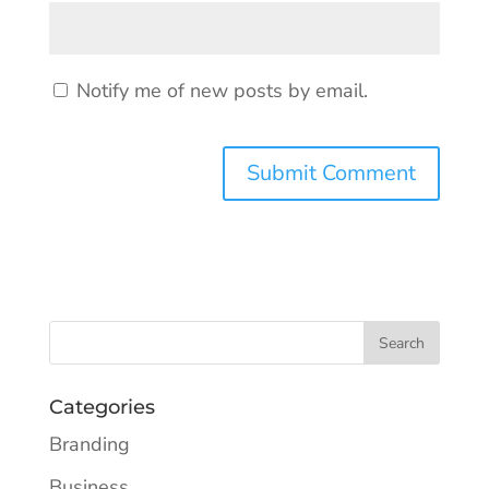
Notify me of new posts by email.
Categories
Branding
Business