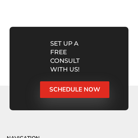
SET UP A
FREE
CONSULT
WITH US!
SCHEDULE NOW