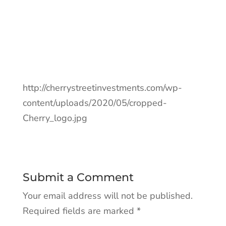
http://cherrystreetinvestments.com/wp-
content/uploads/2020/05/cropped-
Cherry_logo.jpg
Submit a Comment
Your email address will not be published.
Required fields are marked
*