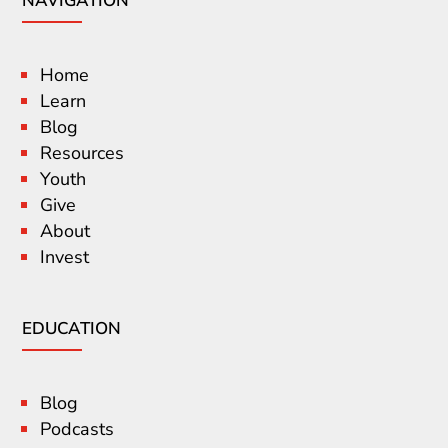
NAVIGATION
Home
Learn
Blog
Resources
Youth
Give
About
Invest
EDUCATION
Blog
Podcasts