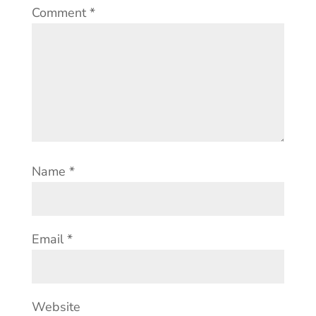
Comment
*
Name
*
Email
*
Website