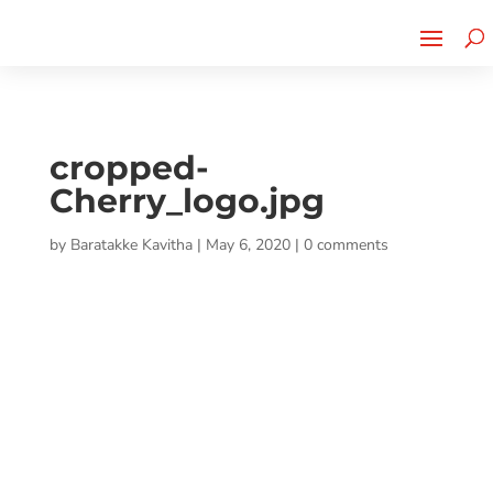
Cherry Street
Funding is
CLICK TO LEARN MORE!
now LIVE!
cropped-
Cherry_logo.jpg
by
Baratakke Kavitha
|
May 6, 2020
|
0 comments