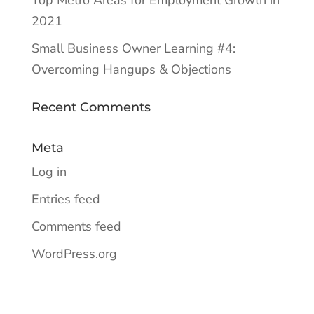
Top Metro Areas for Employment Growth in
2021
Small Business Owner Learning #4:
Overcoming Hangups & Objections
Recent Comments
Meta
Log in
Entries feed
Comments feed
WordPress.org