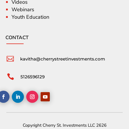
Videos
Webinars
Youth Education
CONTACT

kavitha@cherrystreetinvestments.com

5126596129
Copyright Cherry St. Investments LLC 2626