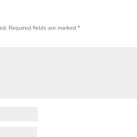
ed.
Required fields are marked
*