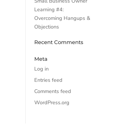
Small Business Owner
Learning #4:
Overcoming Hangups &
Objections
Recent Comments
Meta
Log in
Entries feed
Comments feed
WordPress.org