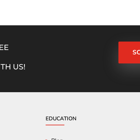
EE
S
TH US!
EDUCATION