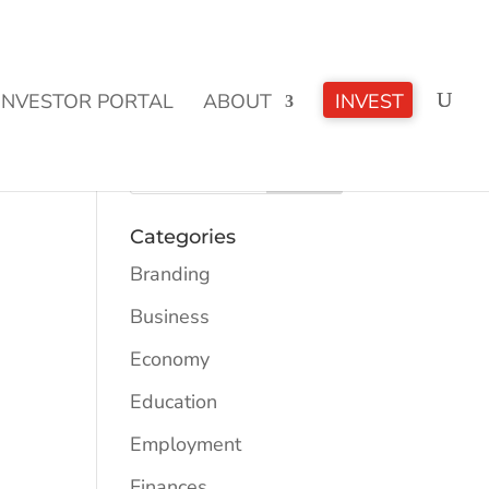
CLICK TO LEARN MORE!
INVESTOR PORTAL
ABOUT
INVEST
Categories
Branding
Business
Economy
Education
Employment
Finances