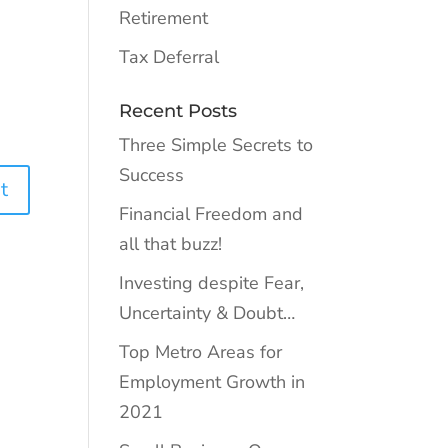
Retirement
Tax Deferral
Recent Posts
Three Simple Secrets to
Success
Financial Freedom and
all that buzz!
Investing despite Fear,
Uncertainty & Doubt…
Top Metro Areas for
Employment Growth in
2021