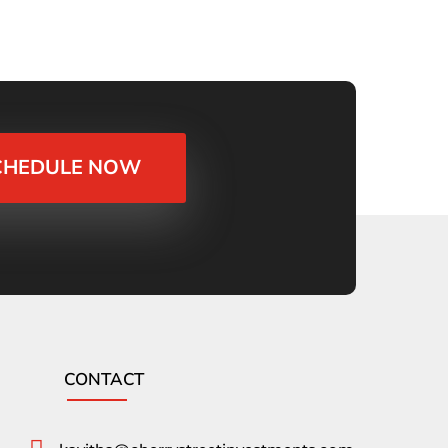
CHEDULE NOW
CONTACT