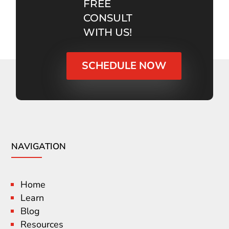
FREE
CONSULT
WITH US!
SCHEDULE NOW
NAVIGATION
Home
Learn
Blog
Resources