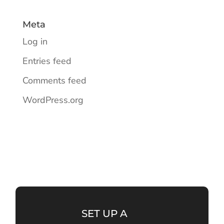
Meta
Log in
Entries feed
Comments feed
WordPress.org
SET UP A