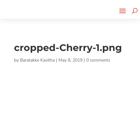
Cherry Street
Funding is
CLICK TO LEARN MORE!
now LIVE!
cropped-Cherry-1.png
by
Baratakke Kavitha
|
May 8, 2019
|
0 comments