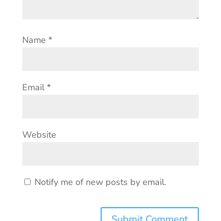
Name
*
Email
*
Website
Notify me of new posts by email.