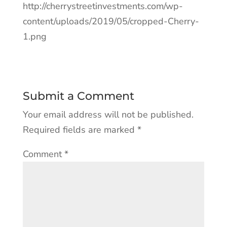
http://cherrystreetinvestments.com/wp-
content/uploads/2019/05/cropped-Cherry-
1.png
Submit a Comment
Your email address will not be published.
Required fields are marked
*
Comment
*