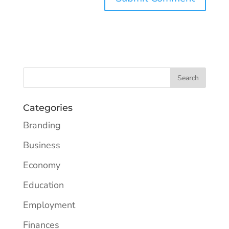
Categories
Branding
Business
Economy
Education
Employment
Finances