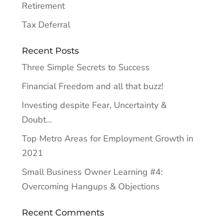
Retirement
Tax Deferral
Recent Posts
Three Simple Secrets to Success
Financial Freedom and all that buzz!
Investing despite Fear, Uncertainty &
Doubt…
Top Metro Areas for Employment Growth in
2021
Small Business Owner Learning #4:
Overcoming Hangups & Objections
Recent Comments