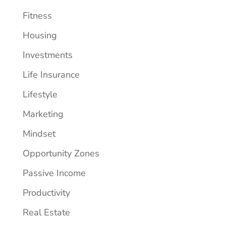
Fitness
Housing
Investments
Life Insurance
Lifestyle
Marketing
Mindset
Opportunity Zones
Passive Income
Productivity
Real Estate