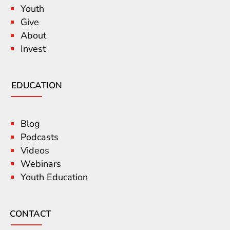
Youth
Give
About
Invest
EDUCATION
Blog
Podcasts
Videos
Webinars
Youth Education
CONTACT