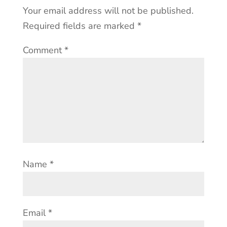
Your email address will not be published.
Required fields are marked
*
Comment
*
Name
*
Email
*