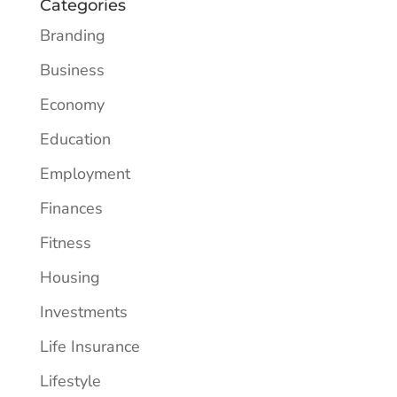
Categories
Branding
Business
Economy
Education
Employment
Finances
Fitness
Housing
Investments
Life Insurance
Lifestyle