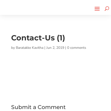
Cherry Street
Funding is
CLICK TO LEARN MORE!
now LIVE!
Contact-Us (1)
by
Baratakke Kavitha
|
Jun 2, 2019
|
0 comments
Submit a Comment