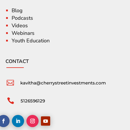
Blog
Podcasts
Videos
Webinars
Youth Education
CONTACT

kavitha@cherrystreetinvestments.com

5126596129