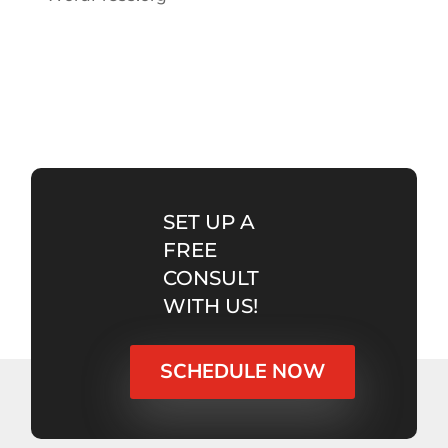
SET UP A
FREE
CONSULT
WITH US!
SCHEDULE NOW