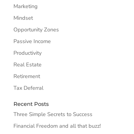
Marketing
Mindset
Opportunity Zones
Passive Income
Productivity
Real Estate
Retirement
Tax Deferral
Recent Posts
Three Simple Secrets to Success
Financial Freedom and all that buzz!