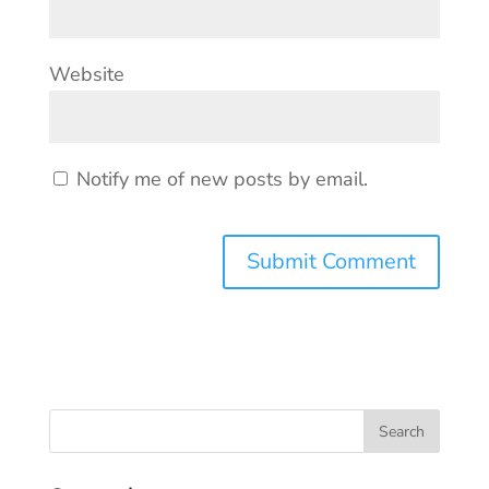
Website
Notify me of new posts by email.