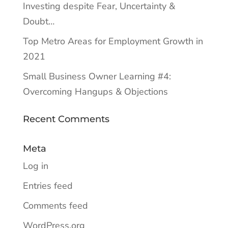
Investing despite Fear, Uncertainty &
Doubt…
Top Metro Areas for Employment Growth in
2021
Small Business Owner Learning #4:
Overcoming Hangups & Objections
Recent Comments
Meta
Log in
Entries feed
Comments feed
WordPress.org