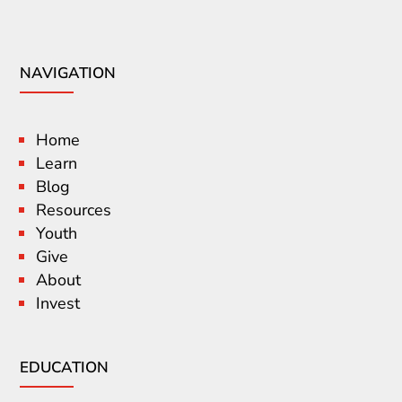
NAVIGATION
Home
Learn
Blog
Resources
Youth
Give
About
Invest
EDUCATION