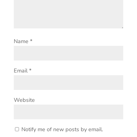
Name
*
Email
*
Website
Notify me of new posts by email.