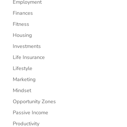
Employment
Finances
Fitness
Housing
Investments
Life Insurance
Lifestyle
Marketing
Mindset
Opportunity Zones
Passive Income
Productivity