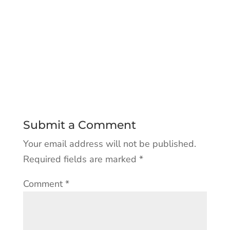
Submit a Comment
Your email address will not be published.
Required fields are marked
*
Comment
*