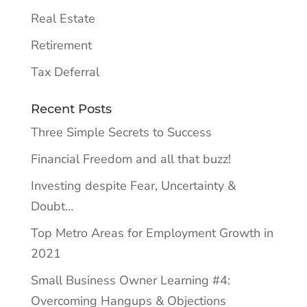
Real Estate
Retirement
Tax Deferral
Recent Posts
Three Simple Secrets to Success
Financial Freedom and all that buzz!
Investing despite Fear, Uncertainty &
Doubt…
Top Metro Areas for Employment Growth in
2021
Small Business Owner Learning #4:
Overcoming Hangups & Objections