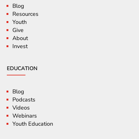
Blog
Resources
Youth
Give
About
Invest
EDUCATION
Blog
Podcasts
Videos
Webinars
Youth Education