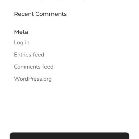
Recent Comments
Meta
Log in
Entries feed
Comments feed
WordPress.org