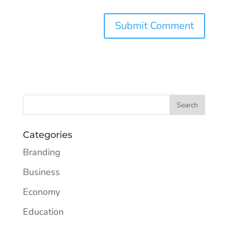
Categories
Branding
Business
Economy
Education