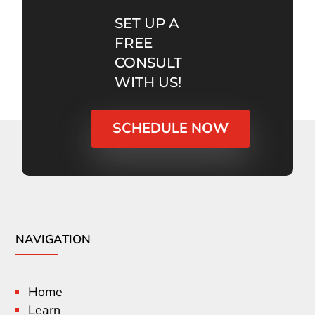
SET UP A
FREE
CONSULT
WITH US!
SCHEDULE NOW
NAVIGATION
Home
Learn