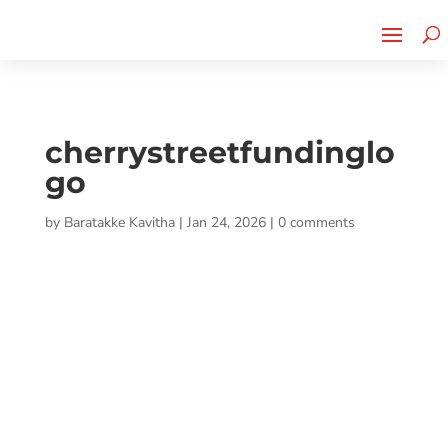
Cherry Street
Funding is
CLICK TO LEARN MORE!
now LIVE!
cherrystreetfundinglo
go
by
Baratakke Kavitha
|
Jan 24, 2026
|
0 comments