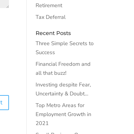
Retirement
Tax Deferral
Recent Posts
Three Simple Secrets to
Success
Financial Freedom and
all that buzz!
Investing despite Fear,
Uncertainty & Doubt…
Top Metro Areas for
Employment Growth in
2021