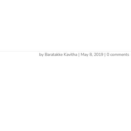
Cherry 
Cherry
by
Baratakke Kavitha
|
May 8, 2019
|
0 comments