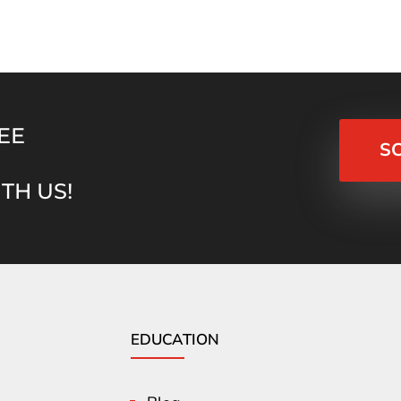
EE
S
TH US!
EDUCATION