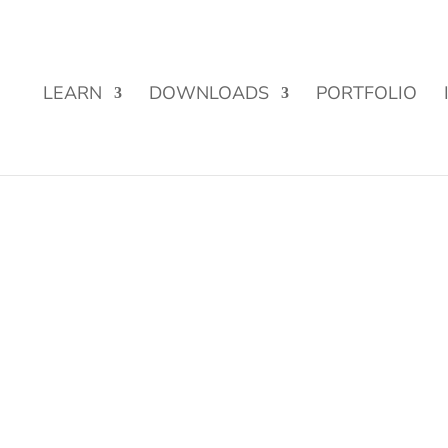
Street Funding is now LIVE!
LEARN
DOWNLOADS
PORTFOLIO