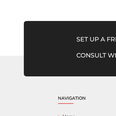
SET UP A FR
CONSULT WI
NAVIGATION