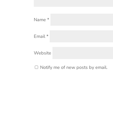
Name
*
Email
*
Website
Notify me of new posts by email.