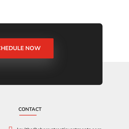
CHEDULE NOW
CONTACT