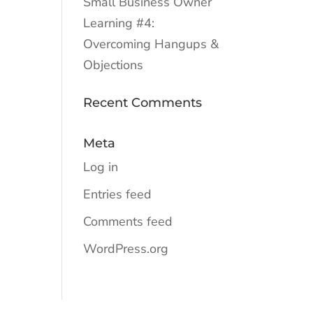
Small Business Owner
Learning #4:
Overcoming Hangups &
Objections
Recent Comments
Meta
Log in
Entries feed
Comments feed
WordPress.org