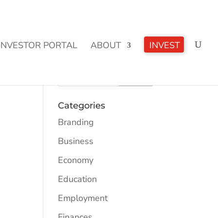
CLICK TO LEARN MORE!
INVESTOR PORTAL
ABOUT
INVEST
Categories
Branding
Business
Economy
Education
Employment
Finances