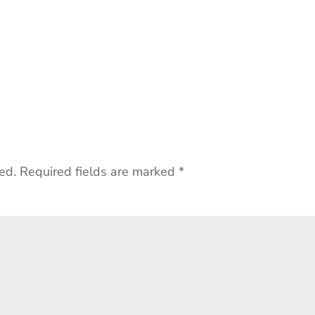
ed.
Required fields are marked
*