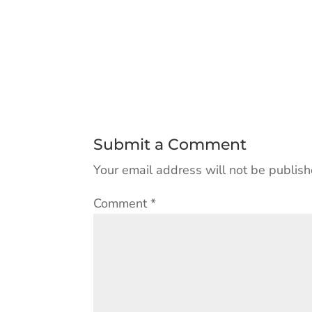
Submit a Comment
Your email address will not be publish
Comment
*