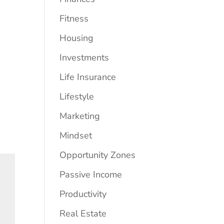
Fitness
Housing
Investments
Life Insurance
Lifestyle
Marketing
Mindset
Opportunity Zones
Passive Income
Productivity
Real Estate