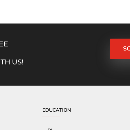
EE
S
TH US!
EDUCATION