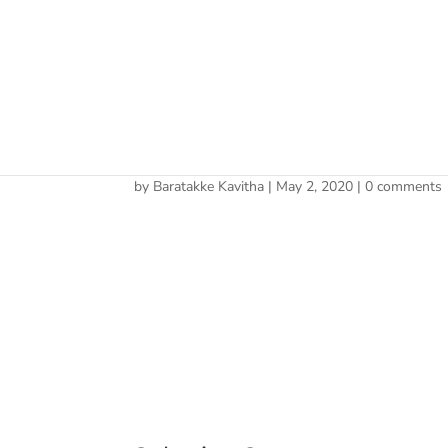
Cherry 
CH.signature
by
Baratakke Kavitha
|
May 2, 2020
|
0 comments