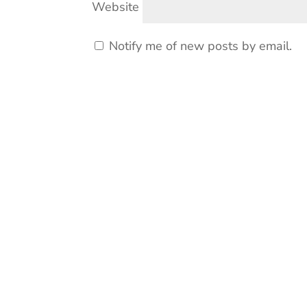
Website
Notify me of new posts by email.