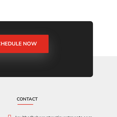
CHEDULE NOW
CONTACT