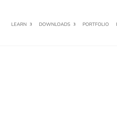
Street Funding is now LIVE!
LEARN
DOWNLOADS
PORTFOLIO