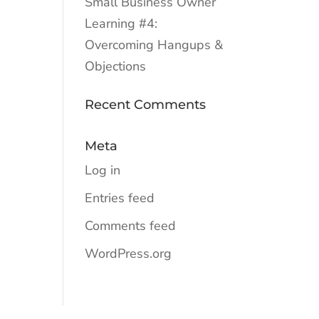
Small Business Owner
Learning #4:
Overcoming Hangups &
Objections
Recent Comments
Meta
Log in
Entries feed
Comments feed
WordPress.org