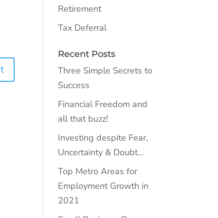
Retirement
Tax Deferral
Recent Posts
Three Simple Secrets to
Success
Financial Freedom and
all that buzz!
Investing despite Fear,
Uncertainty & Doubt…
Top Metro Areas for
Employment Growth in
2021