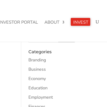
CLICK TO LEARN MORE!
INVESTOR PORTAL
ABOUT
INVEST
Categories
Branding
Business
Economy
Education
Employment
Finances