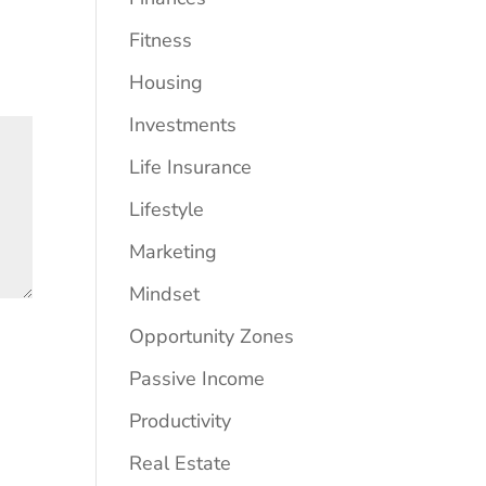
Fitness
Housing
Investments
Life Insurance
Lifestyle
Marketing
Mindset
Opportunity Zones
Passive Income
Productivity
Real Estate