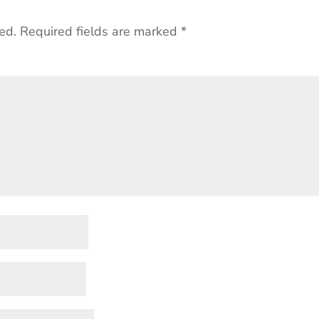
ed.
Required fields are marked
*