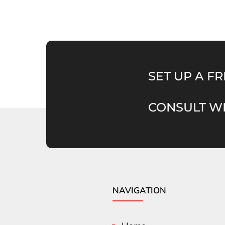
SET UP A FR
CONSULT WI
NAVIGATION