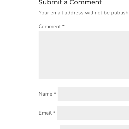
Submit a Comment
Your email address will not be publish
Comment
*
Name
*
Email
*