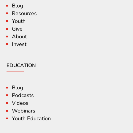
Blog
Resources
Youth
Give
About
Invest
EDUCATION
Blog
Podcasts
Videos
Webinars
Youth Education