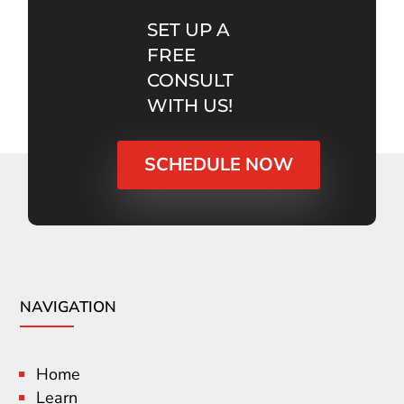
SET UP A
FREE
CONSULT
WITH US!
SCHEDULE NOW
NAVIGATION
Home
Learn