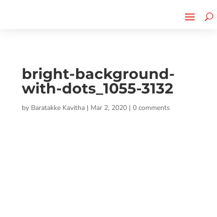
Cherry Street
Funding is
CLICK TO LEARN MORE!
now LIVE!
bright-background-
with-dots_1055-3132
by
Baratakke Kavitha
|
Mar 2, 2020
|
0 comments