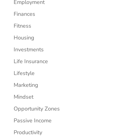
Employment
Finances
Fitness
Housing
Investments
Life Insurance
Lifestyle
Marketing
Mindset
Opportunity Zones
Passive Income
Productivity