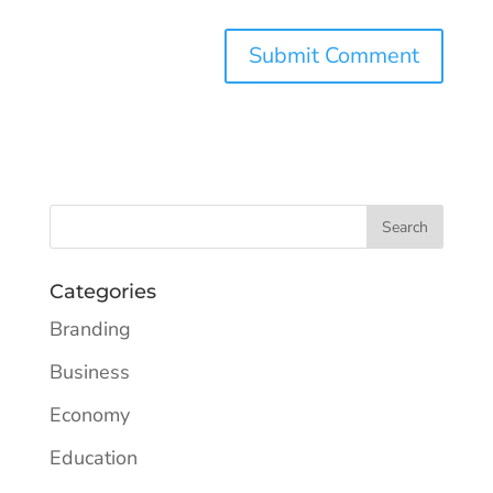
Categories
Branding
Business
Economy
Education