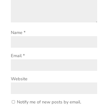
Name
*
Email
*
Website
Notify me of new posts by email.