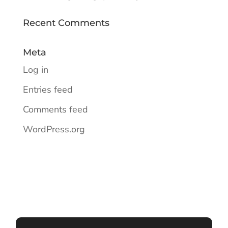
Recent Comments
Meta
Log in
Entries feed
Comments feed
WordPress.org