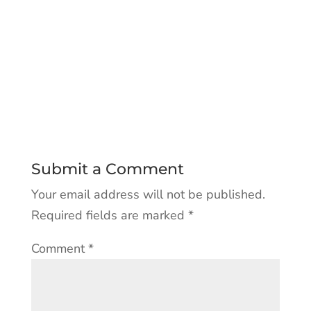
Submit a Comment
Your email address will not be published.
Required fields are marked
*
Comment
*