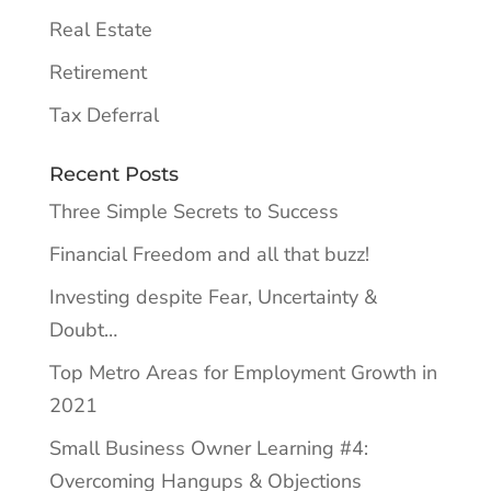
Real Estate
Retirement
Tax Deferral
Recent Posts
Three Simple Secrets to Success
Financial Freedom and all that buzz!
Investing despite Fear, Uncertainty &
Doubt…
Top Metro Areas for Employment Growth in
2021
Small Business Owner Learning #4:
Overcoming Hangups & Objections