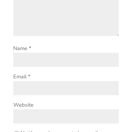
Name
*
Email
*
Website