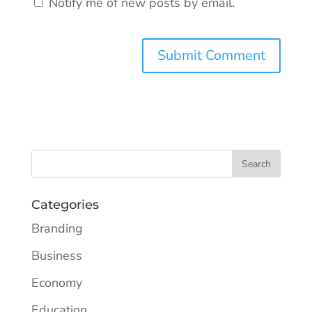
Notify me of new posts by email.
Categories
Branding
Business
Economy
Education