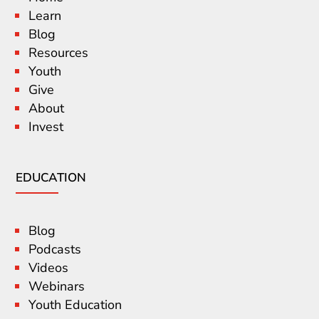
Learn
Blog
Resources
Youth
Give
About
Invest
EDUCATION
Blog
Podcasts
Videos
Webinars
Youth Education