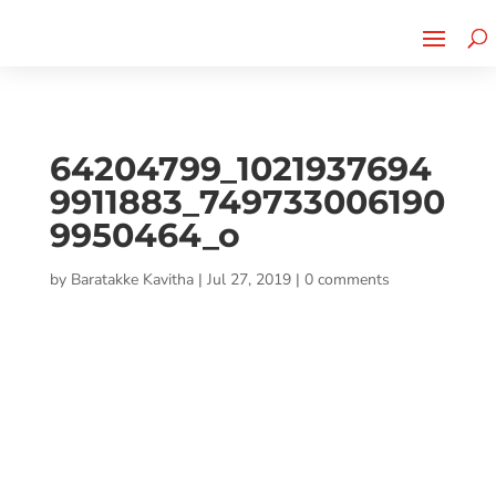
Cherry Street
Funding is
CLICK TO LEARN MORE!
now LIVE!
64204799_1021937694
9911883_749733006190
9950464_o
by
Baratakke Kavitha
|
Jul 27, 2019
|
0 comments