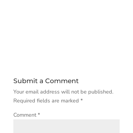
Submit a Comment
Your email address will not be published.
Required fields are marked
*
Comment
*