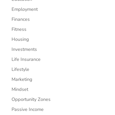
Employment
Finances
Fitness
Housing
Investments
Life Insurance
Lifestyle
Marketing
Mindset
Opportunity Zones
Passive Income