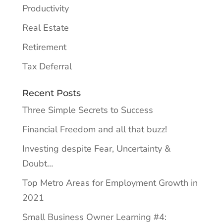
Productivity
Real Estate
Retirement
Tax Deferral
Recent Posts
Three Simple Secrets to Success
Financial Freedom and all that buzz!
Investing despite Fear, Uncertainty &
Doubt…
Top Metro Areas for Employment Growth in
2021
Small Business Owner Learning #4: