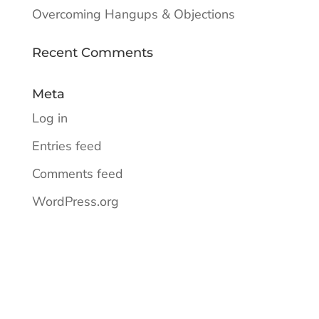
Overcoming Hangups & Objections
Recent Comments
Meta
Log in
Entries feed
Comments feed
WordPress.org