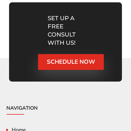
SET UP A
FREE
CONSULT
WITH US!
SCHEDULE NOW
NAVIGATION
Home