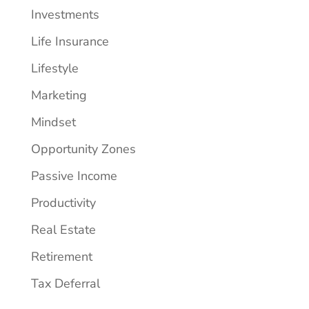
Investments
Life Insurance
Lifestyle
Marketing
Mindset
Opportunity Zones
Passive Income
Productivity
Real Estate
Retirement
Tax Deferral