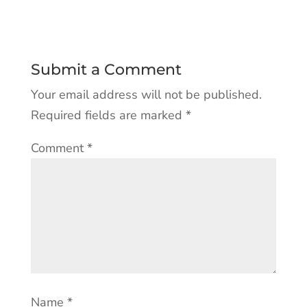
Submit a Comment
Your email address will not be published.
Required fields are marked
*
Comment
*
Name
*