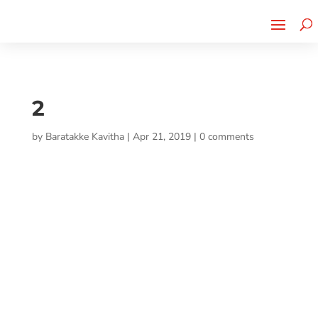
Cherry Street
Funding is
CLICK TO LEARN MORE!
now LIVE!
2
by
Baratakke Kavitha
|
Apr 21, 2019
|
0 comments