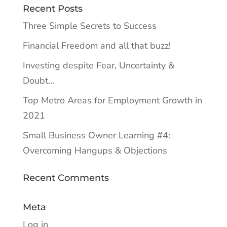
Recent Posts
Three Simple Secrets to Success
Financial Freedom and all that buzz!
Investing despite Fear, Uncertainty &
Doubt…
Top Metro Areas for Employment Growth in
2021
Small Business Owner Learning #4:
Overcoming Hangups & Objections
Recent Comments
Meta
Log in