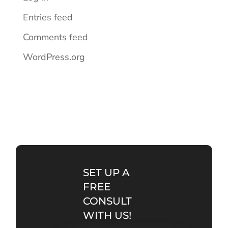
Entries feed
Comments feed
WordPress.org
SET UP A
FREE
CONSULT
WITH US!