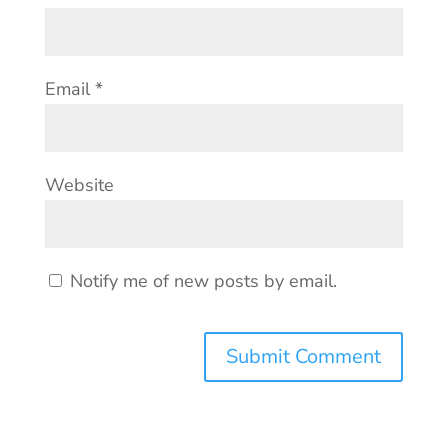
Email
*
Website
Notify me of new posts by email.