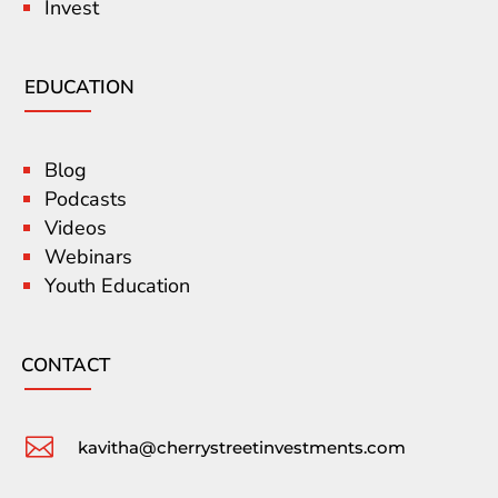
Invest
EDUCATION
Blog
Podcasts
Videos
Webinars
Youth Education
CONTACT

kavitha@cherrystreetinvestments.com