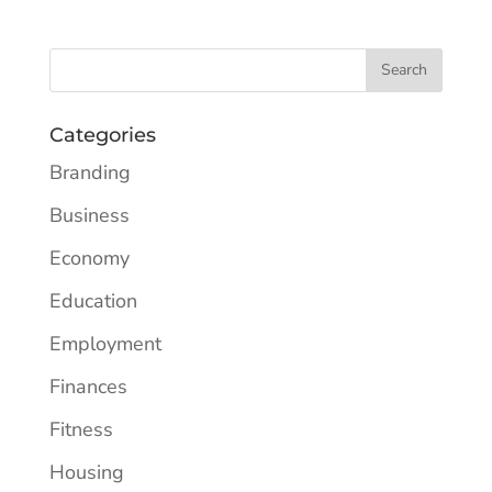
Categories
Branding
Business
Economy
Education
Employment
Finances
Fitness
Housing