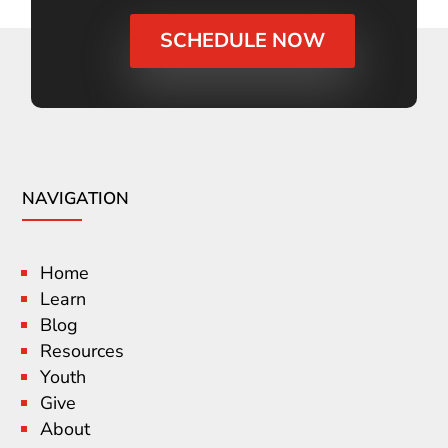
SCHEDULE NOW
NAVIGATION
Home
Learn
Blog
Resources
Youth
Give
About