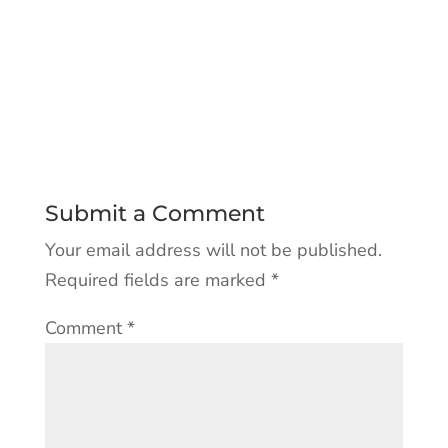
Submit a Comment
Your email address will not be published.
Required fields are marked
*
Comment
*