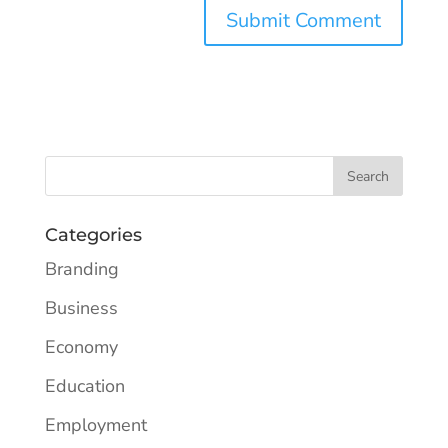
Categories
Branding
Business
Economy
Education
Employment