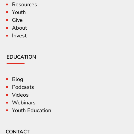
Resources
Youth
Give
About
Invest
EDUCATION
Blog
Podcasts
Videos
Webinars
Youth Education
CONTACT