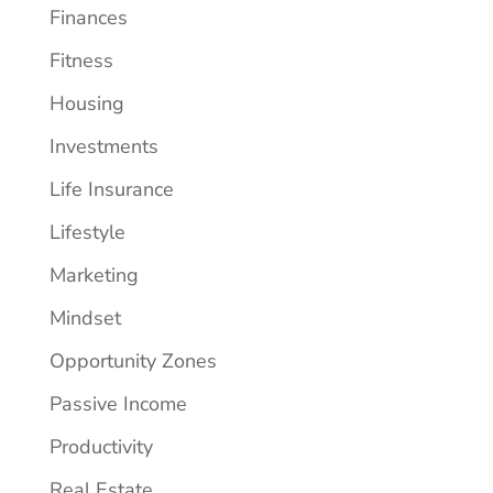
Finances
Fitness
Housing
Investments
Life Insurance
Lifestyle
Marketing
Mindset
Opportunity Zones
Passive Income
Productivity
Real Estate