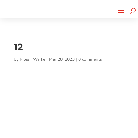
Cherry Street
Funding is
CLICK TO LEARN MORE!
now LIVE!
12
by
Ritesh Warke
|
Mar 28, 2023
|
0 comments