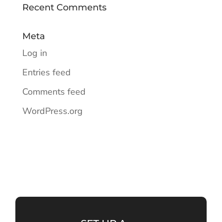
Recent Comments
Meta
Log in
Entries feed
Comments feed
WordPress.org