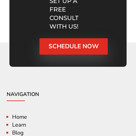
SET UP A
FREE
CONSULT
WITH US!
SCHEDULE NOW
NAVIGATION
Home
Learn
Blog