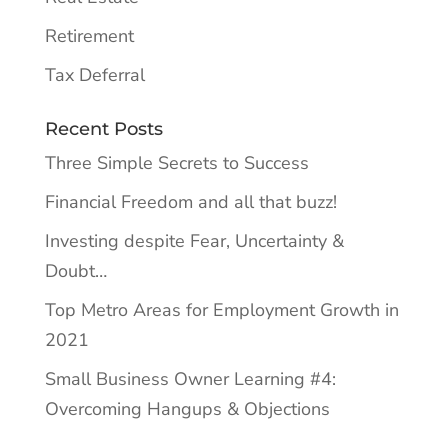
Retirement
Tax Deferral
Recent Posts
Three Simple Secrets to Success
Financial Freedom and all that buzz!
Investing despite Fear, Uncertainty &
Doubt…
Top Metro Areas for Employment Growth in
2021
Small Business Owner Learning #4:
Overcoming Hangups & Objections