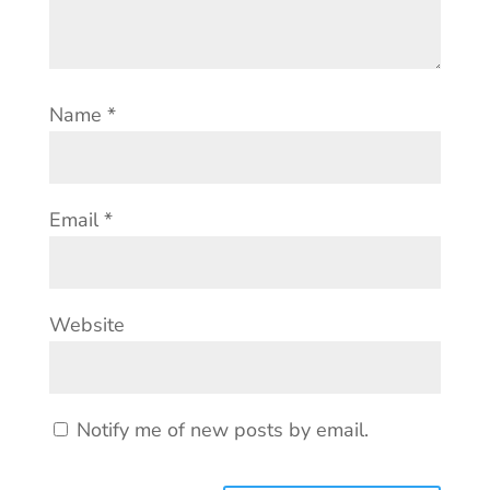
Name
*
Email
*
Website
Notify me of new posts by email.