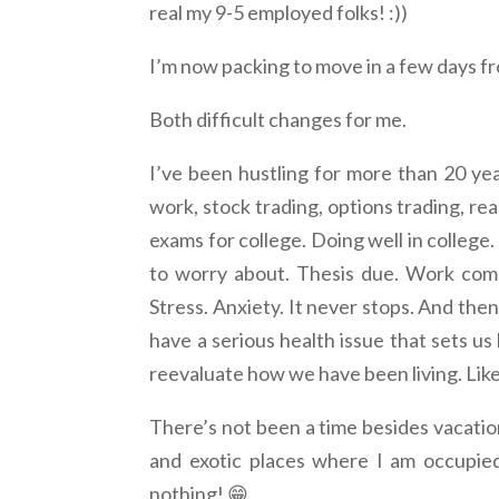
real my 9-5 employed folks! :))
I’m now packing to move in a few days f
Both difficult changes for me.
I’ve been hustling for more than 20 yea
work, stock trading, options trading, re
exams for college. Doing well in college
to worry about. Thesis due. Work comm
Stress. Anxiety. It never stops. And th
have a serious health issue that sets us
reevaluate how we have been living. Lik
There’s not been a time besides vacation
and exotic places where I am occupied
nothing! 😁