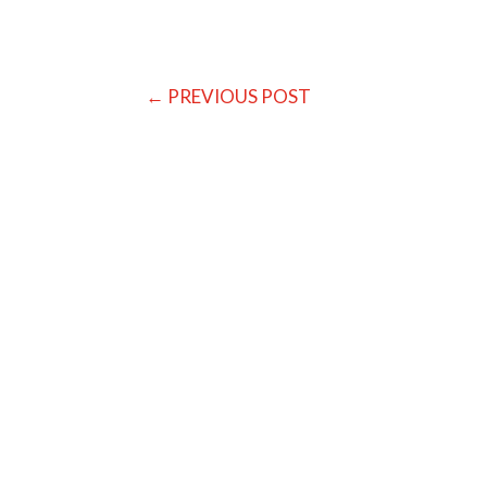
←
PREVIOUS POST
Baratakke Kavitha
In the Western World we tend to be very ob
ourselves up. We are conditioned to be outcome