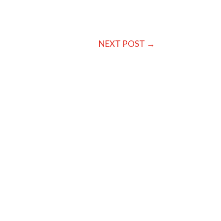
NEXT POST
→
ing them or missing them and beating
 the...