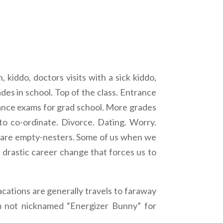
kiddo, doctors visits with a sick kiddo,
des in school. Top of the class. Entrance
trance exams for grad school. More grades
o co-ordinate. Divorce. Dating. Worry.
we are empty-nesters. Some of us when we
a drastic career change that forces us to
acations are generally travels to faraway
’m not nicknamed “Energizer Bunny” for