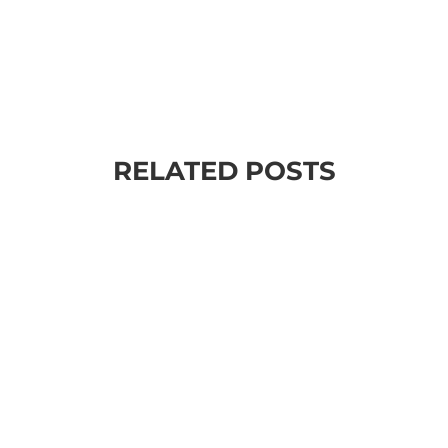
RELATED POSTS
sessed with goals and outcomes. We are always setting goals - meet
 focused in our schools, our jobs. our everyday life. Just look at all