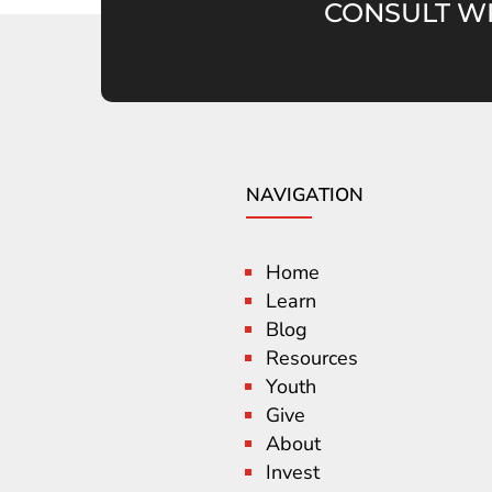
CONSULT WI
NAVIGATION
Home
Learn
Blog
Resources
Youth
Give
About
Invest