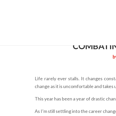
Cherry 
COMBATIN
b
Life rarely ever stalls. It changes cons
change as it is uncomfortable and takes 
This year has been a year of drastic cha
As I’m still settling into the career chan