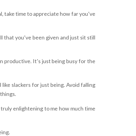
al, take time to appreciate how far you’ve
that you’ve been given and just sit still
n productive. It’s just being busy for the
ke slackers for just being. Avoid falling
 things.
s truly enlightening to me how much time
eing.