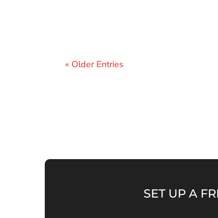
« Older Entries
SET UP A FR