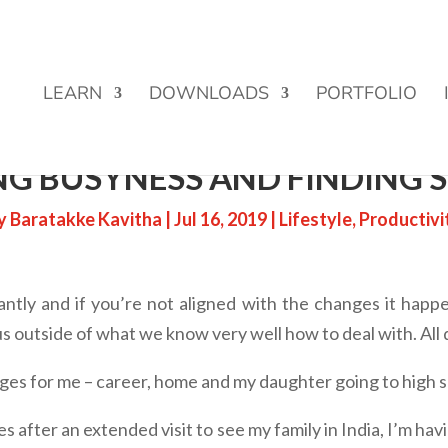
Street Funding is now LIVE!
LEARN
DOWNLOADS
PORTFOLIO
G BUSYNESS AND FINDING S
y
Baratakke Kavitha
|
Jul 16, 2019
|
Lifestyle
,
Productivi
tantly and if you’re not aligned with the changes it happe
us outside of what we know very well how to deal with. All
nges for me – career, home and my daughter going to high s
ges after an extended visit to see my family in India, I’m ha