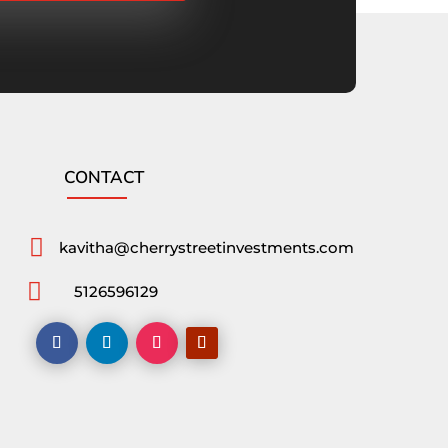
CONTACT

kavitha@cherrystreetinvestments.com

5126596129