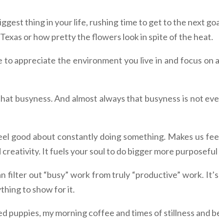
ggest thing in your life, rushing time to get to the next go
 Texas or how pretty the flowers look in spite of the heat.
to appreciate the environment you live in and focus on all 
 that busyness. And almost always that busyness is not eve
eel good about constantly doing something. Makes us feel li
d creativity. It fuels your soul to do bigger more purposeful
n filter out “busy” work from truly “productive” work. It’
thing to show for it.
ed puppies, my morning coffee and times of stillness and b