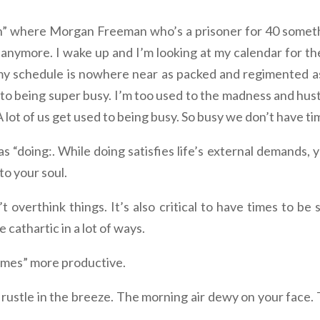
where Morgan Freeman who’s a prisoner for 40 somethin
 anymore. I wake up and I’m looking at my calendar for t
my schedule is nowhere near as packed and regimented as
 to being super busy. I’m too used to the madness and hustle
lot of us get used to being busy. So busy we don’t have tim
 as “doing:. While doing satisfies life’s external demands, 
to your soul.
t overthink things. It’s also critical to have times to be 
 cathartic in a lot of ways.
times” more productive.
 rustle in the breeze. The morning air dewy on your face.