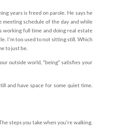
g years is freed on parole. He says he
he meeting schedule of the day and while
 working full time and doing real estate
. I’m too used to not sitting still. Which
e to just be.
your outside world, “being” satisfies your
still and have space for some quiet time.
 The steps you take when you’re walking.