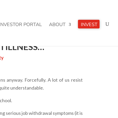
CLICK TO LEARN MORE!
INVESTOR PORTAL
ABOUT
INVEST
TILLNESS…
ty
ns anyway. Forcefully. A lot of us resist
 quite understandable.
chool.
ving serious job withdrawal symptoms (it is