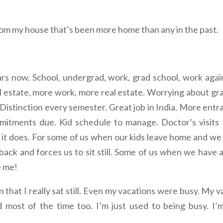
rom my house that’s been more home than any in the past.
rs now. School, undergrad, work, grad school, work again, 
al estate, more work, more real estate. Worrying about gra
. Distinction every semester. Great job in India. More en
itments due. Kid schedule to manage. Doctor’s visits t
en it does. For some of us when our kids leave home and 
 back and forces us to sit still. Some of us when we have 
e me!
 that I really sat still. Even my vacations were busy. My v
 most of the time too. I’m just used to being busy. I