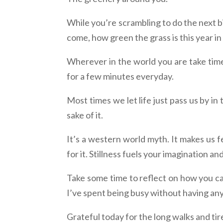
While you’re scrambling to do the next bi
come, how green the grass is this year in
Wherever in the world you are take time 
for a few minutes everyday.
Most times we let life just pass us by in
sake of it.
It’s a western world myth. It makes us f
for it. Stillness fuels your imagination an
Take some time to reflect on how you ca
I’ve spent being busy without having any
Grateful today for the long walks and tir