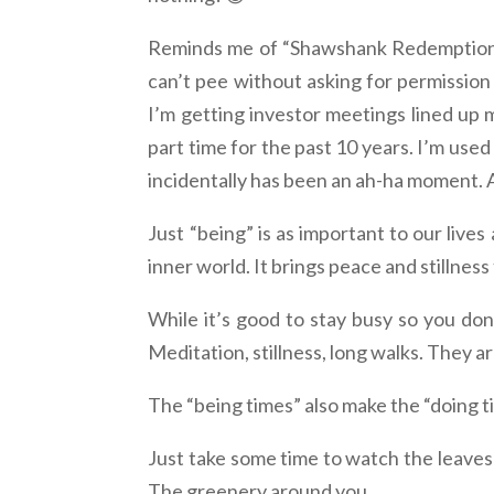
Reminds me of “Shawshank Redemption” 
can’t pee without asking for permission
I’m getting investor meetings lined up 
part time for the past 10 years. I’m used
incidentally has been an ah-ha moment. A 
Just “being” is as important to our lives
inner world. It brings peace and stillness 
While it’s good to stay busy so you don’
Meditation, stillness, long walks. They are
The “being times” also make the “doing 
Just take some time to watch the leaves
The greenery around you.