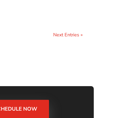
Next Entries »
CHEDULE NOW