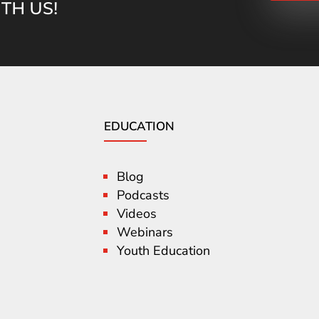
TH US!
EDUCATION
Blog
Podcasts
Videos
Webinars
Youth Education