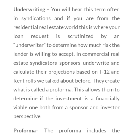
Underwriting
– You will hear this term often
in syndications and if you are from the
residential real estate world this is where your
loan request is scrutinized by an
“underwriter” to determine how much risk the
lender is willing to accept. In commercial real
estate syndicators sponsors underwrite and
calculate their projections based on T-12 and
Rent rolls we talked about before. They create
what is called a proforma. This allows them to
determine if the investment is a financially
viable one both from a sponsor and investor
perspective.
Proforma
– The proforma includes the