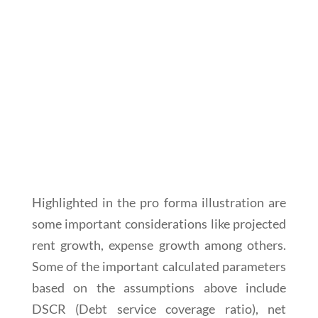
Highlighted in the pro forma illustration are
some important considerations like projected
rent growth, expense growth among others.
Some of the important calculated parameters
based on the assumptions above include
DSCR (Debt service coverage ratio), net