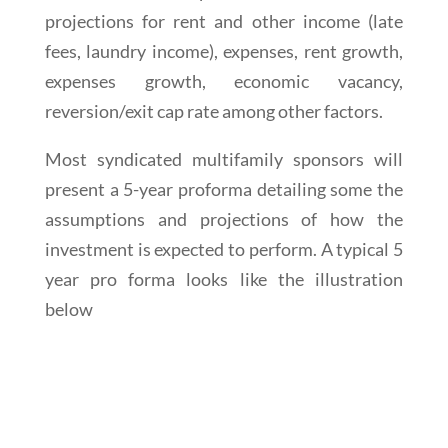
projections for rent and other income (late
fees, laundry income), expenses, rent growth,
expenses growth, economic vacancy,
reversion/exit cap rate among other factors.
Most syndicated multifamily sponsors will
present a 5-year proforma detailing some the
assumptions and projections of how the
investment is expected to perform. A typical 5
year pro forma looks like the illustration
below