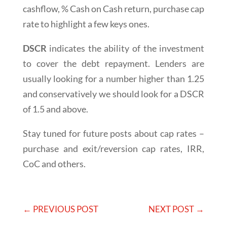
cashflow, % Cash on Cash return, purchase cap
rate to highlight a few keys ones.
DSCR
indicates the ability of the investment
to cover the debt repayment. Lenders are
usually looking for a number higher than 1.25
and conservatively we should look for a DSCR
of 1.5 and above.
Stay tuned for future posts about cap rates –
purchase and exit/reversion cap rates, IRR,
CoC and others.
←
PREVIOUS POST
NEXT POST
→