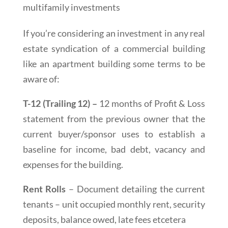
multifamily investments
If you’re considering an investment in any real
estate syndication of a commercial building
like an apartment building some terms to be
aware of:
T-12 (Trailing 12) –
12 months of Profit & Loss
statement from the previous owner that the
current buyer/sponsor uses to establish a
baseline for income, bad debt, vacancy and
expenses for the building.
Rent Rolls
– Document detailing the current
tenants – unit occupied monthly rent, security
deposits, balance owed, late fees etcetera