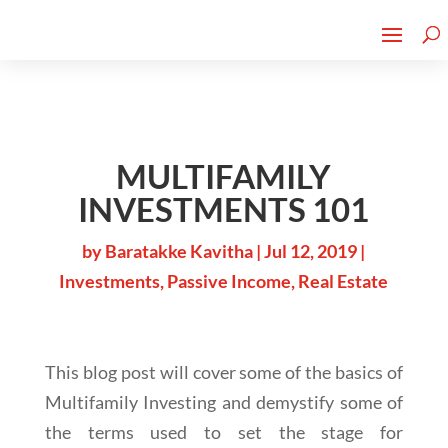
Cherry Street
Funding is
CLICK TO LEARN MORE!
now LIVE!
MULTIFAMILY
INVESTMENTS 101
by
Baratakke Kavitha
|
Jul 12, 2019
|
Investments
,
Passive Income
,
Real Estate
This blog post will cover some of the basics of
Multifamily Investing and demystify some of
the terms used to set the stage for