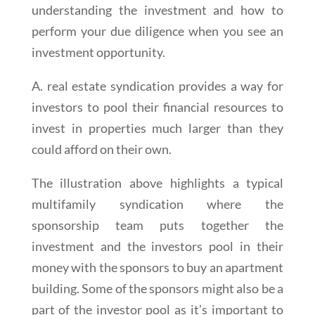
understanding the investment and how to
perform your due diligence when you see an
investment opportunity.
A. real estate syndication provides a way for
investors to pool their financial resources to
invest in properties much larger than they
could afford on their own.
The illustration above highlights a typical
multifamily syndication where the
sponsorship team puts together the
investment and the investors pool in their
money with the sponsors to buy an apartment
building. Some of the sponsors might also be a
part of the investor pool as it’s important to