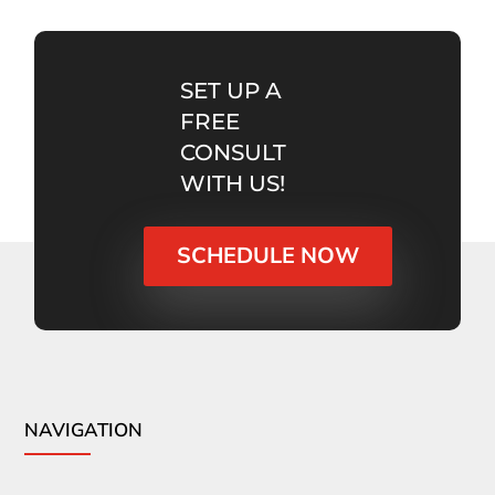
SET UP A
FREE
CONSULT
WITH US!
SCHEDULE NOW
NAVIGATION