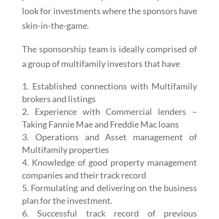
look for investments where the sponsors have
skin-in-the-game.
The sponsorship team is ideally comprised of
a group of multifamily investors that have
Established connections with Multifamily
brokers and listings
Experience with Commercial lenders –
Taking Fannie Mae and Freddie Mac loans
Operations and Asset management of
Multifamily properties
Knowledge of good property management
companies and their track record
Formulating and delivering on the business
plan for the investment.
Successful track record of previous