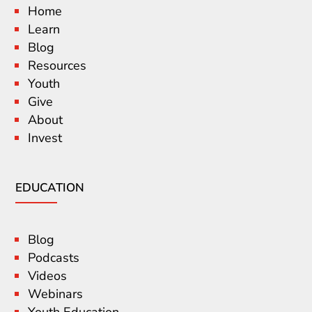
Home
Learn
Blog
Resources
Youth
Give
About
Invest
EDUCATION
Blog
Podcasts
Videos
Webinars