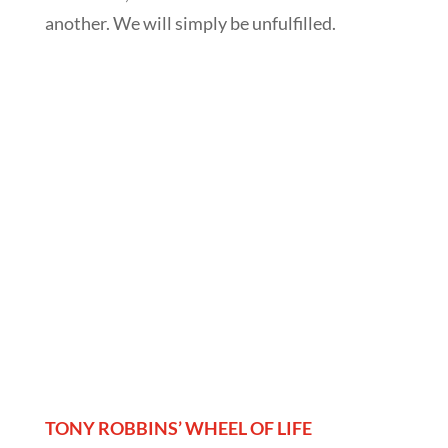
another. We will simply be unfulfilled.
TONY ROBBINS’ WHEEL OF LIFE