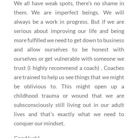
We all have weak spots, there’s no shame in
them. We are imperfect beings. We will
always be a work in progress. But if we are
serious about improving our life and being
more fulfilled we need to get down to business
and allow ourselves to be honest with
ourselves or get vulnerable with someone we
trust (I highly recommend a coach) . Coaches
are trained to help us see things that we might
be oblivious to. This might open up a
childhood trauma or wound that we are
subsconsciously still living out in our adult
lives and that’s exactly what we need to
conquer our mindset.