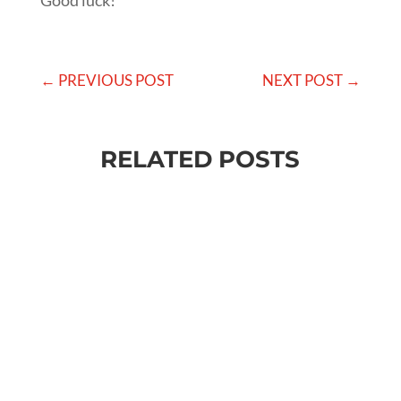
Good luck!
←
PREVIOUS POST
NEXT POST
→
RELATED POSTS
Baratakke Kavitha
✔️ Want to change something about your life? ✔️
Want more success, more money, more fame,