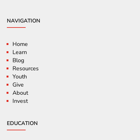
NAVIGATION
Home
Learn
Blog
Resources
Youth
Give
About
Invest
EDUCATION