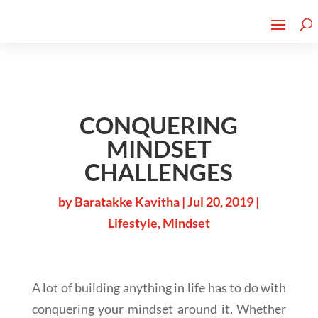
Cherry Street
Funding is
CLICK TO LEARN MORE!
now LIVE!
CONQUERING
MINDSET
CHALLENGES
by
Baratakke Kavitha
|
Jul 20, 2019
|
Lifestyle
,
Mindset
A lot of building anything in life has to do with
conquering your mindset around it. Whether