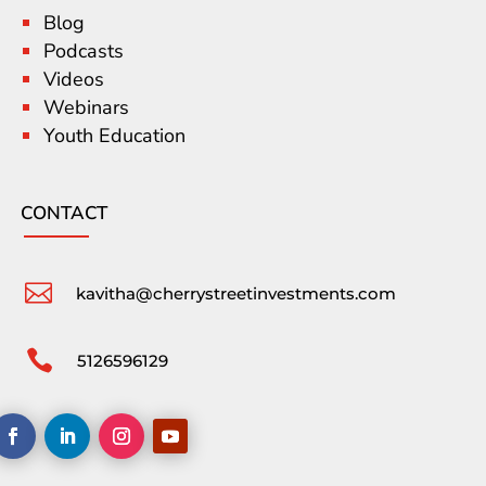
Blog
Podcasts
Videos
Webinars
Youth Education
CONTACT

kavitha@cherrystreetinvestments.com

5126596129