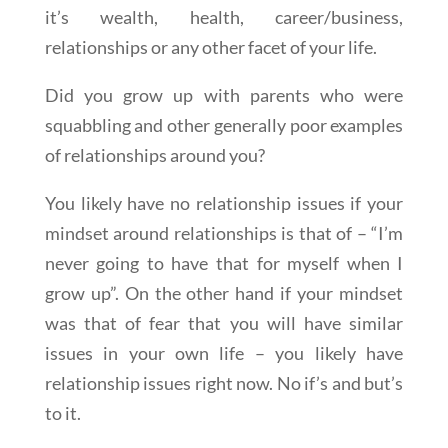
it’s wealth, health, career/business,
relationships or any other facet of your life.
Did you grow up with parents who were
squabbling and other generally poor examples
of relationships around you?
You likely have no relationship issues if your
mindset around relationships is that of – “I’m
never going to have that for myself when I
grow up”. On the other hand if your mindset
was that of fear that you will have similar
issues in your own life – you likely have
relationship issues right now. No if’s and but’s
to it.