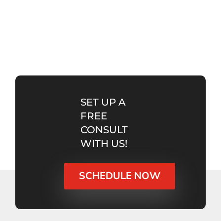
SET UP A
FREE
CONSULT
WITH US!
SCHEDULE NOW