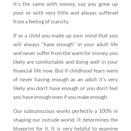
It’s the same with money, say you grew up
poor or with very little and always suffered
from a feeling of scarcity.
If as a child you made up your mind that you
will always “have enough” in your adult life
and never suffer from the want for money, you
likely are comfortable and doing well in your
financial life now. But if childhood fears were
of never having enough as an adult it’s very
likely you don’t have enough or you don’t feel
you have enough even if you make enough.
Our subconscious works perfectly a 100% in
shaping our outside world. It determines the
blueprint for it. It is very helpful to examine