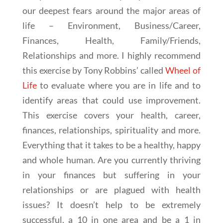
our deepest fears around the major areas of
life – Environment, Business/Career,
Finances, Health, Family/Friends,
Relationships and more. I highly recommend
this exercise by Tony Robbins’ called
Wheel of
Life
to evaluate where you are in life and to
identify areas that could use improvement.
This exercise covers your health, career,
finances, relationships, spirituality and more.
Everything that it takes to be a healthy, happy
and whole human. Are you currently thriving
in your finances but suffering in your
relationships or are plagued with health
issues? It doesn’t help to be extremely
successful, a 10 in one area and be a 1 in