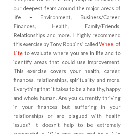
our deepest fears around the major areas of
life – Environment, Business/Career,
Finances, Health, Family/Friends,
Relationships and more. I highly recommend
this exercise by Tony Robbins’ called
Wheel of
Life
to evaluate where you are in life and to
identify areas that could use improvement.
This exercise covers your health, career,
finances, relationships, spirituality and more.
Everything that it takes to be a healthy, happy
and whole human. Are you currently thriving
in your finances but suffering in your
relationships or are plagued with health
issues? It doesn’t help to be extremely
successful, a 10 in one area and be a 1 in