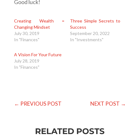
Good luck!
Creating Wealth =
Three Simple Secrets to
Changing Mindset
Success
July 30, 2019
September 20, 2022
In "Finances"
In "Investments"
A Vision For Your Future
July 28, 2019
In "Finances"
←
PREVIOUS POST
NEXT POST
→
RELATED POSTS