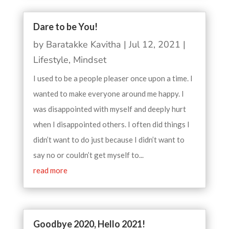
Dare to be You!
by
Baratakke Kavitha
|
Jul 12, 2021
|
Lifestyle
,
Mindset
I used to be a people pleaser once upon a time. I
wanted to make everyone around me happy. I
was disappointed with myself and deeply hurt
when I disappointed others. I often did things I
didn’t want to do just because I didn’t want to
say no or couldn’t get myself to...
read more
Goodbye 2020, Hello 2021!