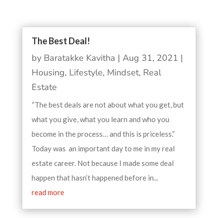
The Best Deal!
by
Baratakke Kavitha
|
Aug 31, 2021
|
Housing
,
Lifestyle
,
Mindset
,
Real
Estate
“The best deals are not about what you get, but
what you give, what you learn and who you
become in the process… and this is priceless.”
Today was an important day to me in my real
estate career. Not because I made some deal
happen that hasn’t happened before in...
read more