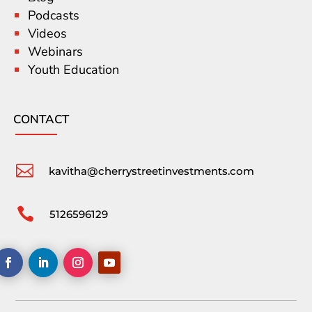
Podcasts
Videos
Webinars
Youth Education
CONTACT

kavitha@cherrystreetinvestments.com

5126596129