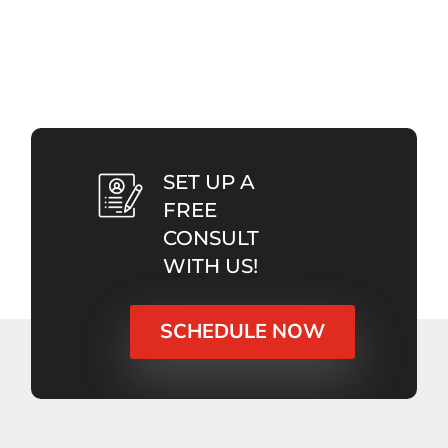
SET UP A
FREE
CONSULT
WITH US!
SCHEDULE NOW