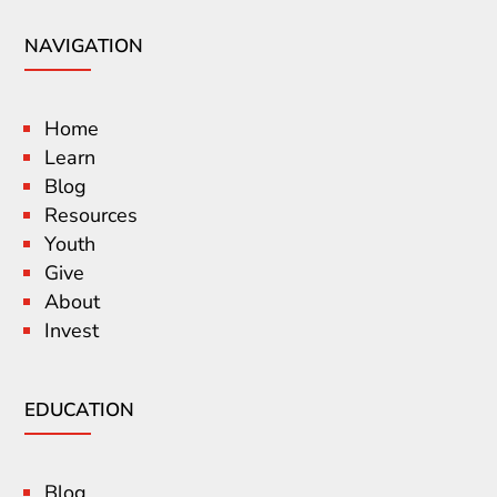
NAVIGATION
Home
Learn
Blog
Resources
Youth
Give
About
Invest
EDUCATION
Blog