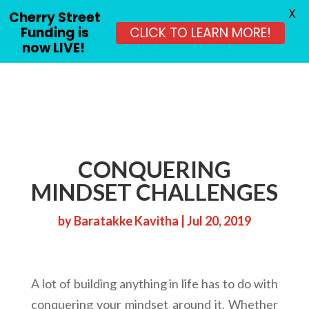
X
Cherry Street
Funding is
CLICK TO LEARN MORE!
now LIVE!
CONQUERING
MINDSET CHALLENGES
by
Baratakke Kavitha
|
Jul 20, 2019
A lot of building anything in life has to do with
conquering your mindset around it. Whether