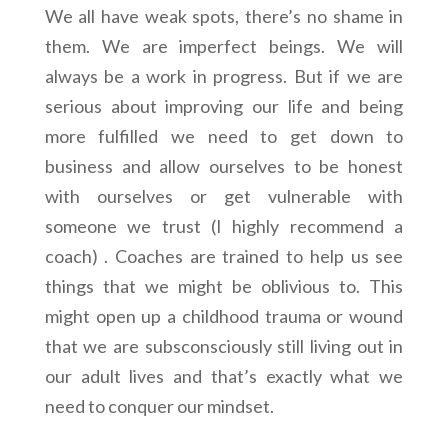
We all have weak spots, there’s no shame in
them. We are imperfect beings. We will
always be a work in progress. But if we are
serious about improving our life and being
more fulfilled we need to get down to
business and allow ourselves to be honest
with ourselves or get vulnerable with
someone we trust (I highly recommend a
coach) . Coaches are trained to help us see
things that we might be oblivious to. This
might open up a childhood trauma or wound
that we are subsconsciously still living out in
our adult lives and that’s exactly what we
need to conquer our mindset.