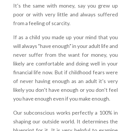
It’s the same with money, say you grew up
poor or with very little and always suffered
from a feeling of scarcity.
If as a child you made up your mind that you
will always “have enough” in your adult life and
never suffer from the want for money, you
likely are comfortable and doing well in your
financial life now. But if childhood fears were
of never having enough as an adult it’s very
likely you don’t have enough or you don’t feel
you have enough even if you make enough.
Our subconscious works perfectly a 100% in
shaping our outside world. It determines the
blueprint for it. It is very helpful to examine