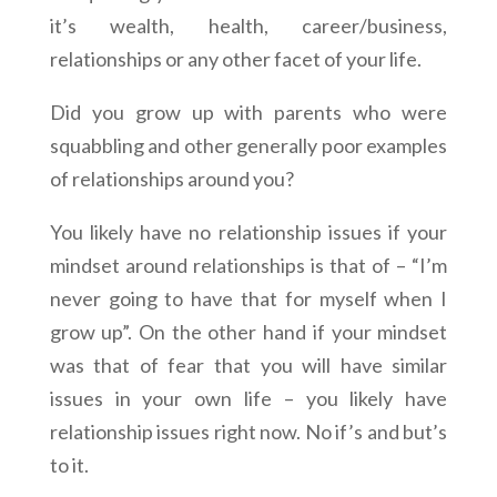
it’s wealth, health, career/business,
relationships or any other facet of your life.
Did you grow up with parents who were
squabbling and other generally poor examples
of relationships around you?
You likely have no relationship issues if your
mindset around relationships is that of – “I’m
never going to have that for myself when I
grow up”. On the other hand if your mindset
was that of fear that you will have similar
issues in your own life – you likely have
relationship issues right now. No if’s and but’s
to it.