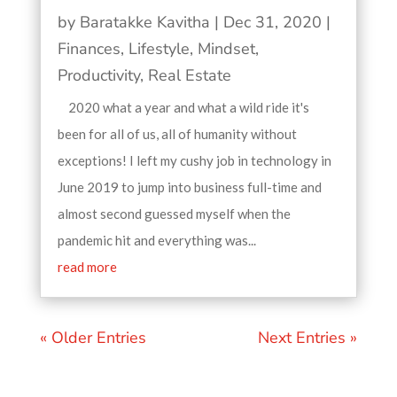
by
Baratakke Kavitha
|
Dec 31, 2020
|
Finances
,
Lifestyle
,
Mindset
,
Productivity
,
Real Estate
2020 what a year and what a wild ride it's
been for all of us, all of humanity without
exceptions! I left my cushy job in technology in
June 2019 to jump into business full-time and
almost second guessed myself when the
pandemic hit and everything was...
read more
« Older Entries
Next Entries »