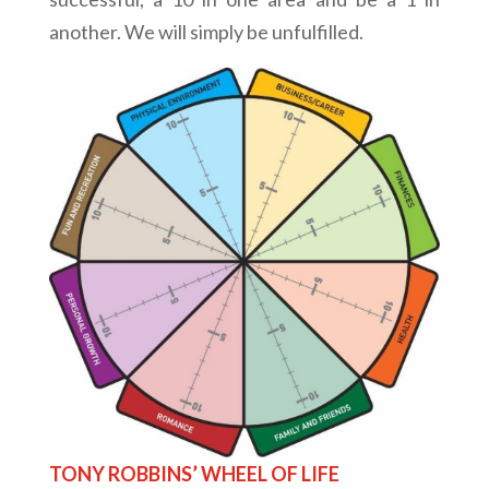
another. We will simply be unfulfilled.
TONY ROBBINS’ WHEEL OF LIFE