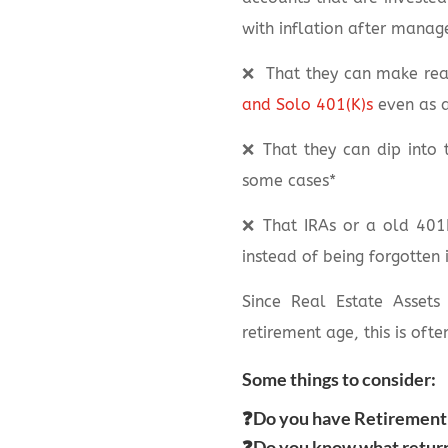
with inflation after manag
❌
That they can make real
and Solo 401(K)s
even as 
❌
That they can dip into 
some cases*
❌
That IRAs or a old 401K
instead of being forgotten 
Since Real Estate Assets
retirement age, this is ofte
Some things to consider:
❓Do you have Retirement 
❓Do you know what returns