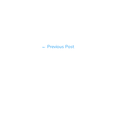
←
Previous Post
Baratakke Kavitha
✔️ Want to change something about 
fitness, more of anything? The answe