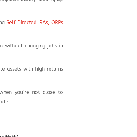
ing
Self Directed IRAs, QRPs
n without changing jobs in
e assets with high returns
 when you’re not close to
tate.
with it?