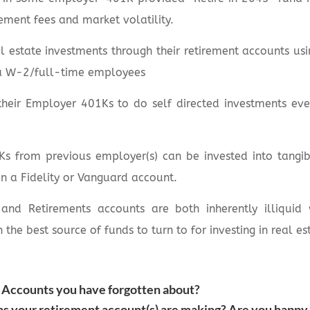
ement fees and market volatility.
 estate investments through their retirement accounts us
a W-2/full-time employees
their Employer 401Ks to do self directed investments eve
s from previous employer(s) can be invested into tangibl
in a Fidelity or Vanguard account.
 and Retirements accounts are both inherently illiquid
n the best source of funds to turn to for investing in real es
Accounts you have forgotten about?
 your retirement account(s) are making? Are you happy 