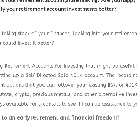
ify your retirement account investments better?
taking stock of your finances, looking into your retirem
 could invest it better?
g Retirement Accounts for investing that might be useful f
setting up a Self Directed Solo 401K account. The recordin
nt options that you can rollover your existing IRAs or 401K
estate, crypto, precious metals, and other alternative inve
ys available for a consult to see if I can be assistance to y
 to an early retirement and financial freedom!