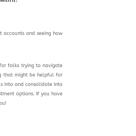
ent accounts and seeing how
or folks trying to navigate
g that might be helpful for
s into and consolidate into
stment options. If you have
ou!