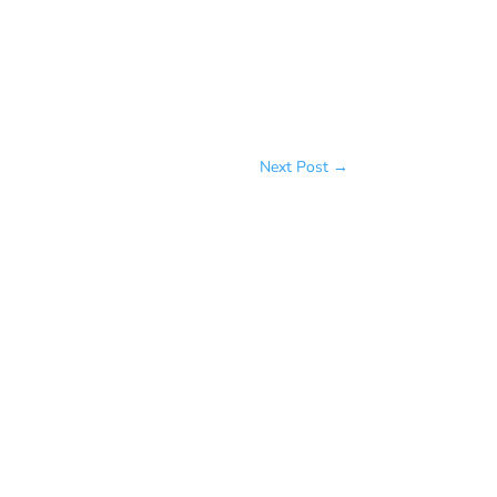
Next Post
→
me, more love, more health, more
lessly, talk incessantly and take