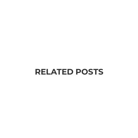
RELATED POSTS
your life? ✔️ Want more success, more money, more fa
r is quite simple. I know a LOT of people who learn end