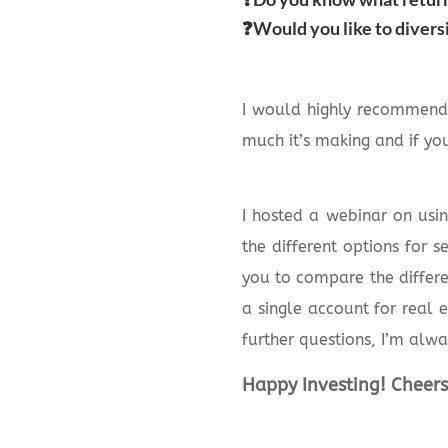
❓Would you like to divers
I would highly recommend
much it’s making and if you
I hosted a webinar on usin
the different options for 
you to compare the differe
a single account for real 
further questions, I’m alwa
Happy Investing! Cheers