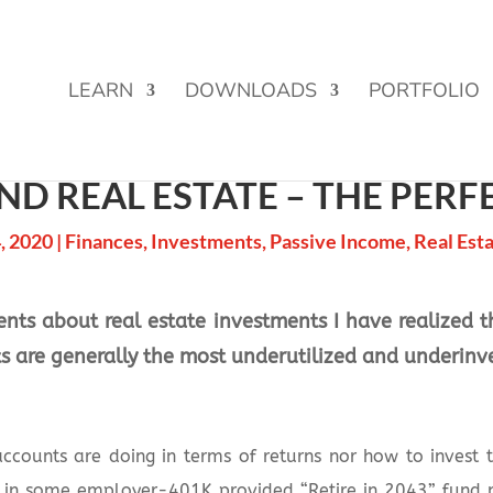
Street Funding is now LIVE!
LEARN
DOWNLOADS
PORTFOLIO
ND REAL ESTATE – THE PERF
, 2020
|
Finances
,
Investments
,
Passive Income
,
Real Est
lients about real estate investments I have realized
ts are generally the most underutilized and underinv
ccounts are doing in terms of returns nor how to invest 
d in some employer-401K provided “Retire in 2043” fund 