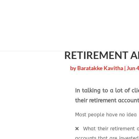
Cherry 
RETIREMENT A
by
Baratakke Kavitha
|
Jun 4
In talking to a lot of c
their retirement accoun
Most people have no idea
❌
What their retirement a
accounts that are investe