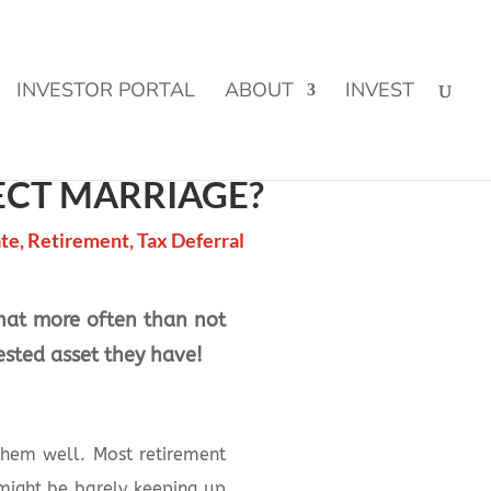
CLICK TO LEARN MORE!
INVESTOR PORTAL
ABOUT
INVEST
ECT MARRIAGE?
ate
,
Retirement
,
Tax Deferral
 that more often than not
ested asset they have!
them well. Most retirement
might be barely keeping up