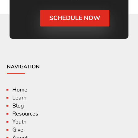
SCHEDULE NOW
NAVIGATION
Home
Learn
Blog
Resources
Youth
Give
About