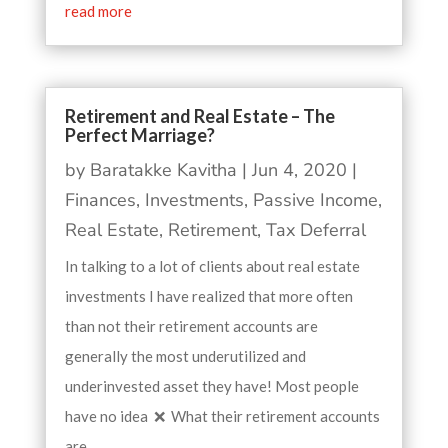
read more
Retirement and Real Estate – The
Perfect Marriage?
by
Baratakke Kavitha
|
Jun 4, 2020
|
Finances
,
Investments
,
Passive Income
,
Real Estate
,
Retirement
,
Tax Deferral
In talking to a lot of clients about real estate
investments I have realized that more often
than not their retirement accounts are
generally the most underutilized and
underinvested asset they have! Most people
have no idea ❌ What their retirement accounts
are...