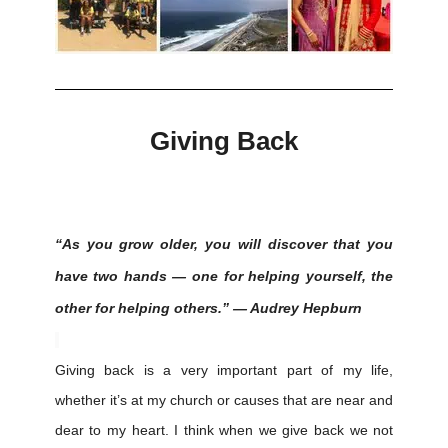
Giving Back
“As you grow older, you will discover that you
have two hands — one for helping yourself, the
other for helping others.” — Audrey Hepburn
Giving back is a very important part of my life,
whether it’s at my church or causes that are near and
dear to my heart. I think when we give back we not