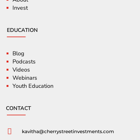
Invest
EDUCATION
Blog
Podcasts
Videos
Webinars
Youth Education
CONTACT

kavitha@cherrystreetinvestments.com