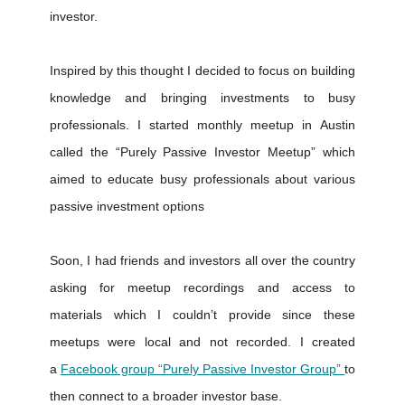
investor.
Inspired by this thought I decided to focus on building
knowledge and bringing investments to busy
professionals. I started monthly meetup in Austin
called the “Purely Passive Investor Meetup” which
aimed to educate busy professionals about various
passive investment options
Soon, I had friends and investors all over the country
asking for meetup recordings and access to
materials which I couldn’t provide since these
meetups were local and not recorded. I created
a
Facebook group “Purely Passive Investor Group”
to
then connect to a broader investor base.