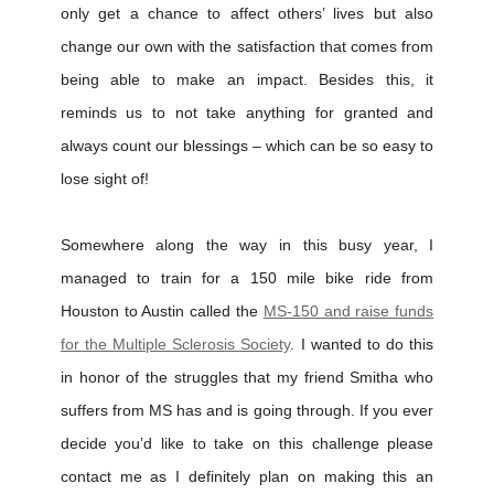
only get a chance to affect others’ lives but also
change our own with the satisfaction that comes from
being able to make an impact. Besides this, it
reminds us to not take anything for granted and
always count our blessings – which can be so easy to
lose sight of!
Somewhere along the way in this busy year, I
managed to train for a 150 mile bike ride from
Houston to Austin called the
MS-150 and raise funds
for the Multiple Sclerosis Society
. I wanted to do this
in honor of the struggles that my friend Smitha who
suffers from MS has and is going through. If you ever
decide you’d like to take on this challenge please
contact me as I definitely plan on making this an