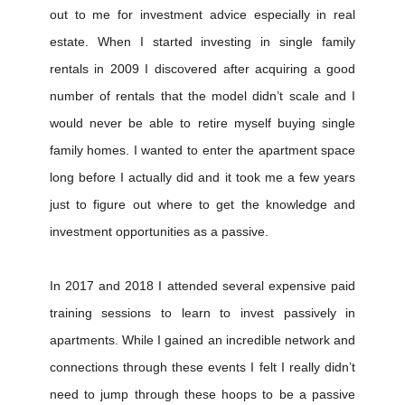
out to me for investment advice especially in real
estate. When I started investing in single family
rentals in 2009 I discovered after acquiring a good
number of rentals that the model didn’t scale and I
would never be able to retire myself buying single
family homes. I wanted to enter the apartment space
long before I actually did and it took me a few years
just to figure out where to get the knowledge and
investment opportunities as a passive.
In 2017 and 2018 I attended several expensive paid
training sessions to learn to invest passively in
apartments. While I gained an incredible network and
connections through these events I felt I really didn’t
need to jump through these hoops to be a passive