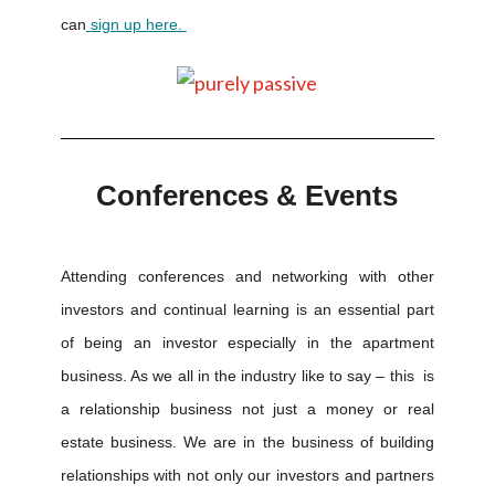
can
sign up here.
Conferences & Events
Attending conferences and networking with other
investors and continual learning is an essential part
of being an investor especially in the apartment
business. As we all in the industry like to say – this is
a relationship business not just a money or real
estate business. We are in the business of building
relationships with not only our investors and partners