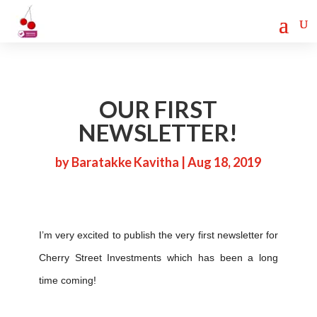
Cherry Street
Funding is
CLICK TO LEARN MORE!
now LIVE!
OUR FIRST
NEWSLETTER!
by
Baratakke Kavitha
|
Aug 18, 2019
I’m very excited to publish the very first newsletter for
Cherry Street Investments which has been a long
time coming!