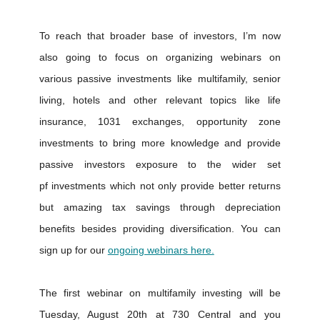
To reach that broader base of investors, I’m now
also going to focus on organizing webinars on
various passive investments like multifamily, senior
living, hotels and other relevant topics like life
insurance, 1031 exchanges, opportunity zone
investments to bring more knowledge and provide
passive investors exposure to the wider set
pf investments which not only provide better returns
but amazing tax savings through depreciation
benefits besides providing diversification. You can
sign up for our
ongoing webinars here.
The first webinar on multifamily investing will be
Tuesday, August 20th at 730 Central and you