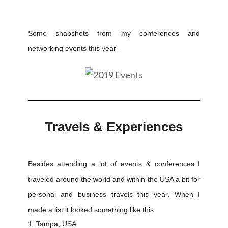
Some snapshots from my conferences and
networking events this year –
Travels & Experiences
Besides attending a lot of events & conferences I
traveled around the world and within the USA a bit for
personal and business travels this year. When I
made a list it looked something like this
Tampa, USA