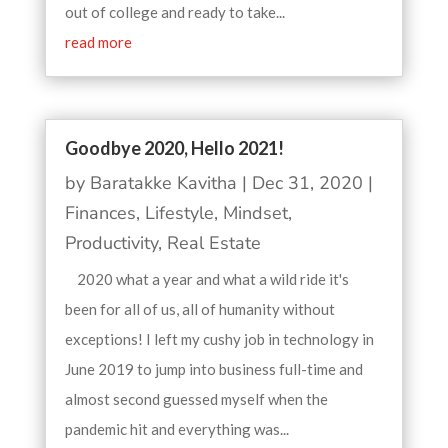
out of college and ready to take...
read more
Goodbye 2020, Hello 2021!
by
Baratakke Kavitha
|
Dec 31, 2020
|
Finances
,
Lifestyle
,
Mindset
,
Productivity
,
Real Estate
2020 what a year and what a wild ride it's
been for all of us, all of humanity without
exceptions! I left my cushy job in technology in
June 2019 to jump into business full-time and
almost second guessed myself when the
pandemic hit and everything was...