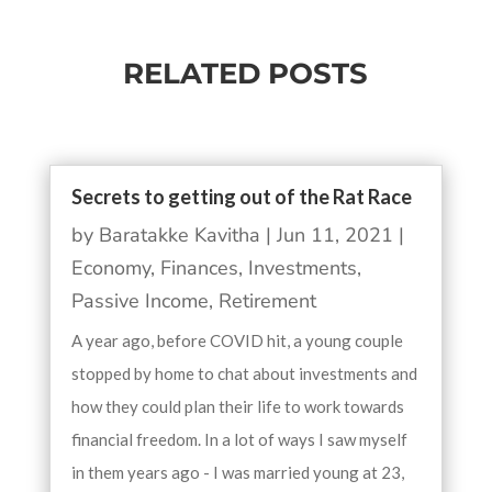
RELATED POSTS
Secrets to getting out of the Rat Race
by
Baratakke Kavitha
|
Jun 11, 2021
|
Economy
,
Finances
,
Investments
,
Passive Income
,
Retirement
A year ago, before COVID hit, a young couple
stopped by home to chat about investments and
how they could plan their life to work towards
financial freedom. In a lot of ways I saw myself
in them years ago - I was married young at 23,