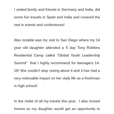
I visited family and friends in Germany and India, did
some fun travels in Spain and India and covered the
rest in events and conferences!
Also notable was my visit to San Diego where my 14
year old daughter attended a 5 day Tony Robbins
Residential Camp called “Global Youth Leadership
Summit” that I highly recommend for teenagers 14-
16! She couldn’t stop raving about it and it has had a
very noticeable impact on her daily life as a freshman
in high school!
In the midst of all my travels this year, I also moved
homes so my daughter would get an opportunity to