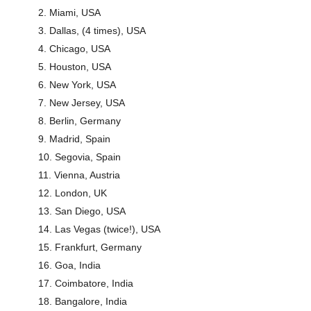
Miami, USA
Dallas, (4 times), USA
Chicago, USA
Houston, USA
New York, USA
New Jersey, USA
Berlin, Germany
Madrid, Spain
Segovia, Spain
Vienna, Austria
London, UK
San Diego, USA
Las Vegas (twice!), USA
Frankfurt, Germany
Goa, India
Coimbatore, India
Bangalore, India