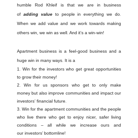
humble Rod Khleif is that we are in business
of
adding value
to people in everything we do.
When we add value and we work towards making
others win, we win as well. And it’s a win-win!
Apartment business is a feel-good business and a
huge win in many ways. It is a
Win for the investors who get great opportunities
to grow their money!
Win for us sponsors who get to only make
money but also improve communities and impact our
investors’ financial future.
Win for the apartment communities and the people
who live there who get to enjoy nicer, safer living
conditions – all while we increase ours and
our investors’ bottomline!