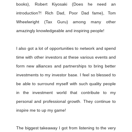
books), Robert Kiyosaki (Does he need an
introduction?! Rich Dad, Poor Dad fame), Tom
Wheelwright (Tax Guru) among many other
amazingly knowledgeable and inspiring people!
I also got a lot of opportunities to network and spend
time with other investors at these various events and
form new alliances and partnerships to bring better
investments to my investor base. I feel so blessed to
be able to surround myself with such quality people
in the investment world that contribute to my
personal and professional growth. They continue to
inspire me to up my game!
The biggest takeaway I got from listening to the very