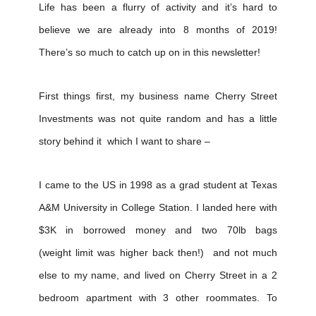
Life has been a flurry of activity and it’s hard to
believe we are already into 8 months of 2019!
There’s so much to catch up on in this newsletter!
First things first, my business name Cherry Street
Investments was not quite random and has a little
story behind it which I want to share –
I came to the US in 1998 as a grad student at Texas
A&M University in College Station. I landed here with
$3K in borrowed money and two 70lb bags
(weight limit was higher back then!) and not much
else to my name, and lived on Cherry Street in a 2
bedroom apartment with 3 other roommates. To