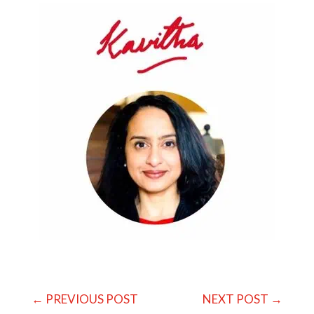
←
PREVIOUS POST
NEXT POST
→