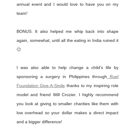
annual event and I would love to have you on my
team!
BONUS: It also helped me whip back into shape
again, somewhat, until all the eating in India ruined it
🙂
I was also able to help change a child’s life by
sponsoring a surgery in Philippines through
Ruel
Foundation Give-A-Smile
thanks to my inspiring role
model and friend Will Crozier. I highly recommend
you look at giving to smaller charities like them with
low overhead so your dollar makes a direct impact
and a bigger difference!