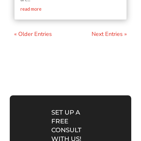
read more
« Older Entries
Next Entries »
SET UP A
FREE
CONSULT
WITH US!