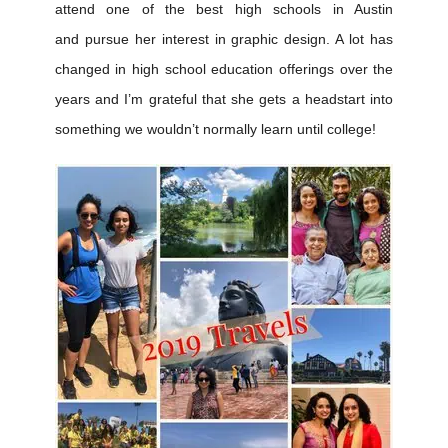
attend one of the best high schools in Austin
and pursue her interest in graphic design. A lot has
changed in high school education offerings over the
years and I’m grateful that she gets a headstart into
something we wouldn’t normally learn until college!