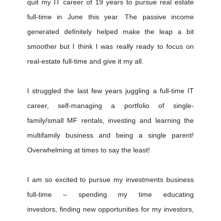
quit my IT career of 19 years to pursue real estate
full-time in June this year. The passive income
generated definitely helped make the leap a bit
smoother but I think I was really ready to focus on
real-estate full-time and give it my all.
I struggled the last few years juggling a full-time IT
career, self-managing a portfolio of single-
family/small MF rentals, investing and learning the
multifamily business and being a single parent!
Overwhelming at times to say the least!
I am so excited to pursue my investments business
full-time – spending my time educating
investors, finding new opportunities for my investors,