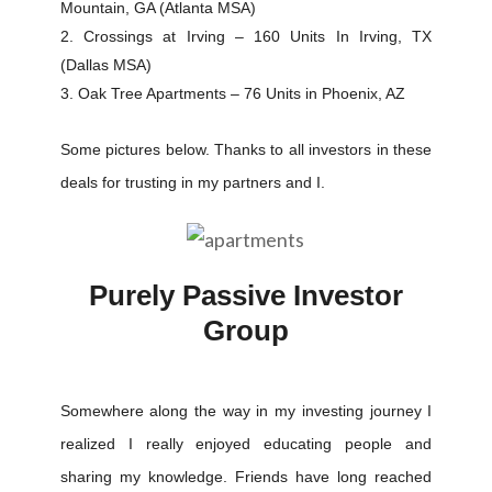
Mountain, GA (Atlanta MSA)
Crossings at Irving – 160 Units In Irving, TX
(Dallas MSA)
Oak Tree Apartments – 76 Units in Phoenix, AZ
Some pictures below. Thanks to all investors in these
deals for trusting in my partners and I.
Purely Passive Investor
Group
Somewhere along the way in my investing journey I
realized I really enjoyed educating people and
sharing my knowledge. Friends have long reached