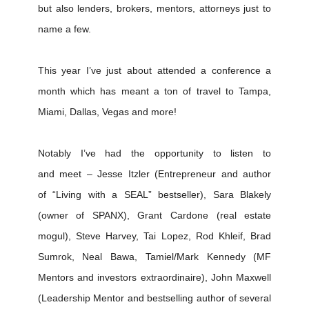
but also lenders, brokers, mentors, attorneys just to
name a few.
This year I’ve just about attended a conference a
month which has meant a ton of travel to Tampa,
Miami, Dallas, Vegas and more!
Notably I’ve had the opportunity to listen to
and meet – Jesse Itzler (Entrepreneur and author
of “Living with a SEAL” bestseller), Sara Blakely
(owner of SPANX), Grant Cardone (real estate
mogul), Steve Harvey, Tai Lopez, Rod Khleif, Brad
Sumrok, Neal Bawa, Tamiel/Mark Kennedy (MF
Mentors and investors extraordinaire), John Maxwell
(Leadership Mentor and bestselling author of several