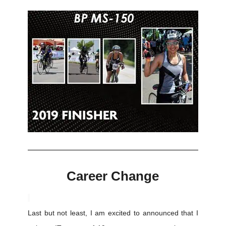
Career Change
Last but not least, I am excited to announced that I