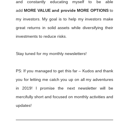
and constantly educating myself to be able
add
MORE VALUE and provide MORE OPTIONS
to
my investors. My goal is to help my investors make
great returns in solid assets while diversifying their
investments to reduce risks.
Stay tuned for my monthly newsletters!
PS: If you managed to get this far – Kudos and thank
you for letting me catch you up on all my adventures
in 2019! I promise the next newsletter will be
mercifully short and focused on monthly activities and
updates!