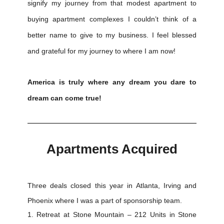
signify my journey from that modest apartment to
buying apartment complexes I couldn’t think of a
better name to give to my business. I feel blessed
and grateful for my journey to where I am now!
America is truly where any dream you dare to
dream can come true!
Apartments Acquired
Three deals closed this year in Atlanta, Irving and
Phoenix where I was a part of sponsorship team.
Retreat at Stone Mountain – 212 Units in Stone