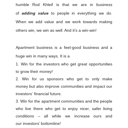
humble Rod Khleif is that we are in business
of
adding value
to people in everything we do.
When we add value and we work towards making
others win, we win as well. And it’s a win-win!
Apartment business is a feel-good business and a
huge win in many ways. It is a
Win for the investors who get great opportunities
to grow their money!
Win for us sponsors who get to only make
money but also improve communities and impact our
investors’ financial future.
Win for the apartment communities and the people
who live there who get to enjoy nicer, safer living
conditions – all while we increase ours and
our investors’ bottomline!