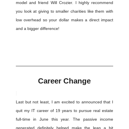
model and friend Will Crozier. I highly recommend
you look at giving to smaller charities like them with
low overhead so your dollar makes a direct impact
and a bigger difference!
Career Change
Last but not least, I am excited to announced that I
quit my IT career of 19 years to pursue real estate
full-time in June this year. The passive income
generated definitely helped make the leap a bit