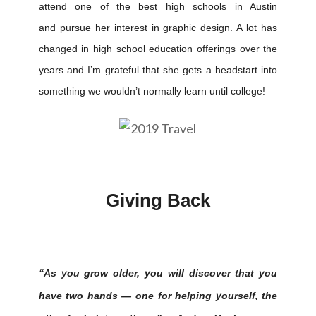
attend one of the best high schools in Austin
and pursue her interest in graphic design. A lot has
changed in high school education offerings over the
years and I’m grateful that she gets a headstart into
something we wouldn’t normally learn until college!
Giving Back
“As you grow older, you will discover that you
have two hands — one for helping yourself, the