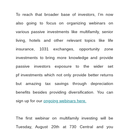
To reach that broader base of investors, I’m now
also going to focus on organizing webinars on
various passive investments like multifamily, senior
living, hotels and other relevant topics like life
insurance, 1031 exchanges, opportunity zone
investments to bring more knowledge and provide
passive investors exposure to the wider set
pf investments which not only provide better returns
but amazing tax savings through depreciation
benefits besides providing diversification. You can
sign up for our
ongoing webinars here.
The first webinar on multifamily investing will be
Tuesday, August 20th at 730 Central and you