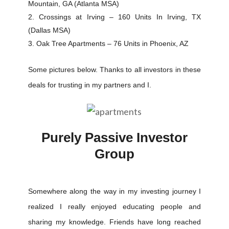
Mountain, GA (Atlanta MSA)
Crossings at Irving – 160 Units In Irving, TX
(Dallas MSA)
Oak Tree Apartments – 76 Units in Phoenix, AZ
Some pictures below. Thanks to all investors in these
deals for trusting in my partners and I.
Purely Passive Investor
Group
Somewhere along the way in my investing journey I
realized I really enjoyed educating people and
sharing my knowledge. Friends have long reached