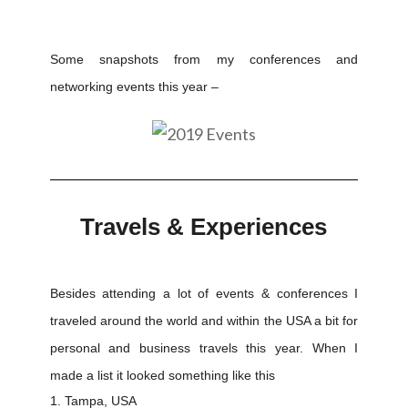
Some snapshots from my conferences and
networking events this year –
Travels & Experiences
Besides attending a lot of events & conferences I
traveled around the world and within the USA a bit for
personal and business travels this year. When I
made a list it looked something like this
Tampa, USA