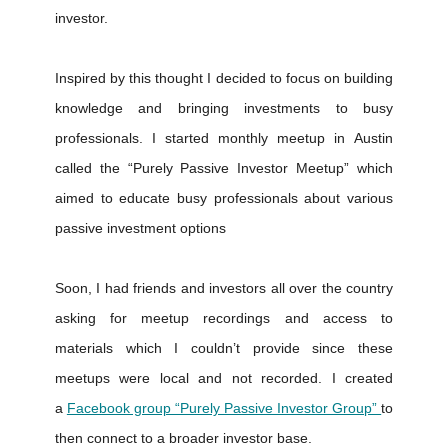
investor.
Inspired by this thought I decided to focus on building
knowledge and bringing investments to busy
professionals. I started monthly meetup in Austin
called the “Purely Passive Investor Meetup” which
aimed to educate busy professionals about various
passive investment options
Soon, I had friends and investors all over the country
asking for meetup recordings and access to
materials which I couldn’t provide since these
meetups were local and not recorded. I created
a
Facebook group “Purely Passive Investor Group”
to
then connect to a broader investor base.