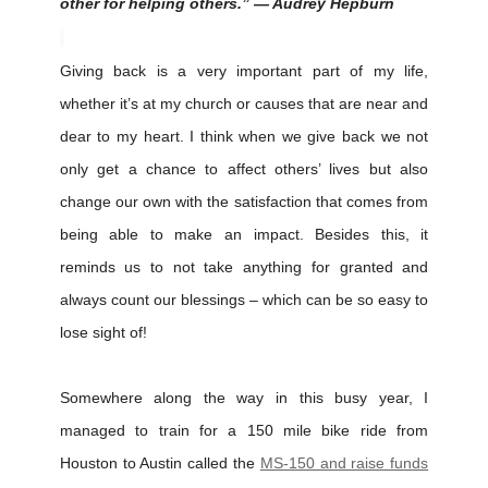
other for helping others.” — Audrey Hepburn
Giving back is a very important part of my life,
whether it’s at my church or causes that are near and
dear to my heart. I think when we give back we not
only get a chance to affect others’ lives but also
change our own with the satisfaction that comes from
being able to make an impact. Besides this, it
reminds us to not take anything for granted and
always count our blessings – which can be so easy to
lose sight of!
Somewhere along the way in this busy year, I
managed to train for a 150 mile bike ride from
Houston to Austin called the
MS-150 and raise funds