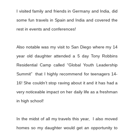
I visited family and friends in Germany and India, did
some fun travels in Spain and India and covered the
rest in events and conferences!
Also notable was my visit to San Diego where my 14
year old daughter attended a 5 day Tony Robbins
Residential Camp called “Global Youth Leadership
Summit” that I highly recommend for teenagers 14-
16! She couldn’t stop raving about it and it has had a
very noticeable impact on her daily life as a freshman
in high school!
In the midst of all my travels this year, I also moved
homes so my daughter would get an opportunity to