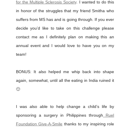
for the Multiple Sclerosis Society
. I wanted to do this
in honor of the struggles that my friend Smitha who
suffers from MS has and is going through. If you ever
decide you’d like to take on this challenge please
contact me as I definitely plan on making this an
annual event and I would love to have you on my
team!
BONUS: It also helped me whip back into shape
again, somewhat, until all the eating in India ruined it
🙂
I was also able to help change a child’s life by
sponsoring a surgery in Philippines through
Ruel
Foundation Give-A-Smile
thanks to my inspiring role