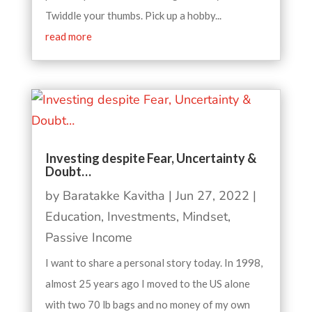
Twiddle your thumbs. Pick up a hobby...
read more
Investing despite Fear, Uncertainty &
Doubt…
by
Baratakke Kavitha
|
Jun 27, 2022
|
Education
,
Investments
,
Mindset
,
Passive Income
I want to share a personal story today. In 1998,
almost 25 years ago I moved to the US alone
with two 70 lb bags and no money of my own