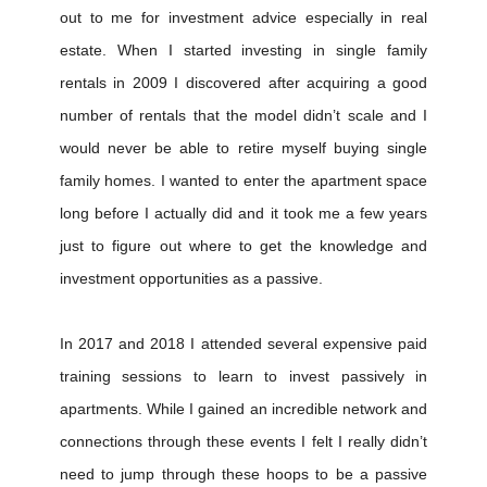
out to me for investment advice especially in real
estate. When I started investing in single family
rentals in 2009 I discovered after acquiring a good
number of rentals that the model didn’t scale and I
would never be able to retire myself buying single
family homes. I wanted to enter the apartment space
long before I actually did and it took me a few years
just to figure out where to get the knowledge and
investment opportunities as a passive.
In 2017 and 2018 I attended several expensive paid
training sessions to learn to invest passively in
apartments. While I gained an incredible network and
connections through these events I felt I really didn’t
need to jump through these hoops to be a passive