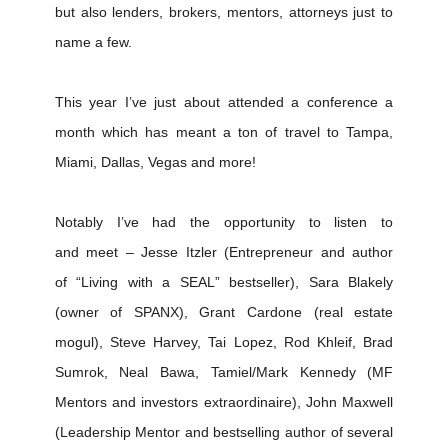
but also lenders, brokers, mentors, attorneys just to
name a few.
This year I’ve just about attended a conference a
month which has meant a ton of travel to Tampa,
Miami, Dallas, Vegas and more!
Notably I’ve had the opportunity to listen to
and meet – Jesse Itzler (Entrepreneur and author
of “Living with a SEAL” bestseller), Sara Blakely
(owner of SPANX), Grant Cardone (real estate
mogul), Steve Harvey, Tai Lopez, Rod Khleif, Brad
Sumrok, Neal Bawa, Tamiel/Mark Kennedy (MF
Mentors and investors extraordinaire), John Maxwell
(Leadership Mentor and bestselling author of several