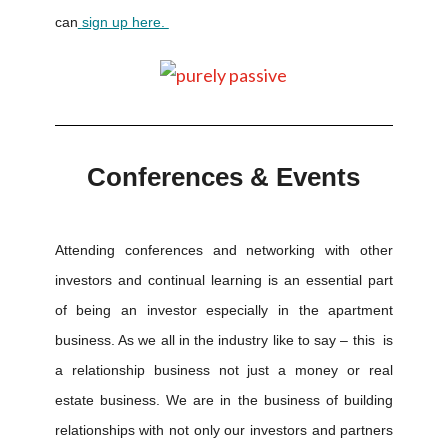
can
sign up here.
Conferences & Events
Attending conferences and networking with other
investors and continual learning is an essential part
of being an investor especially in the apartment
business. As we all in the industry like to say – this is
a relationship business not just a money or real
estate business. We are in the business of building
relationships with not only our investors and partners