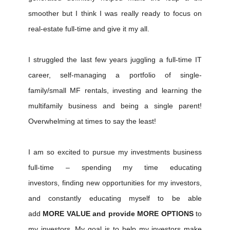
smoother but I think I was really ready to focus on
real-estate full-time and give it my all.
I struggled the last few years juggling a full-time IT
career, self-managing a portfolio of single-
family/small MF rentals, investing and learning the
multifamily business and being a single parent!
Overwhelming at times to say the least!
I am so excited to pursue my investments business
full-time – spending my time educating
investors, finding new opportunities for my investors,
and constantly educating myself to be able
add
MORE VALUE and provide MORE OPTIONS
to
my investors. My goal is to help my investors make