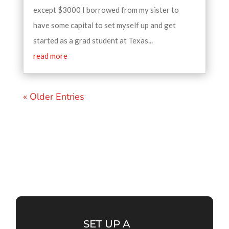
except $3000 I borrowed from my sister to
have some capital to set myself up and get
started as a grad student at Texas...
read more
« Older Entries
SET UP A