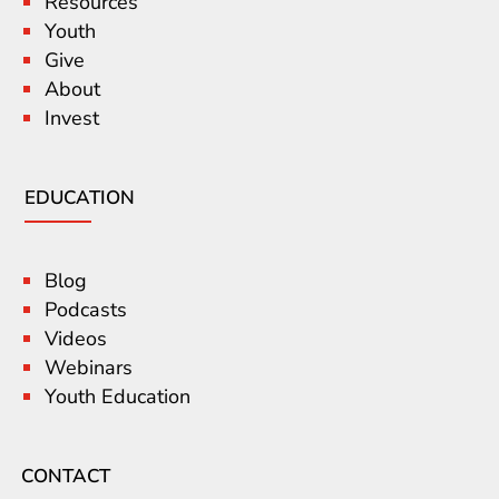
Resources
Youth
Give
About
Invest
EDUCATION
Blog
Podcasts
Videos
Webinars
Youth Education
CONTACT