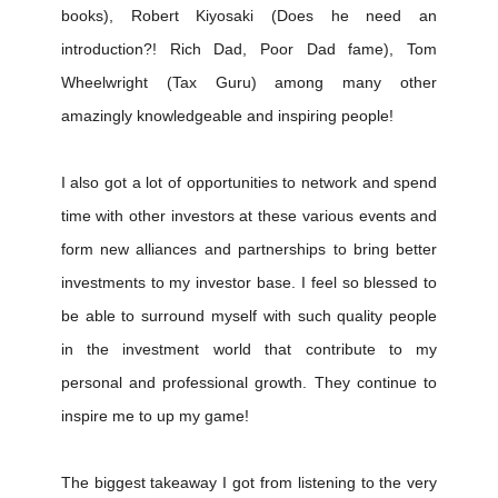
books), Robert Kiyosaki (Does he need an
introduction?! Rich Dad, Poor Dad fame), Tom
Wheelwright (Tax Guru) among many other
amazingly knowledgeable and inspiring people!
I also got a lot of opportunities to network and spend
time with other investors at these various events and
form new alliances and partnerships to bring better
investments to my investor base. I feel so blessed to
be able to surround myself with such quality people
in the investment world that contribute to my
personal and professional growth. They continue to
inspire me to up my game!
The biggest takeaway I got from listening to the very