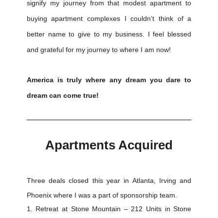
signify my journey from that modest apartment to
buying apartment complexes I couldn’t think of a
better name to give to my business. I feel blessed
and grateful for my journey to where I am now!
America is truly where any dream you dare to
dream can come true!
Apartments Acquired
Three deals closed this year in Atlanta, Irving and
Phoenix where I was a part of sponsorship team.
Retreat at Stone Mountain – 212 Units in Stone