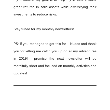
great returns in solid assets while diversifying their
investments to reduce risks.
Stay tuned for my monthly newsletters!
PS: If you managed to get this far – Kudos and thank
you for letting me catch you up on all my adventures
in 2019! I promise the next newsletter will be
mercifully short and focused on monthly activities and
updates!