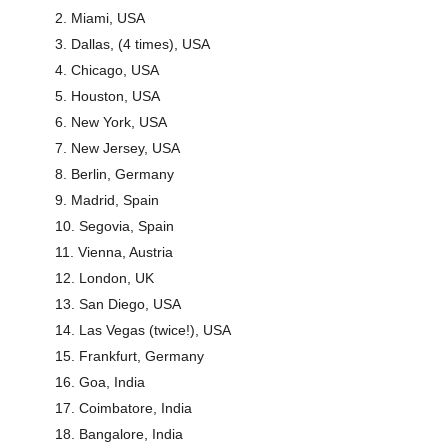
Miami, USA
Dallas, (4 times), USA
Chicago, USA
Houston, USA
New York, USA
New Jersey, USA
Berlin, Germany
Madrid, Spain
Segovia, Spain
Vienna, Austria
London, UK
San Diego, USA
Las Vegas (twice!), USA
Frankfurt, Germany
Goa, India
Coimbatore, India
Bangalore, India