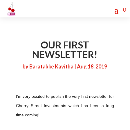
Cherry Street
Funding is
CLICK TO LEARN MORE!
now LIVE!
OUR FIRST
NEWSLETTER!
by
Baratakke Kavitha
|
Aug 18, 2019
I’m very excited to publish the very first newsletter for
Cherry Street Investments which has been a long
time coming!