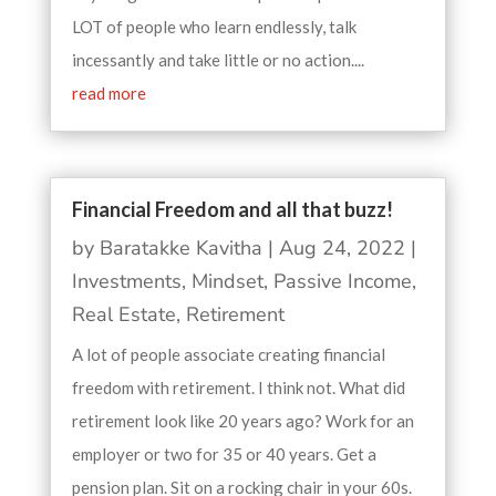
LOT of people who learn endlessly, talk
incessantly and take little or no action....
read more
Financial Freedom and all that buzz!
by
Baratakke Kavitha
|
Aug 24, 2022
|
Investments
,
Mindset
,
Passive Income
,
Real Estate
,
Retirement
A lot of people associate creating financial
freedom with retirement. I think not. What did
retirement look like 20 years ago? Work for an
employer or two for 35 or 40 years. Get a
pension plan. Sit on a rocking chair in your 60s.