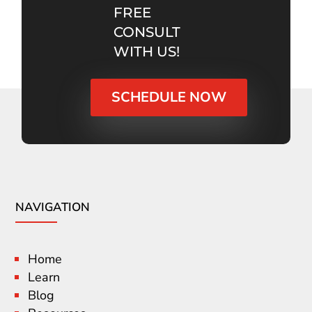
FREE
CONSULT
WITH US!
SCHEDULE NOW
NAVIGATION
Home
Learn
Blog