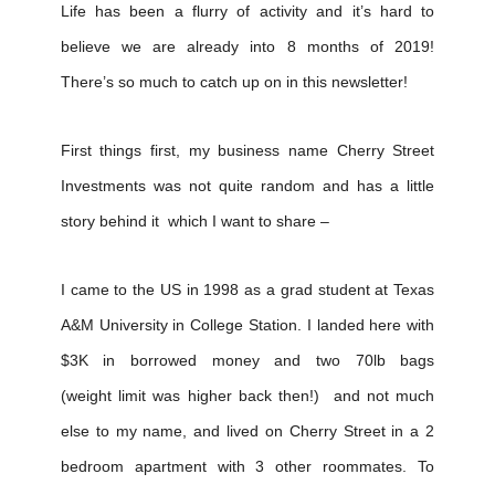
Life has been a flurry of activity and it’s hard to
believe we are already into 8 months of 2019!
There’s so much to catch up on in this newsletter!
First things first, my business name Cherry Street
Investments was not quite random and has a little
story behind it which I want to share –
I came to the US in 1998 as a grad student at Texas
A&M University in College Station. I landed here with
$3K in borrowed money and two 70lb bags
(weight limit was higher back then!) and not much
else to my name, and lived on Cherry Street in a 2
bedroom apartment with 3 other roommates. To