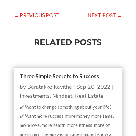
←
PREVIOUS POST
NEXT POST
→
RELATED POSTS
Three Simple Secrets to Success
by
Baratakke Kavitha
|
Sep 20, 2022
|
Investments
,
Mindset
,
Real Estate
✔️ Want to change something about your life?
✔️ Want more success, more money, more fame,
more love, more health, more fitness, more of
anything? The answer is quite simple. I know a