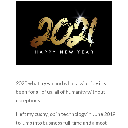
2020 what a year and what a wild ride it’s
been for all of us, all of humanity without
exceptions!
I left my cushy job in technology in June 2019
to jump into business full-time and almost