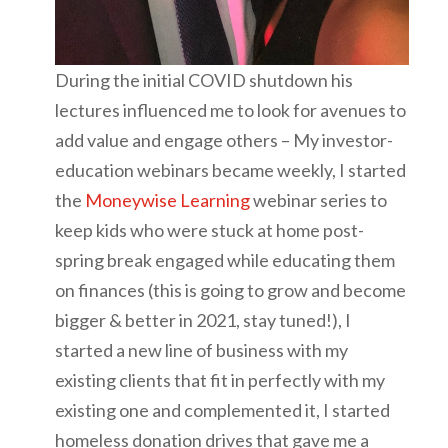
During the initial COVID shutdown his
lectures influenced me to look for avenues to
add value and engage others – My investor-
education webinars became weekly, I started
the
Moneywise Learning
webinar series to
keep kids who were stuck at home post-
spring break engaged while educating them
on finances (this is going to grow and become
bigger & better in 2021, stay tuned!), I
started a new line of business with my
existing clients that fit in perfectly with my
existing one and complemented it, I started
homeless donation drives that gave me a