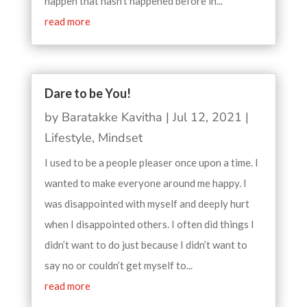
happen that hasn’t happened before in...
read more
Dare to be You!
by
Baratakke Kavitha
|
Jul 12, 2021
|
Lifestyle
,
Mindset
I used to be a people pleaser once upon a time. I
wanted to make everyone around me happy. I
was disappointed with myself and deeply hurt
when I disappointed others. I often did things I
didn’t want to do just because I didn’t want to
say no or couldn’t get myself to...
read more