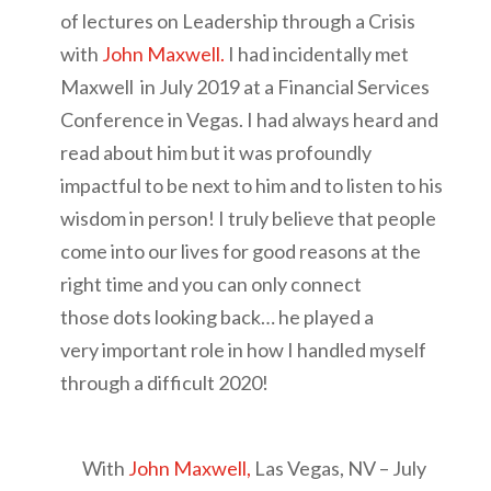
of lectures on Leadership through a Crisis
with
John Maxwell.
I had incidentally met
Maxwell in July 2019 at a Financial Services
Conference in Vegas. I had always heard and
read about him but it was profoundly
impactful to be next to him and to listen to his
wisdom in person! I truly believe that people
come into our lives for good reasons at the
right time and you can only connect
those dots looking back… he played a
very important role in how I handled myself
through a difficult 2020!
With
John Maxwell,
Las Vegas, NV – July