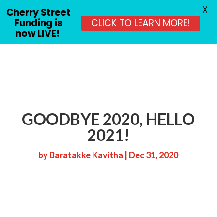
X
Cherry Street
Funding is
CLICK TO LEARN MORE!
now LIVE!
GOODBYE 2020, HELLO
2021!
by
Baratakke Kavitha
|
Dec 31, 2020