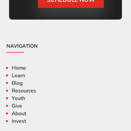
NAVIGATION
Home
Learn
Blog
Resources
Youth
Give
About
Invest