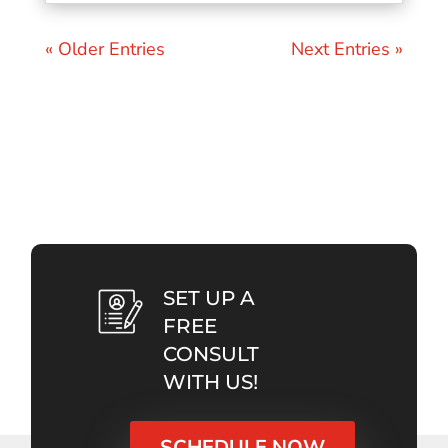
« Older Entries
Next Entries »
SET UP A
FREE
CONSULT
WITH US!
SCHEDULE NOW