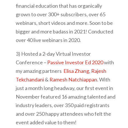
financial education that has organically
grown to over 300+ subscribers, over 65
webinars, short videos and more. Soon to be
bigger and more badass in 2021! Conducted
over 40 live webinars in 2020.
3) Hosted a 2-day Virtual Investor
Conference –
Passive Investor Ed 2020
with
my amazing partners
Elisa Zhang
,
Rajesh
Tekchandani
&
Ramesh Natchiappan
. With
just a month long headway, our first event in
November featured 16 amazing talented and
industry leaders, over 350 paid registrants
and over 250 happy attendees who felt the
event added value to them!