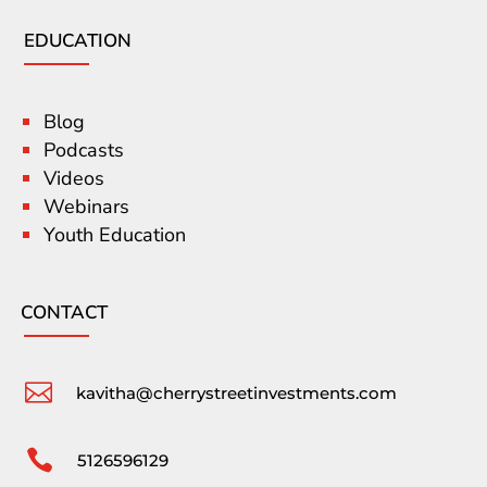
EDUCATION
Blog
Podcasts
Videos
Webinars
Youth Education
CONTACT

kavitha@cherrystreetinvestments.com

5126596129