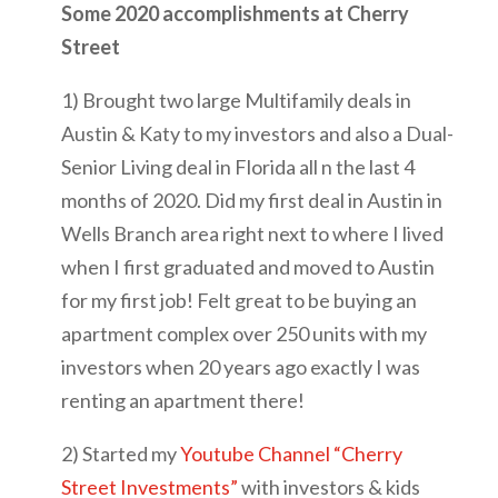
Some 2020 accomplishments at Cherry
Street
1) Brought two large Multifamily deals in
Austin & Katy to my investors and also a Dual-
Senior Living deal in Florida all n the last 4
months of 2020. Did my first deal in Austin in
Wells Branch area right next to where I lived
when I first graduated and moved to Austin
for my first job! Felt great to be buying an
apartment complex over 250 units with my
investors when 20 years ago exactly I was
renting an apartment there!
2) Started my
Youtube Channel “Cherry
Street Investments”
with investors & kids