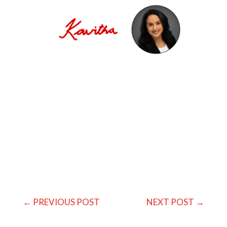
←
PREVIOUS POST
NEXT POST
→