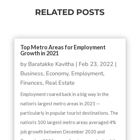
RELATED POSTS
Top Metro Areas for Employment
Growth in 2021
by
Baratakke Kavitha
|
Feb 23, 2022
|
Business
,
Economy
,
Employment
,
Finances
,
Real Estate
Employment roared back in a big way in the
nation’s largest metro areas in 2021 —
particularly in popular tourist destinations. The
nation’s 100 largest metro areas averaged 4%
job growth between December 2020 and