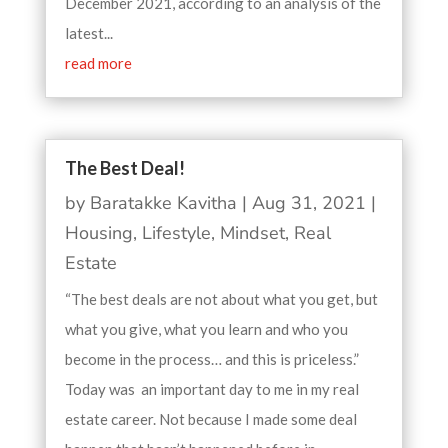
December 2021, according to an analysis of the
latest...
read more
The Best Deal!
by
Baratakke Kavitha
|
Aug 31, 2021
|
Housing
,
Lifestyle
,
Mindset
,
Real
Estate
“The best deals are not about what you get, but
what you give, what you learn and who you
become in the process… and this is priceless.”
Today was an important day to me in my real
estate career. Not because I made some deal