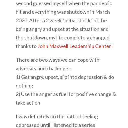
second guessed myself when the pandemic
hit and everything was shutdown in March
2020. After a 2 week “initial shock” of the
being angry and upset at the situation and
the shutdown, my life completely changed
thanks to
John Maxwell Leadership Center!
There are two ways we can cope with
adversity and challenge –
1) Get angry, upset, slip into depression & do
nothing
2) Use the anger as fuel for positive change &
take action
I was definitely on the path of feeling
depressed until I listened to a series