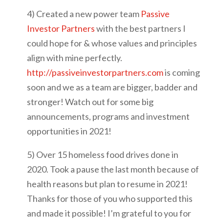
4) Created a new power team
Passive
Investor Partners
with the best partners I
could hope for & whose values and principles
align with mine perfectly.
http://passiveinvestorpartners.com
is coming
soon and we as a team are bigger, badder and
stronger! Watch out for some big
announcements, programs and investment
opportunities in 2021!
5) Over 15 homeless food drives done in
2020. Took a pause the last month because of
health reasons but plan to resume in 2021!
Thanks for those of you who supported this
and made it possible! I’m grateful to you for