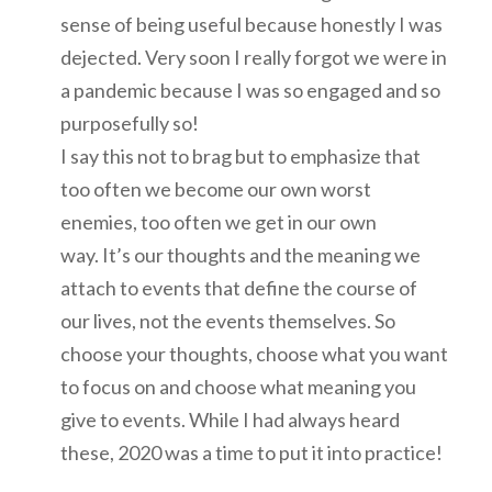
sense of being useful because honestly I was
dejected. Very soon I really forgot we were in
a pandemic because I was so engaged and so
purposefully so!
I say this not to brag but to emphasize that
too often we become our own worst
enemies, too often we get in our own
way. It’s our thoughts and the meaning we
attach to events that define the course of
our lives, not the events themselves. So
choose your thoughts, choose what you want
to focus on and choose what meaning you
give to events. While I had always heard
these, 2020 was a time to put it into practice!