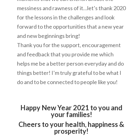
messiness and rawness of it…let’s thank 2020
for the lessons in the challenges and look
forward to the opportunities that a new year
and new beginnings bring!
Thank you for the support, encouragement
and feedback that you provide me which
helps me be a better person everyday and do
things better! I’m truly grateful to be what I
do and to be connected to people like you!
Happy New Year 2021 to you and
your families!
Cheers to your health, happiness &
prosperity!