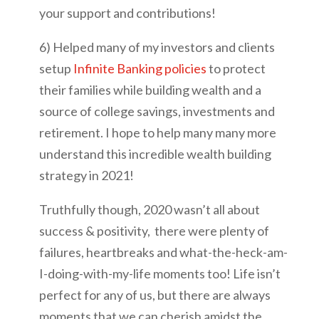
your support and contributions!
6) Helped many of my investors and clients
setup
Infinite Banking policies
to protect
their families while building wealth and a
source of college savings, investments and
retirement. I hope to help many many more
understand this incredible wealth building
strategy in 2021!
Truthfully though, 2020 wasn’t all about
success & positivity, there were plenty of
failures, heartbreaks and what-the-heck-am-
I-doing-with-my-life moments too! Life isn’t
perfect for any of us, but there are always
moments that we can cherish amidst the